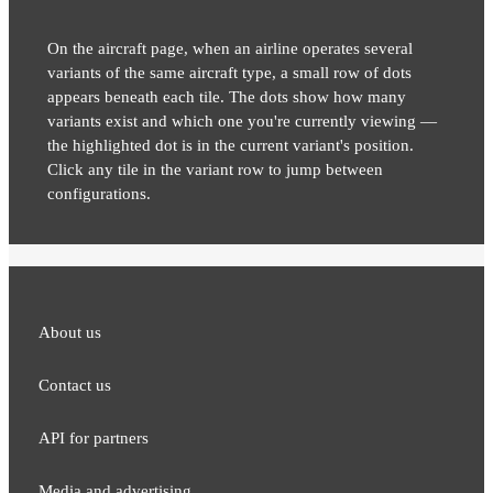
On the aircraft page, when an airline operates several
variants of the same aircraft type, a small row of dots
appears beneath each tile. The dots show how many
variants exist and which one you're currently viewing —
the highlighted dot is in the current variant's position.
Click any tile in the variant row to jump between
configurations.
About us
Contact us
API for partners
Media and adver​tising