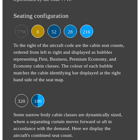
Seating configuration
77W
8
52
28
216
To the right of the aircraft code are the cabin seat counts,
ordered from left to right and displayed as bubbles
representing First, Business, Premium Economy, and
Economy cabin classes. The colour of each bubble
matches the cabin identifying bar displayed at the right
hand side of the seat map.
320
180
Some narrow body cabin classes are dynamically sized,
where a separating curtain moves forward or aft in
accordance with the demand. Here we display the
aircraft's combined seat count.