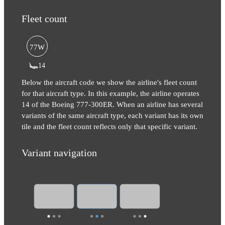
Fleet count
77W
14
Below the aircraft code we show the airline's fleet count
for that aircraft type. In this example, the airline operates
14 of the Boeing 777-300ER. When an airline has several
variants of the same aircraft type, each variant has its own
tile and the fleet count reflects only that specific variant.
Variant navigation