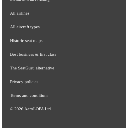
All airlines
All aircraft types
Historic seat maps
Best business & first class
The SeatGuru alternative
Privacy policies
Terms and conditions
©
2026
AeroLOPA Ltd