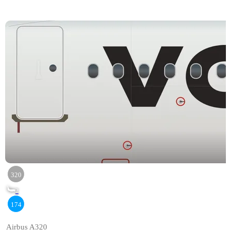
320
2
174
Airbus A320