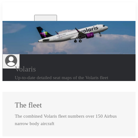
Airlines
Volaris
Up-to-date detailed seat maps of the Volaris fleet
The fleet
The combined Volaris fleet numbers over 150 Airbus
narrow body aircraft