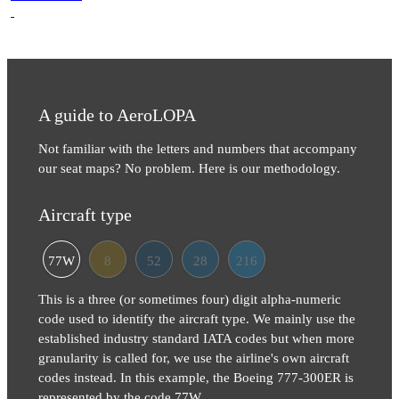
A guide to AeroLOPA
Not familiar with the letters and numbers that accompany
our seat maps? No problem. Here is our methodology.
Aircraft type
77W
8
52
28
216
This is a three (or sometimes four) digit alpha-numeric
code used to identify the aircraft type. We mainly use the
established industry standard IATA codes but when more
granularity is called for, we use the airline's own aircraft
codes instead. In this example, the Boeing 777-300ER is
represented by the code 77W.