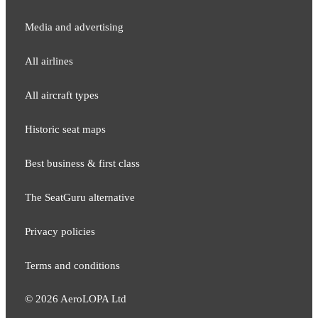
Media and adver​tising
All airlines
All aircraft types
Historic seat maps
Best business & first class
The SeatGuru alternative
Privacy policies
Terms and conditions
©
2026
AeroLOPA Ltd