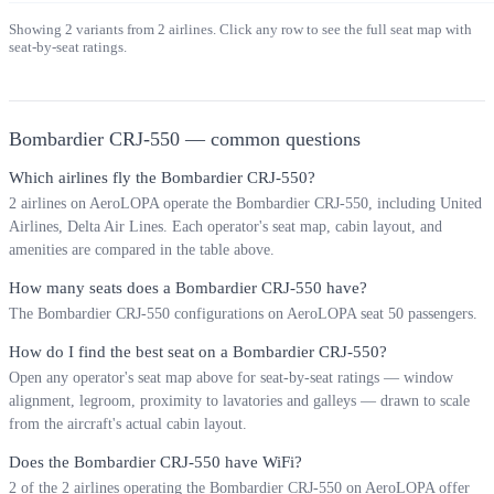
Showing
2
variants from
2
airlines. Click any row to see the full seat map with
seat-by-seat ratings.
Bombardier CRJ-550
— common questions
Which airlines fly the Bombardier CRJ-550?
2 airlines on AeroLOPA operate the Bombardier CRJ-550, including United
Airlines, Delta Air Lines. Each operator's seat map, cabin layout, and
amenities are compared in the table above.
How many seats does a Bombardier CRJ-550 have?
The Bombardier CRJ-550 configurations on AeroLOPA seat 50 passengers.
How do I find the best seat on a Bombardier CRJ-550?
Open any operator's seat map above for seat-by-seat ratings — window
alignment, legroom, proximity to lavatories and galleys — drawn to scale
from the aircraft's actual cabin layout.
Does the Bombardier CRJ-550 have WiFi?
2 of the 2 airlines operating the Bombardier CRJ-550 on AeroLOPA offer