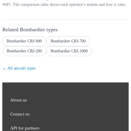
WiFi. The comparison table shows each operator's system and how it rates.
Related
Bombardier
types
Bombardier CRJ-900
Bombardier CRJ-700
Bombardier CRJ-200
Bombardier CRJ-1000
← All aircraft types
About us
Contact us
API for partners