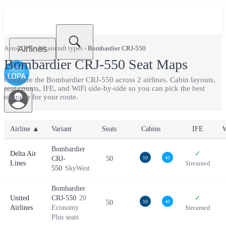
Airlines
AeroLOPA
›
All aircraft types
›
Bombardier CRJ-550
Bombardier CRJ-550
Seat Maps
Compare the
Bombardier CRJ-550
across
2
airlines. Cabin layouts,
seat counts, IFE, and WiFi side-by-side so you can pick the best
operator for your route.
Airline ▲
Variant
Seats
Cabins
IFE
W
Bombardier
Delta Air
✓
CRJ-
50
10
40
Lines
Streamed
550
SkyWest
Bombardier
United
CRJ-550
20
✓
50
10
40
Airlines
Economy
Streamed
Plus seats