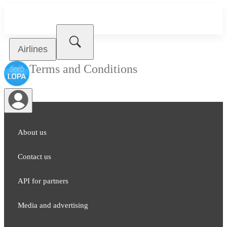
Airlines
Terms and Conditions
About us
Contact us
API for partners
Media and adver​tising