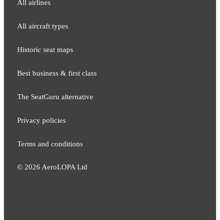
All airlines
All aircraft types
Historic seat maps
Best business & first class
The SeatGuru alternative
Privacy policies
Terms and conditions
©
2026
AeroLOPA Ltd