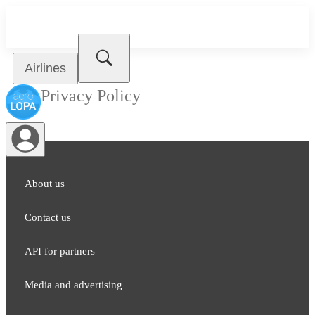
Airlines
Privacy Policy
About us
Contact us
API for partners
Media and adver​tising