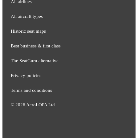
All airlines
All aircraft types
Historic seat maps
Best business & first class
The SeatGuru alternative
Privacy policies
Terms and conditions
©
2026
AeroLOPA Ltd