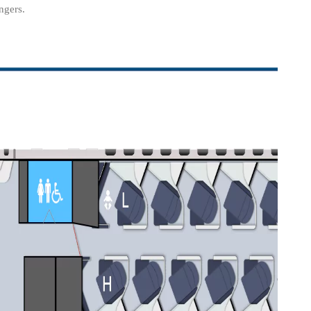
ngers.