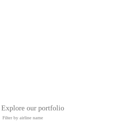
Explore our portfolio
Filter by airline name