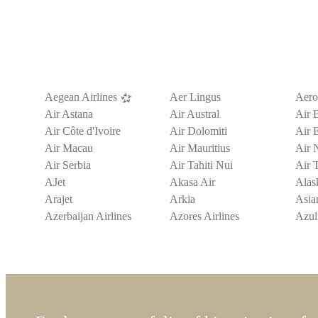
Aegean Airlines
Aer Lingus
Aeroi
Air Astana
Air Austral
Air 
Air Côte d'Ivoire
Air Dolomiti
Air 
Air Macau
Air Mauritius
Air 
Air Serbia
Air Tahiti Nui
Air T
AJet
Akasa Air
Alask
Arajet
Arkia
Asian
Azerbaijan Airlines
Azores Airlines
Azul