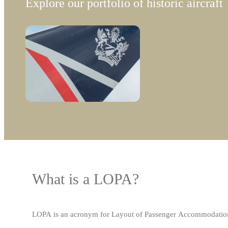
Explore our portfolio of historic aircraft
What is a LOPA?
LOPA is an acronym for Layout of Passenger Accommodations, a