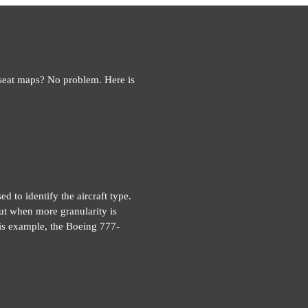
 seat maps? No problem. Here is
d to identify the aircraft type.
ut when more granularity is
this example, the Boeing 777-