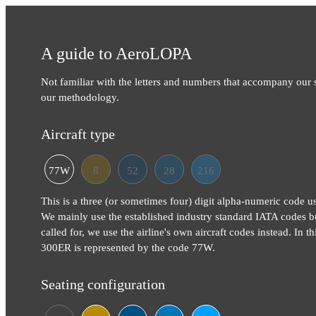
A guide to AeroLOPA
Not familiar with the letters and numbers that accompany our
our methodology.
Aircraft type
77W
8
52
28
216
This is a three (or sometimes four) digit alpha-numeric code use
We mainly use the established industry standard IATA codes b
called for, we use the airline's own aircraft codes instead. In 
300ER is represented by the code 77W.
Seating configuration