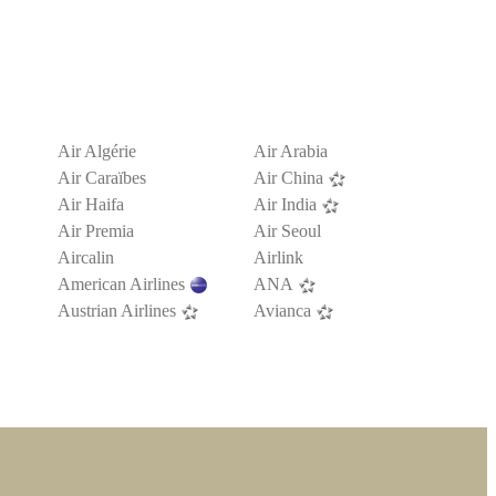
Air Algérie
Air Arabia
Air Caraïbes
Air China
Air Haifa
Air India
Air Premia
Air Seoul
Aircalin
Airlink
American Airlines
ANA
Austrian Airlines
Avianca