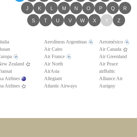
J
K
L
M
N
O
P
Q
R
S
T
U
V
W
X
Y
Z
talia
Aerolíneas Argentinas
Aeroméxico
Busan
Air Cairo
Air Canada
Europa
Air France
Air Greenland
New Zealand
Air North
Air Peace
ransat
AirAsia
airBaltic
a Airlines
Allegiant
Alliance Air
a Airlines
Atlantic Airways
Aurigny