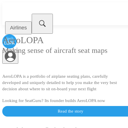
Airlines
AeroLOPA
Making sense of aircraft seat maps
AeroLOPA is a portfolio of airplane seating plans, carefully
developed and uniquely detailed to help you make the very best
decision about where to sit on-board your next flight
Looking for SeatGuru? Its founder builds AeroLOPA now
Read the story