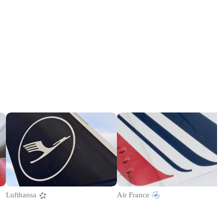
Lufthansa
Air France