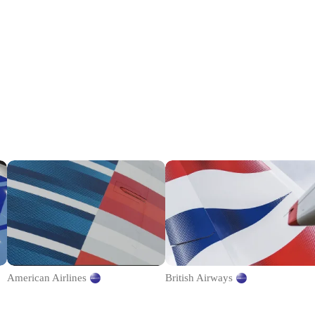
American Airlines
British Airways