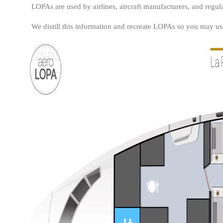
LOPAs are used by airlines, aircraft manufacturers, and regula
We distill this information and recreate LOPAs so you may use 