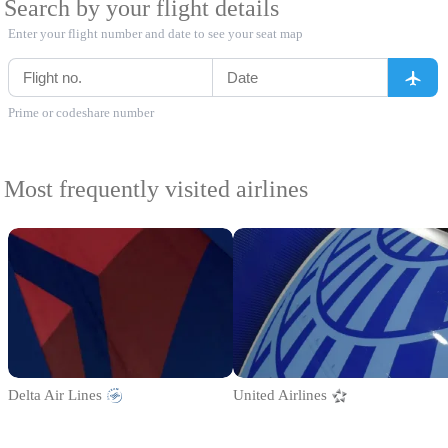
Search by your flight details
Enter your flight number and date to see your seat map
Prime or codeshare number
Most frequently visited airlines
Delta Air Lines
United Airlines