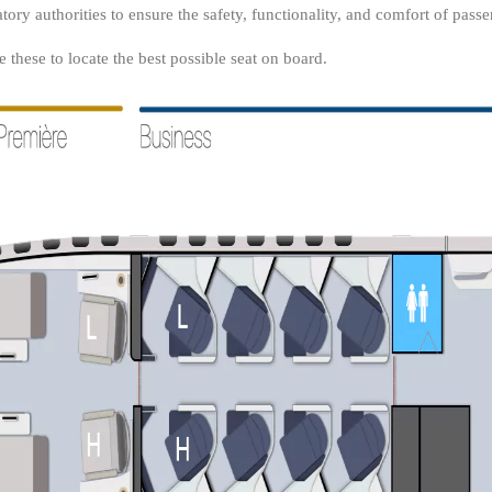
tory authorities to ensure the safety, functionality, and comfort of passe
these to locate the best possible seat on board.