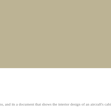
nd its a document that shows the interior design of an aircraft's cabi