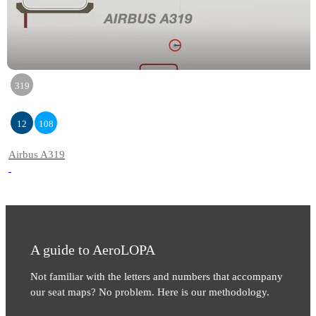
319
12
108
Airbus A319
A guide to AeroLOPA
Not familiar with the letters and numbers that accompany
our seat maps? No problem. Here is our methodology.