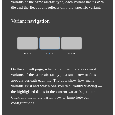
variants of the same aircraft type, each variant has its own
tile and the fleet count reflects only that specific variant.
Variant navigation
On the aircraft page, when an airline operates several
variants of the same aircraft type, a small row of dots
appears beneath each tile. The dots show how many
variants exist and which one you're currently viewing —
the highlighted dot is in the current variant's position.
Click any tile in the variant row to jump between
configurations.