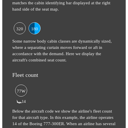
matches the cabin identifying bar displayed at the right
hand side of the seat map.
320
180
Some narrow body cabin classes are dynamically sized,
where a separating curtain moves forward or aft in
accordance with the demand. Here we display the
aircraft's combined seat count.
Fleet count
77W
14
Below the aircraft code we show the airline's fleet count
for that aircraft type. In this example, the airline operates
14 of the Boeing 777-300ER. When an airline has several