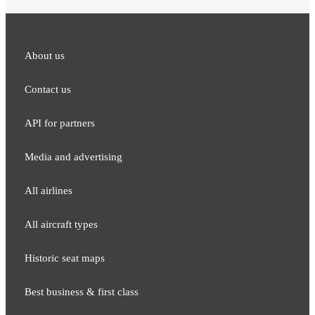
About us
Contact us
API for partners
Media and adver​tising
All airlines
All aircraft types
Historic seat maps
Best business & first class