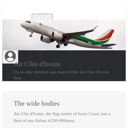
Airlines
Air Côte d'Ivoire
Up-to-date detailed seat maps of the Air Côte d'Ivoire
fleet
The wide bodies
Air Côte d'Ivoire, the flag carrier of Ivory Coast, has a
fleet of two Airbus A330-900neos.