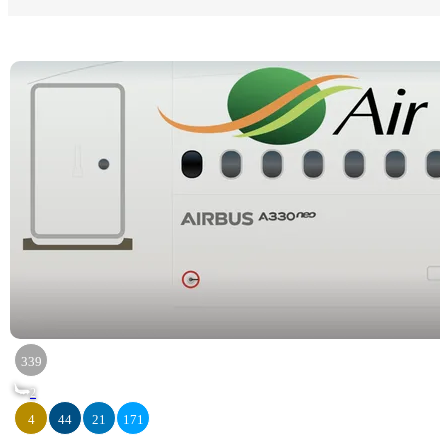
339
2
4
44
21
171