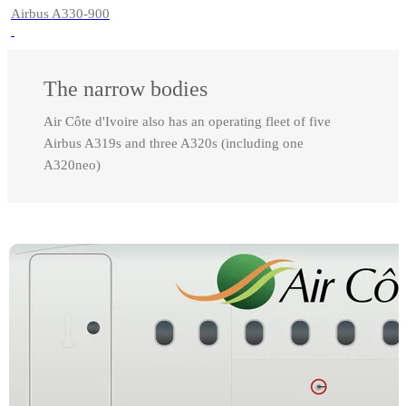
Airbus A330-900
The narrow bodies
Air Côte d'Ivoire also has an operating fleet of five
Airbus A319s and three A320s (including one
A320neo)