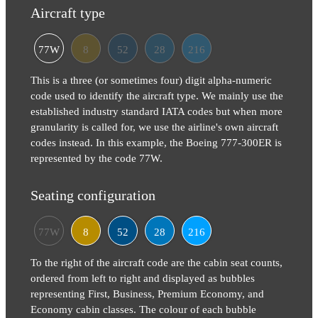
Aircraft type
77W
8
52
28
216
This is a three (or sometimes four) digit alpha-numeric
code used to identify the aircraft type. We mainly use the
established industry standard IATA codes but when more
granularity is called for, we use the airline's own aircraft
codes instead. In this example, the Boeing 777-300ER is
represented by the code 77W.
Seating configuration
77W
8
52
28
216
To the right of the aircraft code are the cabin seat counts,
ordered from left to right and displayed as bubbles
representing First, Business, Premium Economy, and
Economy cabin classes. The colour of each bubble