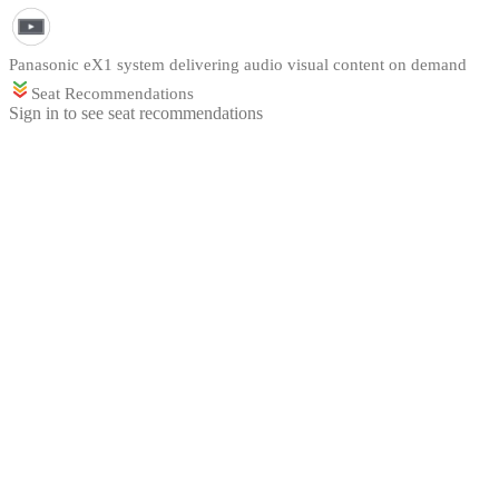
Panasonic eX1 system delivering audio visual content on demand
Seat Recommendations
Sign in to see seat recommendations