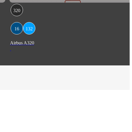
320
16
132
Airbus A320