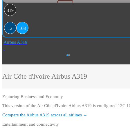
319
12
108
Airbus A319
Air Côte d'Ivoire
Airbus A319
Featuring
Business and Economy
This version of the Air Côte d'Ivoire Airbus A319 is configured 12C 
Compare the
Airbus A319
across all airlines →
Entertainment and connectivity