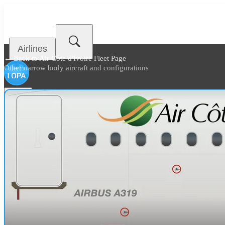
Airlines
← Back to
Air Côte d'Ivoire Fleet Page
Other narrow body aircraft and configurations