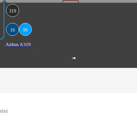
319
16
96
Airbus A319
108M