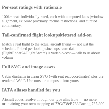
Per-seat ratings with rationale
100k+ seats individually rated, each with computed facts (window
alignment, exit-row proximity, recline restrictions) and curated
commentary.
Tail-confirmed flight lookups
Metered add-on
Match a real flight to the actual aircraft flying — not just the
schedule. Priced per lookup since upstream data
(FlightRadar24/FlightAware) is variable-cost — talk to us about
volume.
Full SVG and image assets
Cabin diagrams in clean SVG (with seat-rect coordinates) plus pre-
rendered WebP. Use ours, or composite into yours.
IATA aliases handled for you
Aircraft codes resolve through our type alias table — no more
maintaining your own mapping of 73G/738/B738/Boeing 737-800.