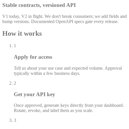
Stable contracts, versioned API
V1 today, V2 in flight. We don't break consumers; we add fields and
bump versions. Documented OpenAPI specs gate every release.
How it works
1
Apply for access
Tell us about your use case and expected volume. Approval
typically within a few business days.
2
Get your API key
Once approved, generate keys directly from your dashboard.
Rotate, revoke, and label them as you scale.
3