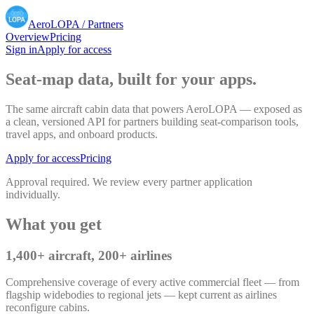
AeroLOPA
/ Partners
Overview
Pricing
Sign in
Apply for access
Seat-map data, built for your apps.
The same aircraft cabin data that powers AeroLOPA — exposed as
a clean, versioned API for partners building seat-comparison tools,
travel apps, and onboard products.
Apply for access
Pricing
Approval required. We review every partner application
individually.
What you get
1,400+ aircraft, 200+ airlines
Comprehensive coverage of every active commercial fleet — from
flagship widebodies to regional jets — kept current as airlines
reconfigure cabins.