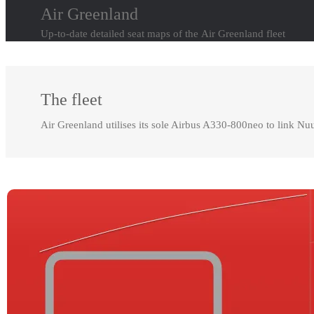
Air Greenland
Up-to-date detailed seat maps of the Air Greenland fleet
The fleet
Air Greenland utilises its sole Airbus A330-800neo to link Nu