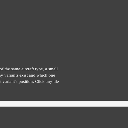
of the same aircraft type, a small
y variants exist and which one
 variant's position. Click any tile