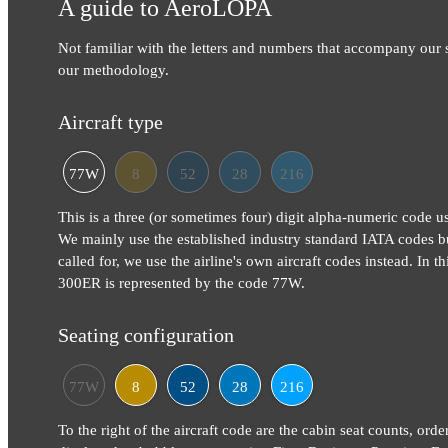
A guide to AeroLOPA
Not familiar with the letters and numbers that accompany our
our methodology.
Aircraft type
77W
8
52
28
216
This is a three (or sometimes four) digit alpha-numeric code use
We mainly use the established industry standard IATA codes b
called for, we use the airline's own aircraft codes instead. In 
300ER is represented by the code 77W.
Seating configuration
77W
8
52
28
216
To the right of the aircraft code are the cabin seat counts, orde