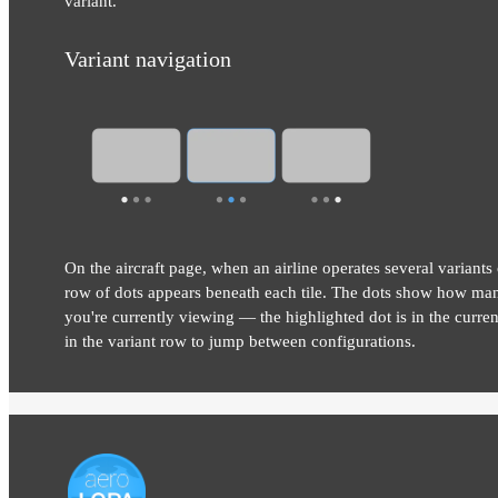
variant.
Variant navigation
On the aircraft page, when an airline operates several variants 
row of dots appears beneath each tile. The dots show how man
you're currently viewing — the highlighted dot is in the current
in the variant row to jump between configurations.