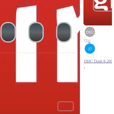
DH2
1
37
DHC Dash 8-200