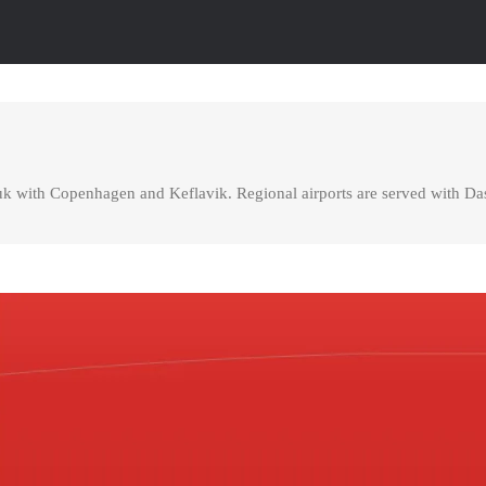
uk with Copenhagen and Keflavik. Regional airports are served with Das