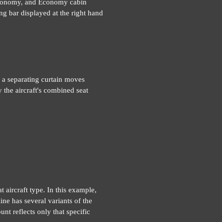
 Economy, and Economy cabin
ng bar displayed at the right hand
 a separating curtain moves
 the aircraft's combined seat
t aircraft type. In this example,
ne has several variants of the
unt reflects only that specific