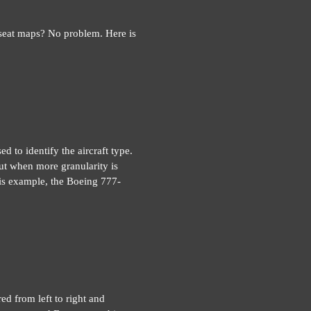
 seat maps? No problem. Here is
d to identify the aircraft type.
ut when more granularity is
this example, the Boeing 777-
red from left to right and