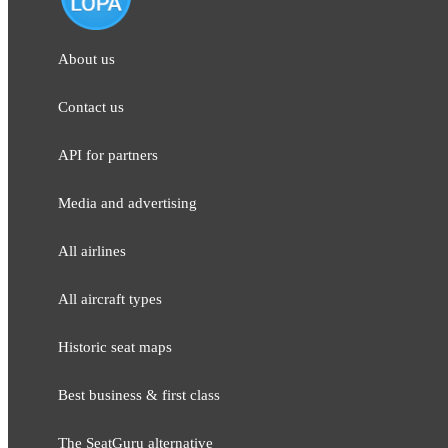
About us
Contact us
API for partners
Media and adver​tising
All airlines
All aircraft types
Historic seat maps
Best business & first class
The SeatGuru alternative