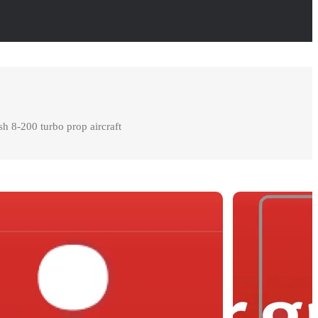
h 8-200 turbo prop aircraft