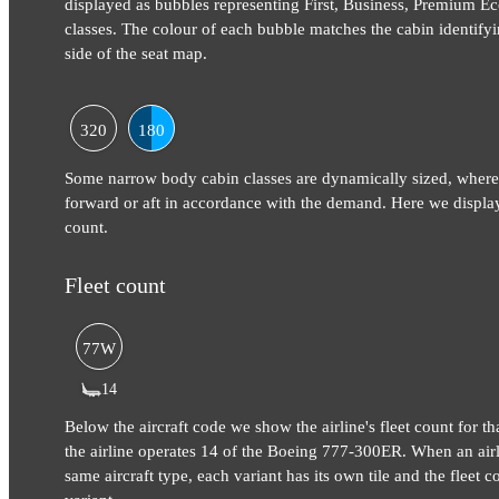
displayed as bubbles representing First, Business, Premium
classes. The colour of each bubble matches the cabin identifyi
side of the seat map.
320
180
Some narrow body cabin classes are dynamically sized, where
forward or aft in accordance with the demand. Here we display
count.
Fleet count
77W
14
Below the aircraft code we show the airline's fleet count for tha
the airline operates 14 of the Boeing 777-300ER. When an airli
same aircraft type, each variant has its own tile and the fleet co