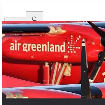
Airlines