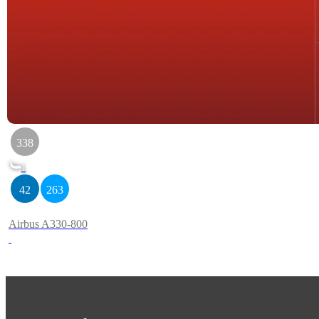
338
1
42
263
Airbus A330-800