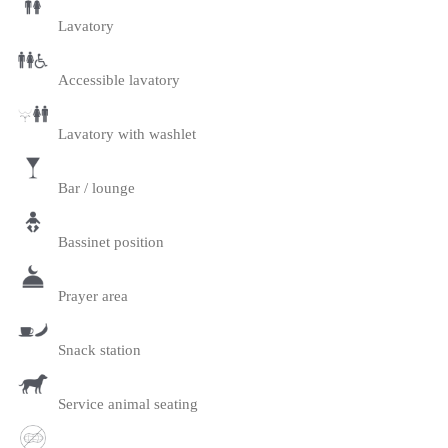
Lavatory
Accessible lavatory
Lavatory with washlet
Bar / lounge
Bassinet position
Prayer area
Snack station
Service animal seating