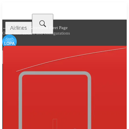
Airlines
← Back to
Air Greenland Fleet Page
Other fleet aircraft and configurations