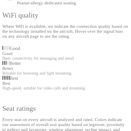
Peanut-allergy dedicated seating
WiFi quality
Where WiFi is available, we indicate the connection quality based on
the technology installed on the aircraft. Hover over the signal bars
on any aircraft page to see the rating.
Good
Good
Basic connectivity for messaging and email
Better
Better
Reliable for browsing and light streaming
Best
Best
High-speed, suitable for video calls and streaming
Seat ratings
Every seat on every aircraft is analyzed and rated. Colors indicate
our assessment of overall seat quality based on legroom, proximity
to galleys and lavatories, window alignment, recline impact, and