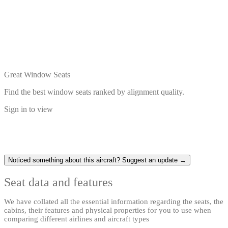
Great Window Seats
Find the best window seats ranked by alignment quality.
Sign in to view
Noticed something about this aircraft? Suggest an update →
Seat data and features
We have collated all the essential information regarding the seats, the
cabins, their features and physical properties for you to use when
comparing different airlines and aircraft types