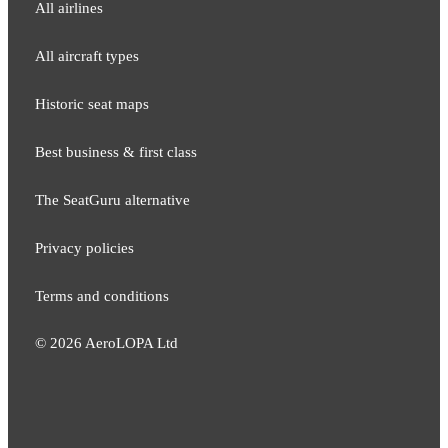
All airlines
All aircraft types
Historic seat maps
Best business & first class
The SeatGuru alternative
Privacy policies
Terms and conditions
©
2026
AeroLOPA Ltd