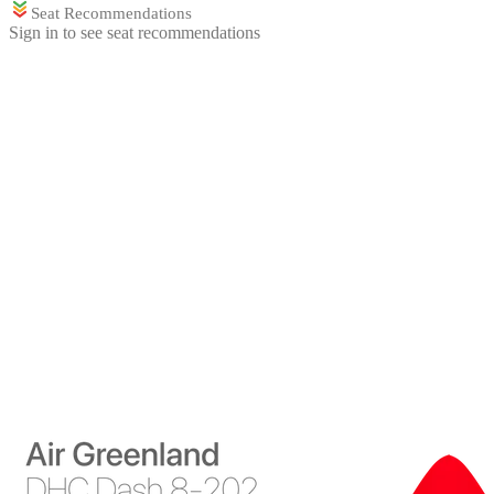
Seat Recommendations
Sign in to see seat recommendations