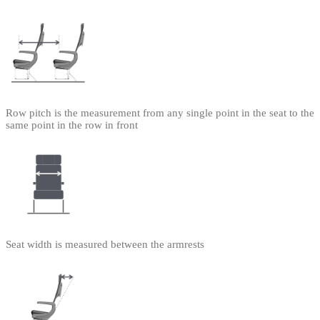
Row pitch is the measurement from any single point in the seat to the
same point in the row in front
Seat width is measured between the armrests