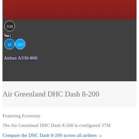
338
1
42
263
Airbus A330-800
Air Greenland
DHC Dash 8-200
Featuring
Economy
The Air Greenland DHC Dash 8-200 is configured 37M
Compare the
DHC Dash 8-200
across all airlines →