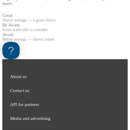
more.
Good
Above average — a great choice
Be Aware
Some trade-offs to consider
Avoid
Below average — known issues
About us
Contact us
API for partners
Media and adver​tising