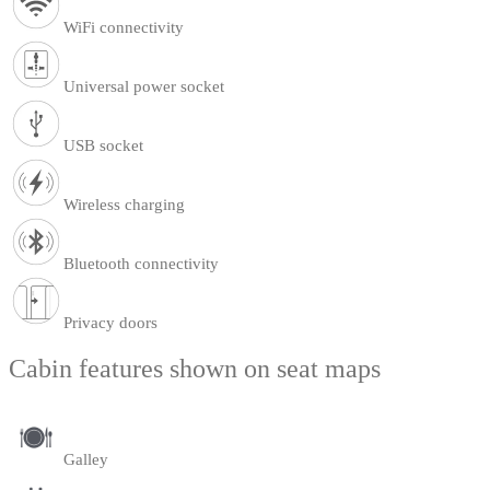
WiFi connectivity
Universal power socket
USB socket
Wireless charging
Bluetooth connectivity
Privacy doors
Cabin features shown on seat maps
Galley