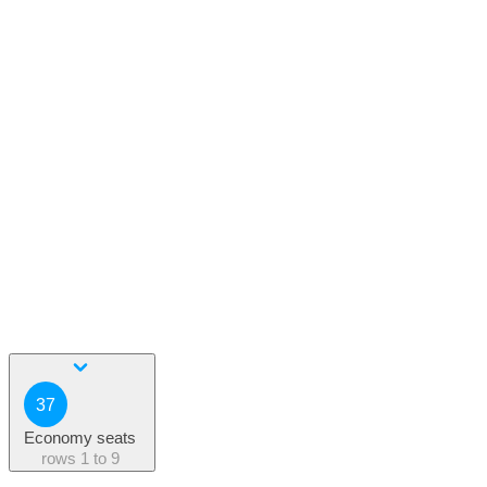
37
Economy seats
rows
1 to 9