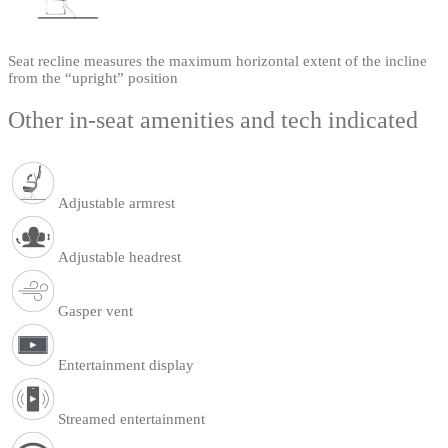
Seat recline measures the maximum horizontal extent of the incline
from the “upright” position
Other in-seat amenities and tech indicated
Adjustable armrest
Adjustable headrest
Gasper vent
Entertainment display
Streamed entertainment