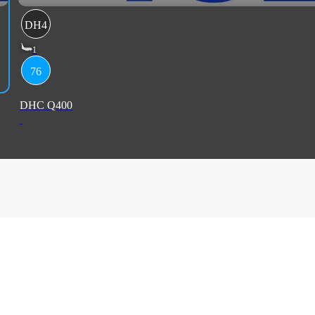
DH4
1
76
DHC Q400