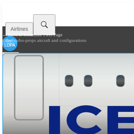
Airlines
← Back to
Icelandair Fleet Page
Other turbo-props aircraft and configurations