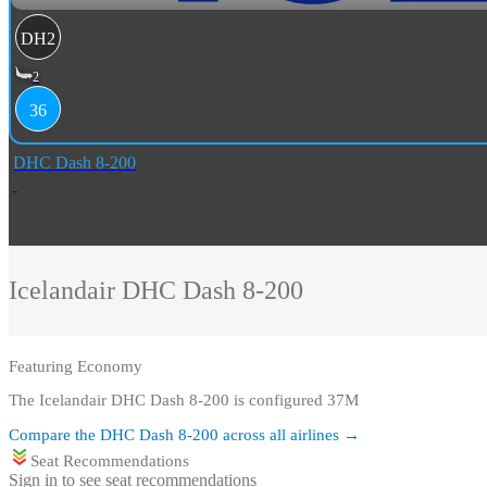
DH2
2
36
DHC Dash 8-200
Icelandair
DHC Dash 8-200
Featuring
Economy
The Icelandair DHC Dash 8-200 is configured 37M
Compare the
DHC Dash 8-200
across all airlines →
Seat Recommendations
Sign in to see seat recommendations