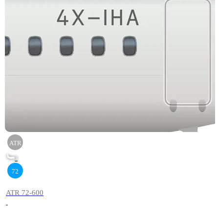
ATR
3
72
ATR 72-600