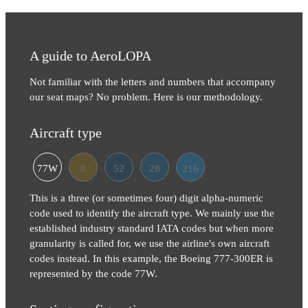
A guide to AeroLOPA
Not familiar with the letters and numbers that accompany
our seat maps? No problem. Here is our methodology.
Aircraft type
77W
8
52
28
216
This is a three (or sometimes four) digit alpha-numeric
code used to identify the aircraft type. We mainly use the
established industry standard IATA codes but when more
granularity is called for, we use the airline's own aircraft
codes instead. In this example, the Boeing 777-300ER is
represented by the code 77W.