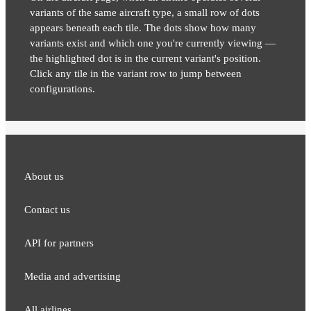
variants of the same aircraft type, a small row of dots
appears beneath each tile. The dots show how many
variants exist and which one you're currently viewing —
the highlighted dot is in the current variant's position.
Click any tile in the variant row to jump between
configurations.
About us
Contact us
API for partners
Media and adver​tising
All airlines