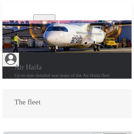
Airlines
Air Haifa
Up-to-date detailed seat maps of the Air Haifa fleet
The fleet