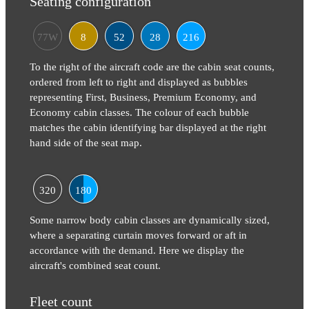
Seating configuration
77W
8
52
28
216
To the right of the aircraft code are the cabin seat counts,
ordered from left to right and displayed as bubbles
representing First, Business, Premium Economy, and
Economy cabin classes. The colour of each bubble
matches the cabin identifying bar displayed at the right
hand side of the seat map.
320
180
Some narrow body cabin classes are dynamically sized,
where a separating curtain moves forward or aft in
accordance with the demand. Here we display the
aircraft's combined seat count.
Fleet count