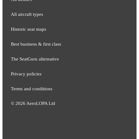
All aircraft types
Historic seat maps
Best business & first class
The SeatGuru alternative
Privacy policies
Terms and conditions
©
2026
AeroLOPA Ltd