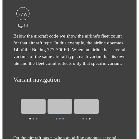
77W
14
Below the aircraft code we show the airline's fleet count
for that aircraft type. In this example, the airline operates
14 of the Boeing 777-300ER. When an airline has several
variants of the same aircraft type, each variant has its own
tile and the fleet count reflects only that specific variant.
Variant navigation
On the aircraft page, when an airline operates several