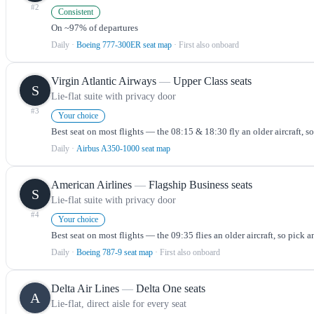
#
2
Consistent
On ~97% of departures
Daily
·
Boeing 777-300ER seat map
· First also onboard
Virgin Atlantic Airways
—
Upper Class seats
S
Lie-flat suite with privacy door
#
3
Your choice
Best seat on most flights — the 08:15 & 18:30 fly an older aircraft, s
Daily
·
Airbus A350-1000 seat map
American Airlines
—
Flagship Business seats
S
Lie-flat suite with privacy door
#
4
Your choice
Best seat on most flights — the 09:35 flies an older aircraft, so pick a
Daily
·
Boeing 787-9 seat map
· First also onboard
Delta Air Lines
—
Delta One seats
A
Lie-flat, direct aisle for every seat