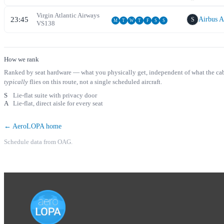
Virgin Atlantic Airways
23:45
Airbus 
S
M
T
W
T
F
S
S
VS
138
How we rank
Ranked by seat hardware — what you physically get, independent of what the cabin 
typically
flies on this route, not a single scheduled aircraft.
S
Lie-flat suite with privacy door
A
Lie-flat, direct aisle for every seat
← AeroLOPA home
Schedule data from OAG.