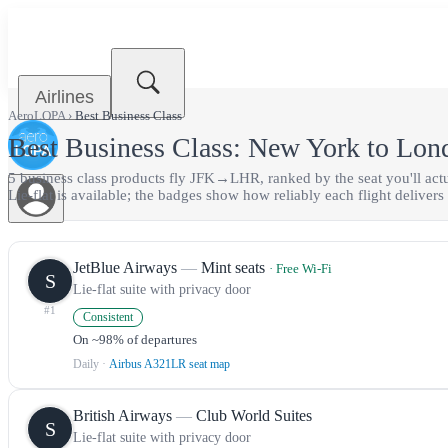
Airlines
AeroLOPA
›
Best
Business Class
Best
Business Class
:
New York
to
Lon
5
business class
product
s
fly
JFK
→
LHR
, ranked by the seat you'll ac
Lie-flat is available;
the badges show how reliably each flight delivers i
JetBlue Airways
—
Mint seats
· Free Wi-Fi
S
Lie-flat suite with privacy door
#
1
Consistent
On ~98% of departures
Daily
·
Airbus A321LR seat map
British Airways
—
Club World Suites
S
Lie-flat suite with privacy door