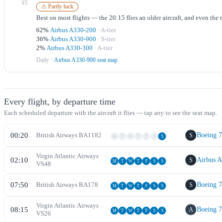
#
5
⚠ Partly luck
Best on most flights — the 20:15 flies an older aircraft, and even the
62
%
Airbus A330-200
·
A
-tier
36
%
Airbus A330-900
·
S
-tier
2
%
Airbus A330-300
·
A
-tier
Daily
·
Airbus A330-900 seat map
Every flight, by departure time
Each scheduled departure with the aircraft it flies — tap any to see the seat map.
00:20
British Airways
BA
1182
Boeing 
S
M
T
W
T
F
S
S
Virgin Atlantic Airways
02:10
Airbus 
S
M
T
W
T
F
S
S
VS
48
07:50
British Airways
BA
178
Boeing 
S
M
T
W
T
F
S
S
Virgin Atlantic Airways
08:15
Boeing 
A
M
T
W
T
F
S
S
VS
26