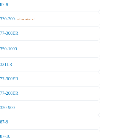
787-9
A330-200
· older aircraft
777-300ER
A350-1000
A321LR
777-300ER
777-200ER
A330-900
787-9
787-10