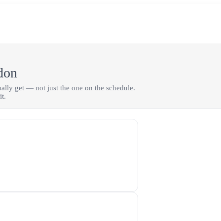
don
tually get — not just the one on the schedule.
t.