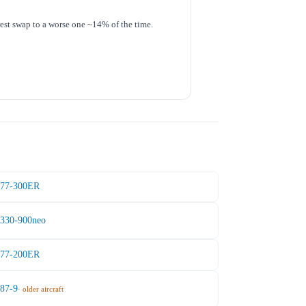
 rest swap to a worse one ~14% of the time.
777-300ER
A330-900neo
777-200ER
787-9
· older aircraft