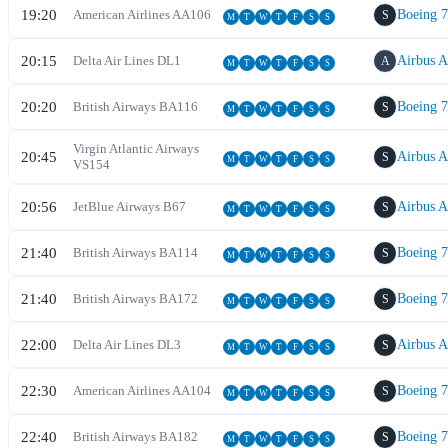
19:20
American Airlines
AA
106
Boeing 
S
M
T
W
T
F
S
S
20:15
Delta Air Lines
DL
1
Airbus 
A
M
T
W
T
F
S
S
20:20
British Airways
BA
116
Boeing 
S
M
T
W
T
F
S
S
Virgin Atlantic Airways
20:45
Airbus 
S
M
T
W
T
F
S
S
VS
154
20:56
JetBlue Airways
B6
7
Airbus 
S
M
T
W
T
F
S
S
21:40
British Airways
BA
114
Boeing 
S
M
T
W
T
F
S
S
21:40
British Airways
BA
172
Boeing 
S
M
T
W
T
F
S
S
22:00
Delta Air Lines
DL
3
Airbus 
S
M
T
W
T
F
S
S
22:30
American Airlines
AA
104
Boeing 
S
M
T
W
T
F
S
S
22:40
British Airways
BA
182
Boeing 
S
M
T
W
T
F
S
S