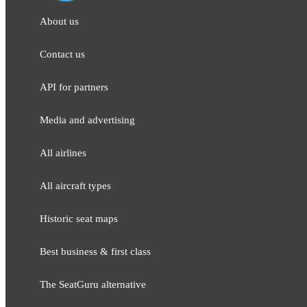
About us
Contact us
API for partners
Media and adver​tising
All airlines
All aircraft types
Historic seat maps
Best business & first class
The SeatGuru alternative