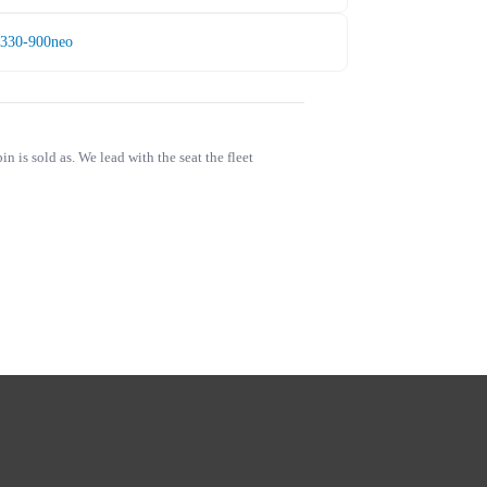
A330-900neo
is sold as. We lead with the seat the fleet