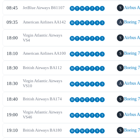
08:45
JetBlue Airways
B6
1107
Airbus 
S
M
T
W
T
F
S
S
09:35
American Airlines
AA
142
Boeing 
A
M
T
W
T
F
S
S
Virgin Atlantic Airways
18:00
Airbus 
S
M
T
W
T
F
S
S
VS
4
18:10
American Airlines
AA
100
Boeing 
S
M
T
W
T
F
S
S
18:30
British Airways
BA
112
Boeing 
S
M
T
W
T
F
S
S
Virgin Atlantic Airways
18:30
Airbus 
A
M
T
W
T
F
S
S
VS
10
18:40
British Airways
BA
174
Boeing 
S
M
T
W
T
F
S
S
Virgin Atlantic Airways
19:00
Airbus 
S
M
T
W
T
F
S
S
VS
46
19:10
British Airways
BA
180
Boeing 
S
M
T
W
T
F
S
S