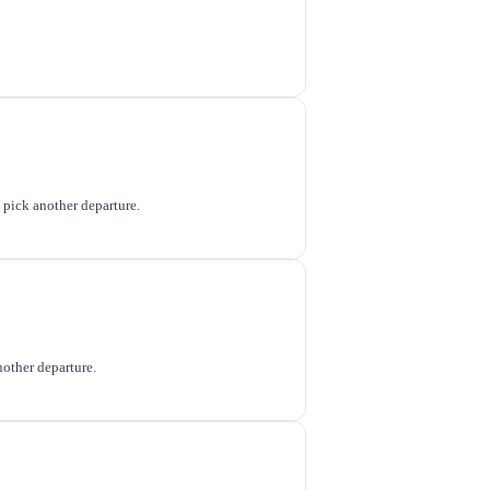
o pick another departure.
nother departure.