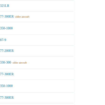
A321LR
777-300ER
· older aircraft
A350-1000
787-9
777-200ER
A330-300
· older aircraft
777-300ER
A350-1000
777-300ER