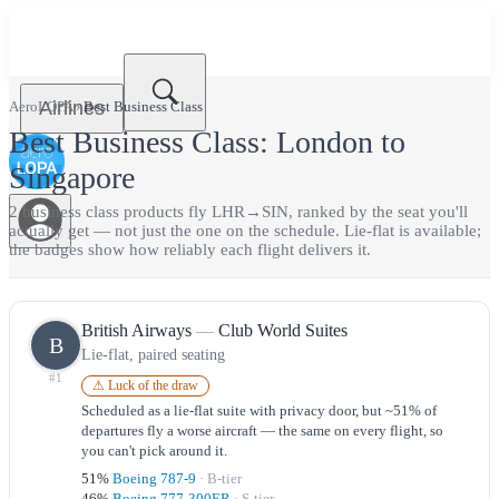
Airlines
AeroLOPA
›
Best
Business Class
Best
Business Class
:
London
to
Singapore
2
business class
product
s
fly
LHR
→
SIN
, ranked by the seat you'll
actually get — not just the one on the schedule.
Lie-flat is available;
the badges show how reliably each flight delivers it.
British Airways
—
Club World Suites
B
Lie-flat, paired seating
#
1
⚠ Luck of the draw
Scheduled as a lie-flat suite with privacy door, but ~51% of
departures fly a worse aircraft — the same on every flight, so
you can't pick around it.
51
%
Boeing 787-9
·
B
-tier
46
%
Boeing 777-300ER
·
S
-tier