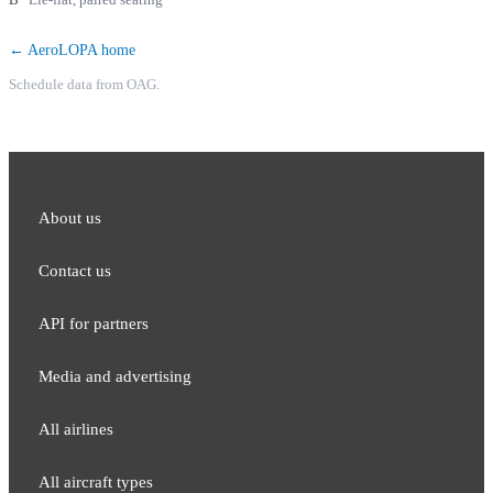
← AeroLOPA home
Schedule data from OAG.
About us
Contact us
API for partners
Media and adver​tising
All airlines
All aircraft types