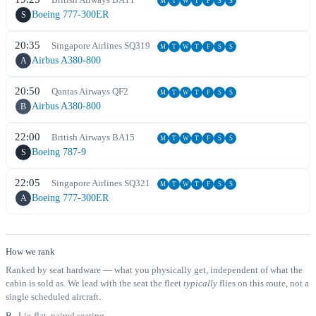
M
T
W
T
F
S
S
Boeing 777-300ER
S
20:35
Singapore Airlines
SQ
319
M
T
W
T
F
S
S
Airbus A380-800
A
20:50
Qantas Airways
QF
2
M
T
W
T
F
S
S
Airbus A380-800
B
22:00
British Airways
BA
15
M
T
W
T
F
S
S
Boeing 787-9
S
22:05
Singapore Airlines
SQ
321
M
T
W
T
F
S
S
Boeing 777-300ER
A
How we rank
Ranked by seat hardware — what you physically get, independent of what the
cabin is sold as. We lead with the seat the fleet
typically
flies on this route, not a
single scheduled aircraft.
B
Lie-flat, paired seating