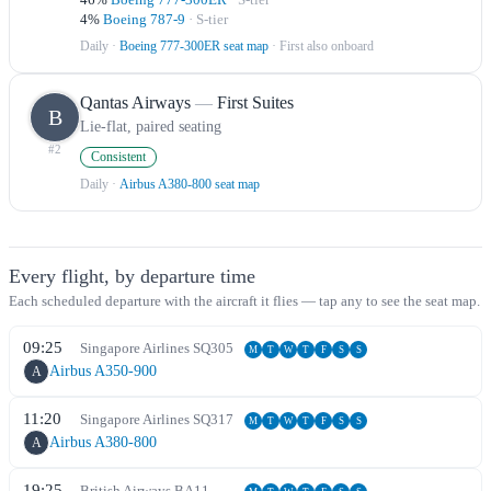
4
%
Boeing 787-9
·
S
-tier
Daily
·
Boeing 777-300ER seat map
· First also onboard
Qantas Airways
—
First Suites
B
Lie-flat, paired seating
#
2
Consistent
Daily
·
Airbus A380-800 seat map
Every flight, by departure time
Each scheduled departure with the aircraft it flies — tap any to see the seat map.
09:25
Singapore Airlines
SQ
305
M
T
W
T
F
S
S
Airbus A350-900
A
11:20
Singapore Airlines
SQ
317
M
T
W
T
F
S
S
Airbus A380-800
A
19:25
British Airways
BA
11