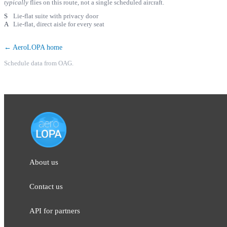
typically
flies on this route, not a single scheduled aircraft.
S
Lie-flat suite with privacy door
A
Lie-flat, direct aisle for every seat
← AeroLOPA home
Schedule data from OAG.
About us
Contact us
API for partners