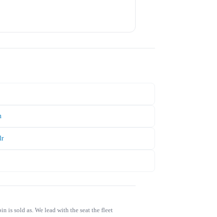
h
lr
is sold as. We lead with the seat the fleet