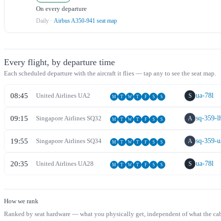
On every departure
Daily
·
Airbus A350-941 seat map
Every flight, by departure time
Each scheduled departure with the aircraft it flies — tap any to see the seat map.
08:45
United Airlines
UA
2
ua-78l
S
M
T
W
T
F
S
S
09:15
Singapore Airlines
SQ
32
sq-359-l
A
M
T
W
T
F
S
S
19:55
Singapore Airlines
SQ
34
sq-359-u
A
M
T
W
T
F
S
S
20:35
United Airlines
UA
28
ua-78l
S
M
T
W
T
F
S
S
How we rank
Ranked by seat hardware — what you physically get, independent of what the cabin 