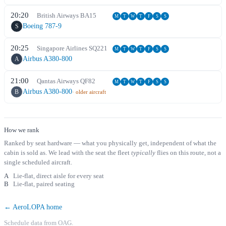
20:20
British Airways
BA
15
M
T
W
T
F
S
S
Boeing 787-9
S
20:25
Singapore Airlines
SQ
221
M
T
W
T
F
S
S
Airbus A380-800
A
21:00
Qantas Airways
QF
82
M
T
W
T
F
S
S
Airbus A380-800
B
· older aircraft
How we rank
Ranked by seat hardware — what you physically get, independent of what the
cabin is sold as. We lead with the seat the fleet
typically
flies on this route, not a
single scheduled aircraft.
A
Lie-flat, direct aisle for every seat
B
Lie-flat, paired seating
← AeroLOPA home
Schedule data from OAG.