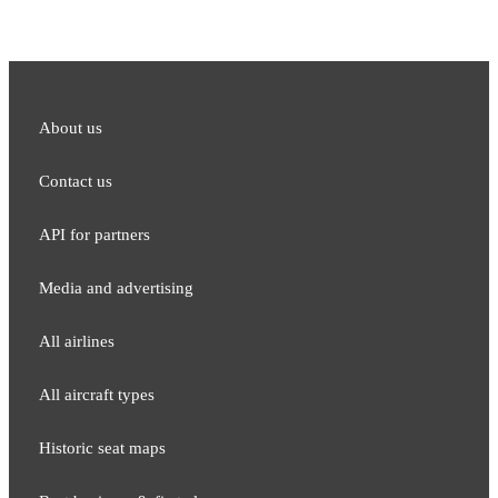
About us
Contact us
API for partners
Media and adver​tising
All airlines
All aircraft types
Historic seat maps