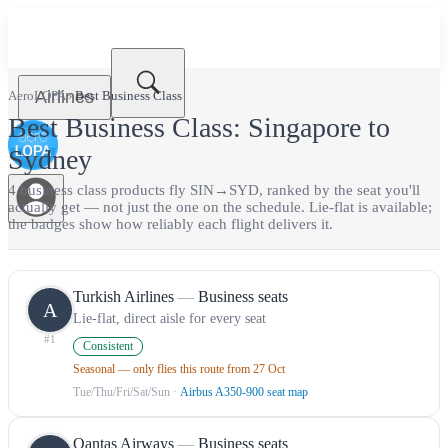
Airlines
AeroLOPA
›
Best
Business Class
Best
Business Class
:
Singapore
to
Sydney
4
business class
product
s
fly
SIN
→
SYD
, ranked by the seat you'll
actually get — not just the one on the schedule.
Lie-flat is available;
the badges show how reliably each flight delivers it.
Turkish Airlines
—
Business seats
A
Lie-flat, direct aisle for every seat
#
1
Consistent
Seasonal — only flies this route from 27 Oct
Tue/Thu/Fri/Sat/Sun
·
Airbus A350-900 seat map
Qantas Airways
—
Business seats