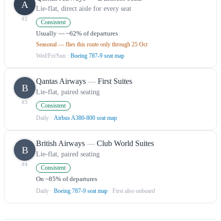
A
Lie-flat, direct aisle for every seat
#
2
Consistent
Usually — ~62% of departures
Seasonal — flies this route only through 25 Oct
Wed/Fri/Sun
·
Boeing 787-9 seat map
Qantas Airways
—
First Suites
B
Lie-flat, paired seating
#
3
Consistent
Daily
·
Airbus A380-800 seat map
British Airways
—
Club World Suites
B
Lie-flat, paired seating
#
4
Consistent
On ~85% of departures
Daily
·
Boeing 787-9 seat map
· First also onboard