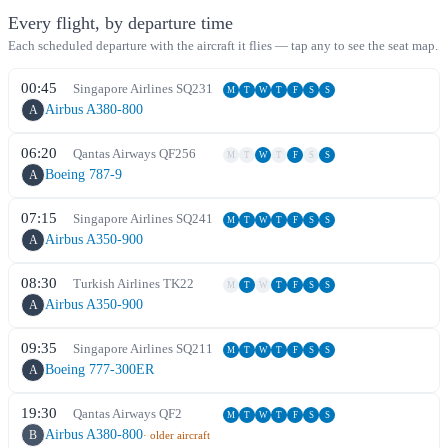
Every flight, by departure time
Each scheduled departure with the aircraft it flies — tap any to see the seat map.
00:45
Singapore Airlines
SQ
231
M
T
W
T
F
S
S
Airbus A380-800
A
06:20
Qantas Airways
QF
256
M
T
W
T
F
S
S
Boeing 787-9
A
07:15
Singapore Airlines
SQ
241
M
T
W
T
F
S
S
Airbus A350-900
A
08:30
Turkish Airlines
TK
22
M
T
W
T
F
S
S
Airbus A350-900
A
09:35
Singapore Airlines
SQ
211
M
T
W
T
F
S
S
Boeing 777-300ER
A
19:30
Qantas Airways
QF
2
M
T
W
T
F
S
S
Airbus A380-800
B
· older aircraft