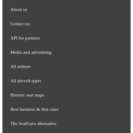
About us
Contact us
API for partners
Media and adver​tising
All airlines
All aircraft types
Historic seat maps
Best business & first class
The SeatGuru alternative