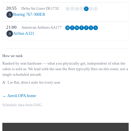
20:55
Delta Air Lines
DL
1732
M
T
W
T
F
S
S
Boeing 767-300ER
A
21:00
American Airlines
AA
177
M
T
W
T
F
S
S
Airbus A321
A
How we rank
Ranked by seat hardware — what you physically get, independent of what the
cabin is sold as. We lead with the seat the fleet
typically
flies on this route, not a
single scheduled aircraft.
A
Lie-flat, direct aisle for every seat
← AeroLOPA home
Schedule data from OAG.