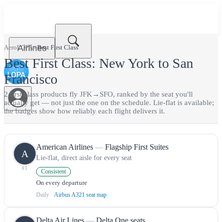
Airlines
AeroLOPA
›
Best
First Class
Best
First Class
:
New York
to
San
Francisco
2
first class
product
s
fly
JFK
→
SFO
, ranked by the seat you'll
actually get — not just the one on the schedule.
Lie-flat is available;
the badges show how reliably each flight delivers it.
American Airlines
—
Flagship First Suites
A
Lie-flat, direct aisle for every seat
#
1
Consistent
On every departure
Daily
·
Airbus A321 seat map
Delta Air Lines
—
Delta One seats