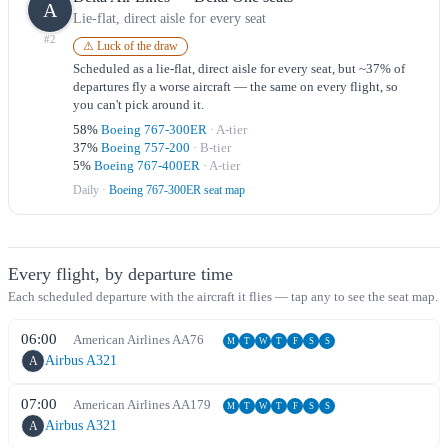
A
Lie-flat, direct aisle for every seat
#
2
⚠ Luck of the draw
Scheduled as a lie-flat, direct aisle for every seat, but ~37% of
departures fly a worse aircraft — the same on every flight, so
you can't pick around it.
58
%
Boeing 767-300ER
·
A
-tier
37
%
Boeing 757-200
·
B
-tier
5
%
Boeing 767-400ER
·
A
-tier
Daily
·
Boeing 767-300ER seat map
Every flight, by departure time
Each scheduled departure with the aircraft it flies — tap any to see the seat map.
06:00
American Airlines
AA
76
M
T
W
T
F
S
S
Airbus A321
A
07:00
American Airlines
AA
179
M
T
W
T
F
S
S
Airbus A321
A