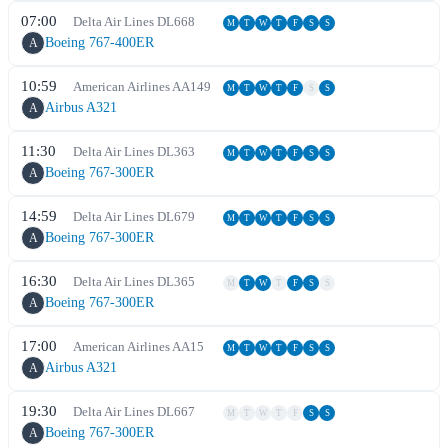
07:00
Delta Air Lines
DL
668
M
T
W
T
F
S
S
Boeing 767-400ER
A
10:59
American Airlines
AA
149
M
T
W
T
F
S
S
Airbus A321
A
11:30
Delta Air Lines
DL
363
M
T
W
T
F
S
S
Boeing 767-300ER
A
14:59
Delta Air Lines
DL
679
M
T
W
T
F
S
S
Boeing 767-300ER
A
16:30
Delta Air Lines
DL
365
M
T
W
T
F
S
S
Boeing 767-300ER
A
17:00
American Airlines
AA
15
M
T
W
T
F
S
S
Airbus A321
A
19:30
Delta Air Lines
DL
667
M
T
W
T
F
S
S
Boeing 767-300ER
A