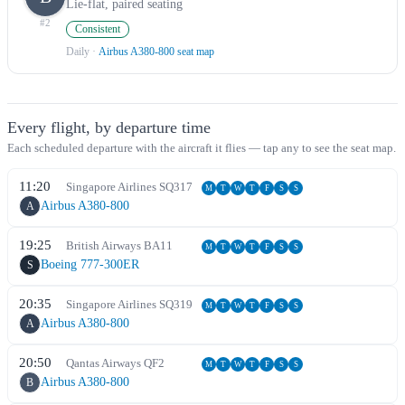
Lie-flat, paired seating
#
2
Consistent
Daily
·
Airbus A380-800 seat map
Every flight, by departure time
Each scheduled departure with the aircraft it flies — tap any to see the seat map.
11:20
Singapore Airlines
SQ
317
M
T
W
T
F
S
S
Airbus A380-800
A
19:25
British Airways
BA
11
M
T
W
T
F
S
S
Boeing 777-300ER
S
20:35
Singapore Airlines
SQ
319
M
T
W
T
F
S
S
Airbus A380-800
A
20:50
Qantas Airways
QF
2
M
T
W
T
F
S
S
Airbus A380-800
B