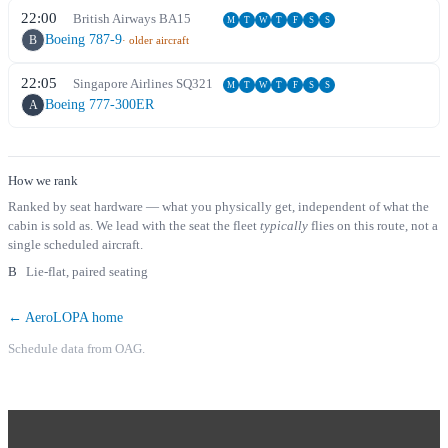
22:00
British Airways
BA
15
M
T
W
T
F
S
S
Boeing 787-9
B
· older aircraft
22:05
Singapore Airlines
SQ
321
M
T
W
T
F
S
S
Boeing 777-300ER
A
How we rank
Ranked by seat hardware — what you physically get, independent of what the
cabin is sold as. We lead with the seat the fleet
typically
flies on this route, not a
single scheduled aircraft.
B
Lie-flat, paired seating
← AeroLOPA home
Schedule data from OAG.