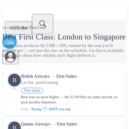
Airlines
AeroLOPA
›
Best
First Class
Best
First Class
:
London
to
Singapore
2
first class
product
s
fly
LHR
→
SIN
, ranked by the seat you'll
actually get — not just the one on the schedule.
Lie-flat is available;
the badges show how reliably each flight delivers it.
British Airways
—
First Suites
B
Lie-flat, paired seating
#
1
Your choice
Best seat on most flights — the 22:00 flies an older aircraft, so
pick another departure.
Daily
·
Boeing 777-300ER seat map
Qantas Airways
—
First Suites
B