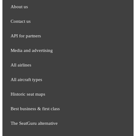
About us
Contact us
API for partners
Media and adver​tising
All airlines
All aircraft types
Historic seat maps
Best business & first class
The SeatGuru alternative