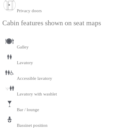
Privacy doors
Cabin features shown on seat maps
Galley
Lavatory
Accessible lavatory
Lavatory with washlet
Bar / lounge
Bassinet position