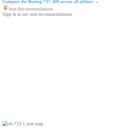
Compare the
Boeing 737-300
across all airlines →
Seat Recommendations
Sign in to see seat recommendations