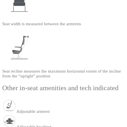
Seat width is measured between the armrests
Seat recline measures the maximum horizontal extent of the incline
from the “upright” position
Other in-seat amenities and tech indicated
Adjustable armrest
Adjustable headrest