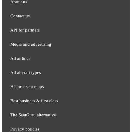
About us
Contact us
API for partners
Media and adver​tising
All airlines
All aircraft types
Historic seat maps
Best business & first class
The SeatGuru alternative
Privacy policies