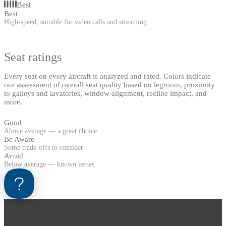
Best
Best
High-speed, suitable for video calls and streaming
Seat ratings
Every seat on every aircraft is analyzed and rated. Colors indicate
our assessment of overall seat quality based on legroom, proximity
to galleys and lavatories, window alignment, recline impact, and
more.
Good
Above average — a great choice
Be Aware
Some trade-offs to consider
Avoid
Below average — known issues