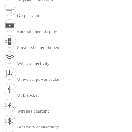
Gasper vent
Entertainment display
Streamed entertainment
WiFi connectivity
Universal power socket
USB socket
Wireless charging
Bluetooth connectivity