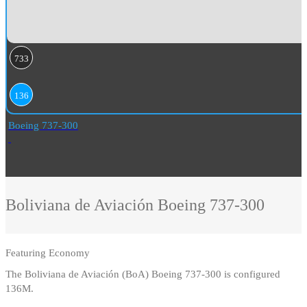
733
136
Boeing 737-300
Boliviana de Aviación
Boeing 737-300
Featuring
Economy
The Boliviana de Aviación (BoA) Boeing 737-300 is configured
136M.