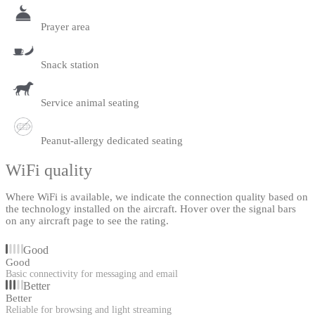
Prayer area
Snack station
Service animal seating
Peanut-allergy dedicated seating
WiFi quality
Where WiFi is available, we indicate the connection quality based on
the technology installed on the aircraft. Hover over the signal bars
on any aircraft page to see the rating.
Good
Good
Basic connectivity for messaging and email
Better
Better
Reliable for browsing and light streaming