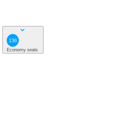
136
Economy seats