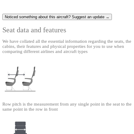
Noticed something about this aircraft? Suggest an update →
Seat data and features
We have collated all the essential information regarding the seats, the
cabins, their features and physical properties for you to use when
comparing different airlines and aircraft types
Row pitch is the measurement from any single point in the seat to the
same point in the row in front