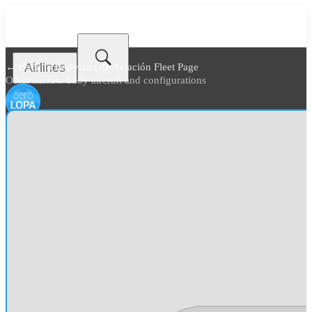
Airlines
← Back to
Boliviana de Aviación Fleet Page
Other narrow body aircraft and configurations