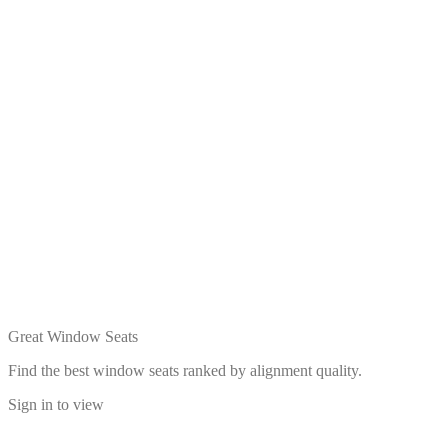
Great Window Seats
Find the best window seats ranked by alignment quality.
Sign in to view