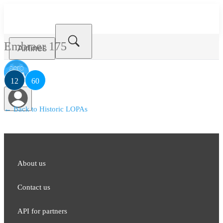
Embraer 175
Airlines
12
60
← Back to Historic LOPAs
About us
Contact us
API for partners