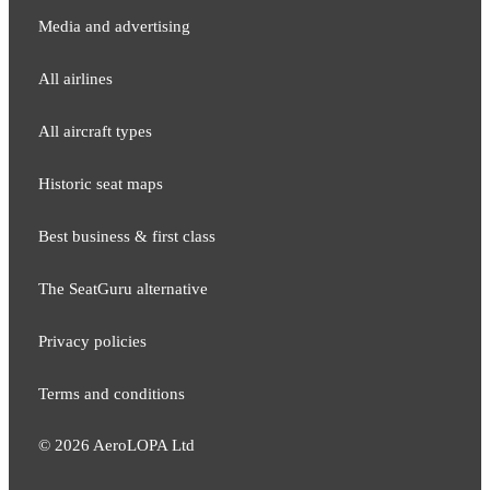
Media and adver​tising
All airlines
All aircraft types
Historic seat maps
Best business & first class
The SeatGuru alternative
Privacy policies
Terms and conditions
©
2026
AeroLOPA Ltd