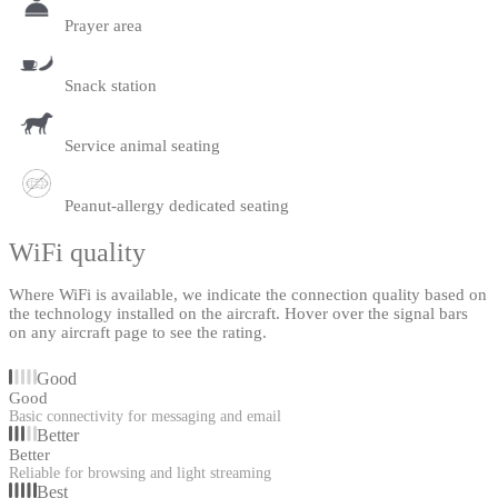
Prayer area
Snack station
Service animal seating
Peanut-allergy dedicated seating
WiFi quality
Where WiFi is available, we indicate the connection quality based on
the technology installed on the aircraft. Hover over the signal bars
on any aircraft page to see the rating.
Good
Good
Basic connectivity for messaging and email
Better
Better
Reliable for browsing and light streaming
Best