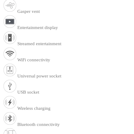
Gasper vent
Entertainment display
Streamed entertainment
WiFi connectivity
Universal power socket
USB socket
Wireless charging
Bluetooth connectivity