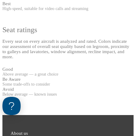
Best
High-speed, suitable for video calls and streaming
Seat ratings
Every seat on every aircraft is analyzed and rated. Colors indicate
our assessment of overall seat quality based on legroom, proximity
to galleys and lavatories, window alignment, recline impact, and
more.
Good
Above average — a great choice
Be Aware
Some trade-offs to consider
Avoid
Below average — known issues
About us