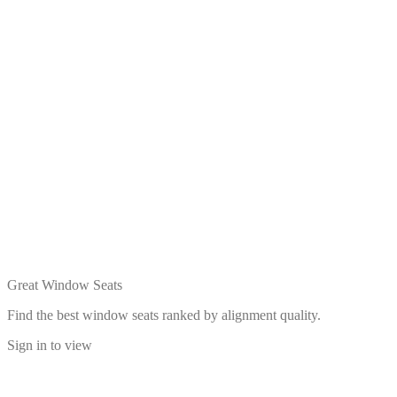
Great Window Seats
Find the best window seats ranked by alignment quality.
Sign in to view