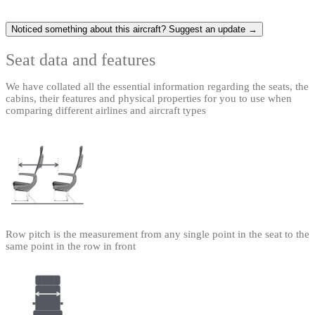
Noticed something about this aircraft? Suggest an update →
Seat data and features
We have collated all the essential information regarding the seats, the
cabins, their features and physical properties for you to use when
comparing different airlines and aircraft types
Row pitch is the measurement from any single point in the seat to the
same point in the row in front