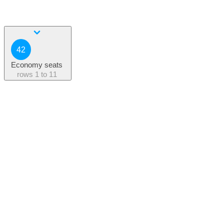
42
Economy seats
rows
1 to 11