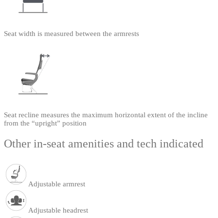
Seat width is measured between the armrests
Seat recline measures the maximum horizontal extent of the incline
from the “upright” position
Other in-seat amenities and tech indicated
Adjustable armrest
Adjustable headrest