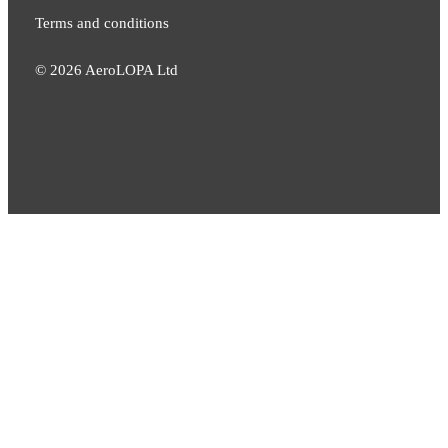
Terms and conditions
©
2026
AeroLOPA Ltd