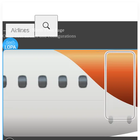
Airlines
← Back to
Air North Fleet Page
Other fleet aircraft and configurations