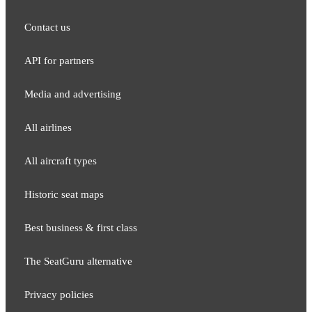
Contact us
API for partners
Media and adver​tising
All airlines
All aircraft types
Historic seat maps
Best business & first class
The SeatGuru alternative
Privacy policies