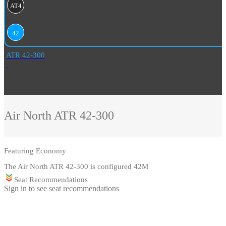
AT4
42
ATR 42-300
Air North
ATR 42-300
Featuring
Economy
The Air North ATR 42-300 is configured 42M
Seat Recommendations
Sign in to see seat recommendations