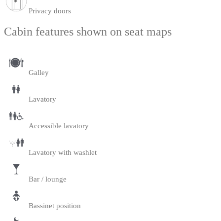
Privacy doors
Cabin features shown on seat maps
Galley
Lavatory
Accessible lavatory
Lavatory with washlet
Bar / lounge
Bassinet position