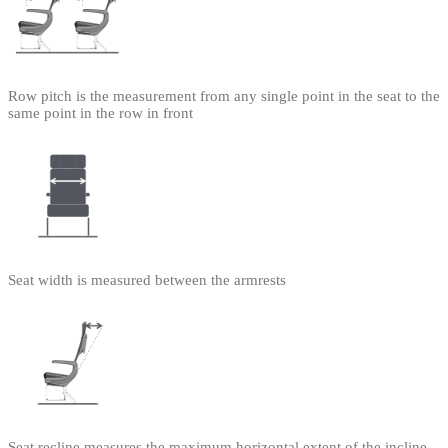
Row pitch is the measurement from any single point in the seat to the
same point in the row in front
Seat width is measured between the armrests
Seat recline measures the maximum horizontal extent of the incline