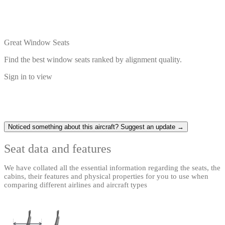
Great Window Seats
Find the best window seats ranked by alignment quality.
Sign in to view
Noticed something about this aircraft? Suggest an update →
Seat data and features
We have collated all the essential information regarding the seats, the
cabins, their features and physical properties for you to use when
comparing different airlines and aircraft types