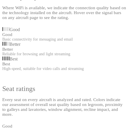
Where WiFi is available, we indicate the connection quality based on
the technology installed on the aircraft. Hover over the signal bars
on any aircraft page to see the rating.
Good
Good
Basic connectivity for messaging and email
Better
Better
Reliable for browsing and light streaming
Best
Best
High-speed, suitable for video calls and streaming
Seat ratings
Every seat on every aircraft is analyzed and rated. Colors indicate
our assessment of overall seat quality based on legroom, proximity
to galleys and lavatories, window alignment, recline impact, and
more.
Good