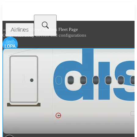
Airlines
← Back to
Discover Airlines Fleet Page
Other wide body aircraft and configurations