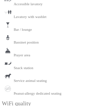
Accessible lavatory
Lavatory with washlet
Bar / lounge
Bassinet position
Prayer area
Snack station
Service animal seating
Peanut-allergy dedicated seating
WiFi quality