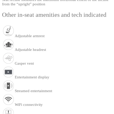
from the “upright” position
Other in-seat amenities and tech indicated
Adjustable armrest
Adjustable headrest
Gasper vent
Entertainment display
Streamed entertainment
WiFi connectivity