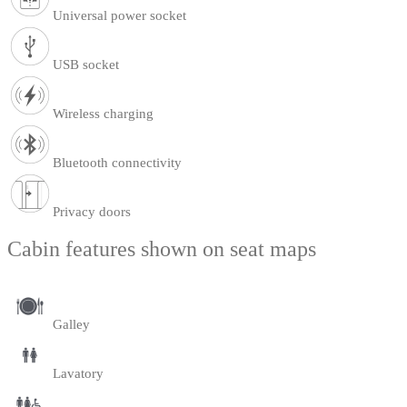
Universal power socket
USB socket
Wireless charging
Bluetooth connectivity
Privacy doors
Cabin features shown on seat maps
Galley
Lavatory