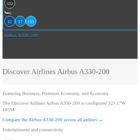
332
6
32
17
195
Airbus A330-200
Discover Airlines
Airbus A330-200
Featuring
Business, Premium Economy, and Economy
The Discover Airlines Airbus A330-200 is configured 32J 17W
195M.
Compare the
Airbus A330-200
across all airlines →
Entertainment and connectivity