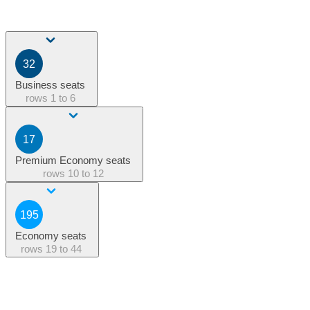
32
Business seats
rows
1 to 6
17
Premium Economy seats
rows
10 to 12
195
Economy seats
rows
19 to 44