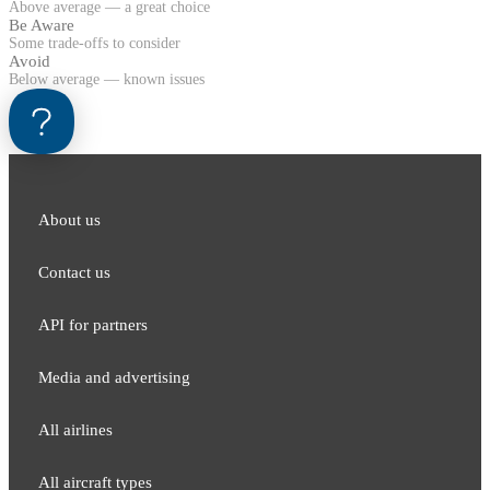
Above average — a great choice
Be Aware
Some trade-offs to consider
Avoid
Below average — known issues
About us
Contact us
API for partners
Media and adver​tising
All airlines
All aircraft types