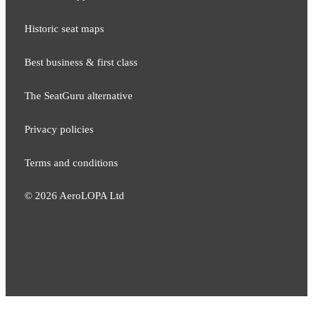
Historic seat maps
Best business & first class
The SeatGuru alternative
Privacy policies
Terms and conditions
©
2026
AeroLOPA Ltd