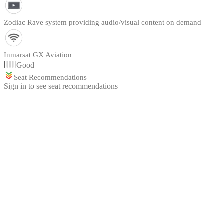
Zodiac Rave system providing audio/visual content on demand
Inmarsat GX Aviation
Good
Seat Recommendations
Sign in to see seat recommendations