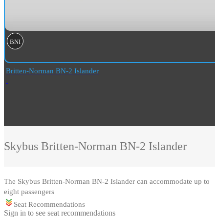
BNI
Britten-Norman BN-2 Islander
Skybus
Britten-Norman BN-2 Islander
The Skybus Britten-Norman BN-2 Islander can accommodate up to
eight passengers
Seat Recommendations
Sign in to see seat recommendations