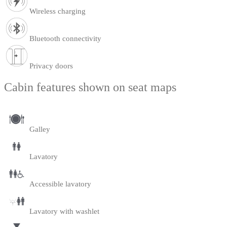
Wireless charging
Bluetooth connectivity
Privacy doors
Cabin features shown on seat maps
Galley
Lavatory
Accessible lavatory
Lavatory with washlet