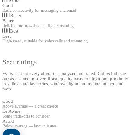
Good
Good
Basic connectivity for messaging and email
Better
Better
Reliable for browsing and light streaming
Best
Best
High-speed, suitable for video calls and streaming
Seat ratings
Every seat on every aircraft is analyzed and rated. Colors indicate
our assessment of overall seat quality based on legroom, proximity
to galleys and lavatories, window alignment, recline impact, and
more.
Good
Above average — a great choice
Be Aware
Some trade-offs to consider
Avoid
Below average — known issues