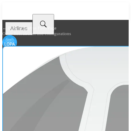
Airlines
← Back to
Skybus Fleet Page
Other fleet aircraft and configurations