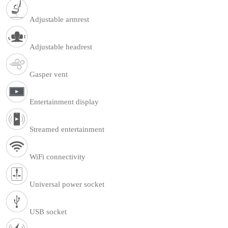
Adjustable armrest
Adjustable headrest
Gasper vent
Entertainment display
Streamed entertainment
WiFi connectivity
Universal power socket
USB socket