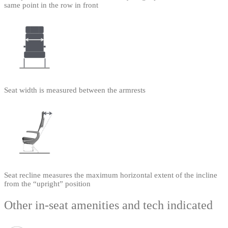
same point in the row in front
Seat width is measured between the armrests
Seat recline measures the maximum horizontal extent of the incline
from the “upright” position
Other in-seat amenities and tech indicated