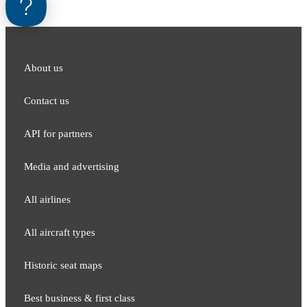
About us
Contact us
API for partners
Media and adver​tising
All airlines
All aircraft types
Historic seat maps
Best business & first class