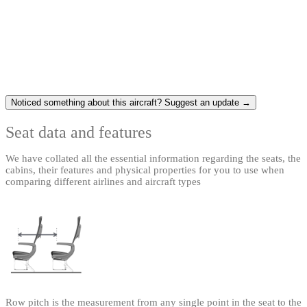
Noticed something about this aircraft? Suggest an update →
Seat data and features
We have collated all the essential information regarding the seats, the
cabins, their features and physical properties for you to use when
comparing different airlines and aircraft types
Row pitch is the measurement from any single point in the seat to the