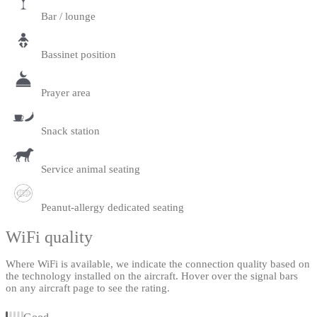
Bar / lounge
Bassinet position
Prayer area
Snack station
Service animal seating
Peanut-allergy dedicated seating
WiFi quality
Where WiFi is available, we indicate the connection quality based on
the technology installed on the aircraft. Hover over the signal bars
on any aircraft page to see the rating.