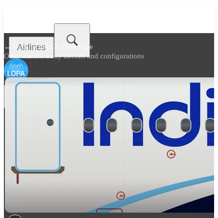
Airlines
← Back to
IndiGo Fleet Page
Other narrow body aircraft and configurations