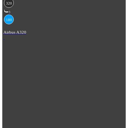
320
3
180
Airbus A320