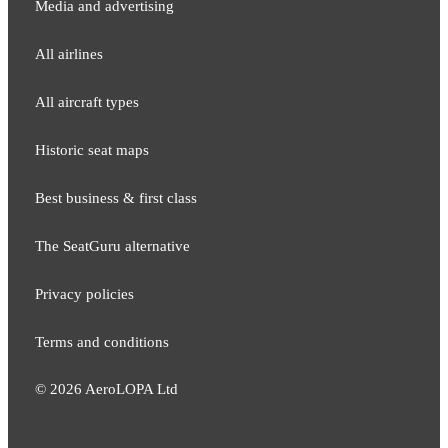
Media and adver​tising
All airlines
All aircraft types
Historic seat maps
Best business & first class
The SeatGuru alternative
Privacy policies
Terms and conditions
©
2026
AeroLOPA Ltd