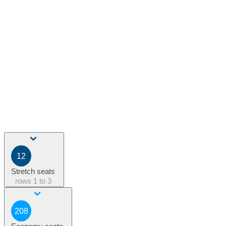
12
Stretch seats
rows
1 to 3
208