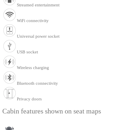
Streamed entertainment
WiFi connectivity
Universal power socket
USB socket
Wireless charging
Bluetooth connectivity
Privacy doors
Cabin features shown on seat maps