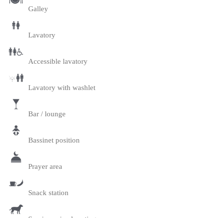
Galley
Lavatory
Accessible lavatory
Lavatory with washlet
Bar / lounge
Bassinet position
Prayer area
Snack station