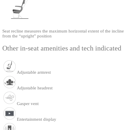
Seat recline measures the maximum horizontal extent of the incline
from the “upright” position
Other in-seat amenities and tech indicated
Adjustable armrest
Adjustable headrest
Gasper vent
Entertainment display