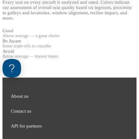
Every seat on every aircraft is analyzed and rated. Colors indicate
our assessment of overall seat quality based on legroom, proximity
to galleys and lavatories, window alignment, recline impact, and
more.
Good
Above average — a great choice
Be Aware
Some trade-offs to consider
Avoid
Below average — known issues
About us
Contact us
API for partners