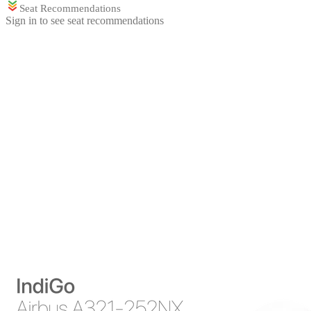
Seat Recommendations
Sign in to see seat recommendations