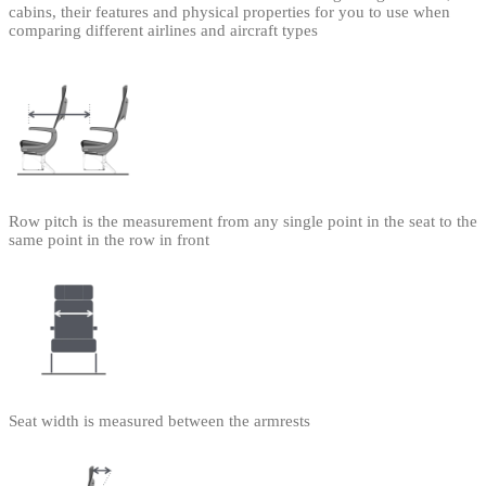
cabins, their features and physical properties for you to use when
comparing different airlines and aircraft types
Row pitch is the measurement from any single point in the seat to the
same point in the row in front
Seat width is measured between the armrests