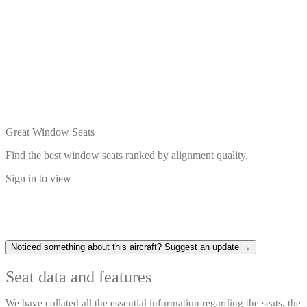
Great Window Seats
Find the best window seats ranked by alignment quality.
Sign in to view
Noticed something about this aircraft? Suggest an update →
Seat data and features
We have collated all the essential information regarding the seats, the