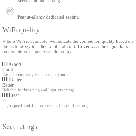
Service animal seating
Peanut-allergy dedicated seating
WiFi quality
Where WiFi is available, we indicate the connection quality based on
the technology installed on the aircraft. Hover over the signal bars
on any aircraft page to see the rating.
Good
Good
Basic connectivity for messaging and email
Better
Better
Reliable for browsing and light streaming
Best
Best
High-speed, suitable for video calls and streaming
Seat ratings