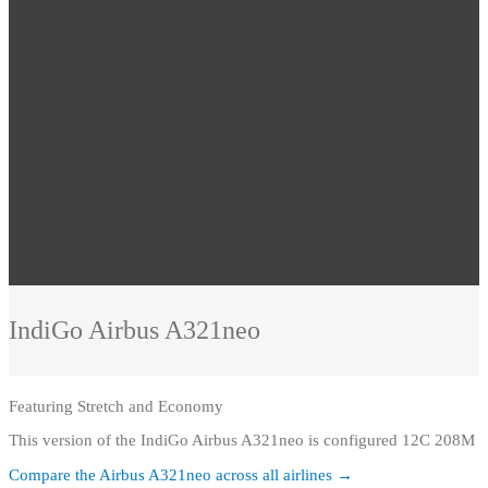
IndiGo
Airbus A321neo
Featuring
Stretch and Economy
This version of the IndiGo Airbus A321neo is configured 12C 208M
Compare the
Airbus A321neo
across all airlines →