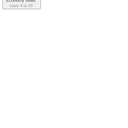
Economy seats
rows
4 to 39