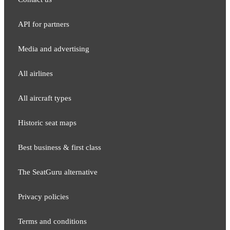
API for partners
Media and adver​tising
All airlines
All aircraft types
Historic seat maps
Best business & first class
The SeatGuru alternative
Privacy policies
Terms and conditions