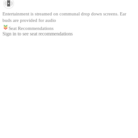
Entertainment is streamed on communal drop down screens. Ear
buds are provided for audio
Seat Recommendations
Sign in to see seat recommendations