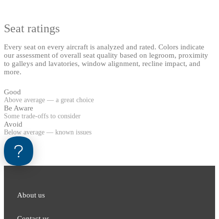
Seat ratings
Every seat on every aircraft is analyzed and rated. Colors indicate
our assessment of overall seat quality based on legroom, proximity
to galleys and lavatories, window alignment, recline impact, and
more.
Good
Above average — a great choice
Be Aware
Some trade-offs to consider
Avoid
Below average — known issues
About us
Contact us