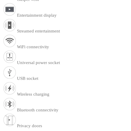
Entertainment display
Streamed entertainment
WiFi connectivity
Universal power socket
USB socket
Wireless charging
Bluetooth connectivity
Privacy doors