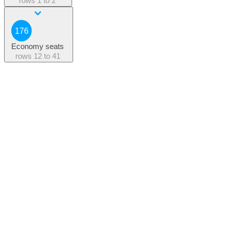
rows
1 to 2
176
Economy seats
rows
12 to 41