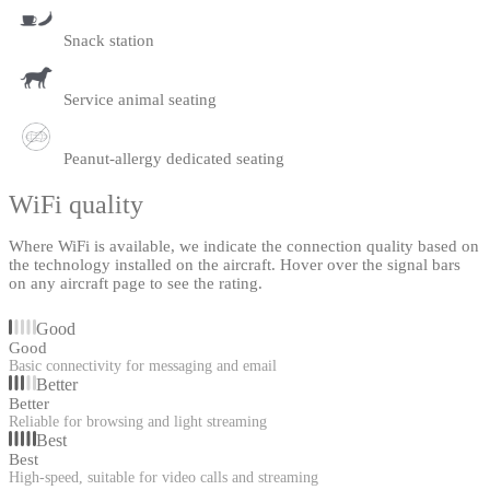
Snack station
Service animal seating
Peanut-allergy dedicated seating
WiFi quality
Where WiFi is available, we indicate the connection quality based on
the technology installed on the aircraft. Hover over the signal bars
on any aircraft page to see the rating.
Good
Good
Basic connectivity for messaging and email
Better
Better
Reliable for browsing and light streaming
Best
Best
High-speed, suitable for video calls and streaming