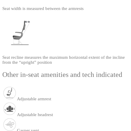
Seat width is measured between the armrests
Seat recline measures the maximum horizontal extent of the incline
from the “upright” position
Other in-seat amenities and tech indicated
Adjustable armrest
Adjustable headrest
Gasper vent