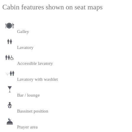
Cabin features shown on seat maps
Galley
Lavatory
Accessible lavatory
Lavatory with washlet
Bar / lounge
Bassinet position
Prayer area