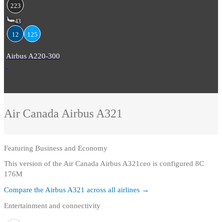
223
43
12
125
Airbus A220-300
Air Canada
Airbus A321
Featuring
Business and Economy
This version of the Air Canada Airbus A321ceo is configured 8C
176M
Compare the
Airbus A321
across all airlines →
Entertainment and connectivity