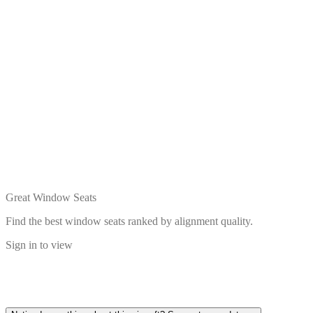
Great Window Seats
Find the best window seats ranked by alignment quality.
Sign in to view