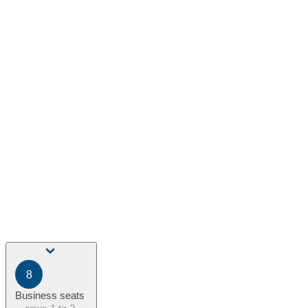
8
Business seats