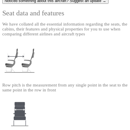
Noticed something about this aircraft? Suggest an update →
Seat data and features
We have collated all the essential information regarding the seats, the
cabins, their features and physical properties for you to use when
comparing different airlines and aircraft types
Row pitch is the measurement from any single point in the seat to the
same point in the row in front