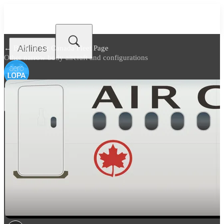
Airlines
← Back to
Air Canada Fleet Page
Other narrow body aircraft and configurations