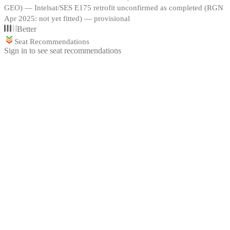
GEO) — Intelsat/SES E175 retrofit unconfirmed as completed (RGN
Apr 2025: not yet fitted) — provisional
Better
Seat Recommendations
Sign in to see seat recommendations