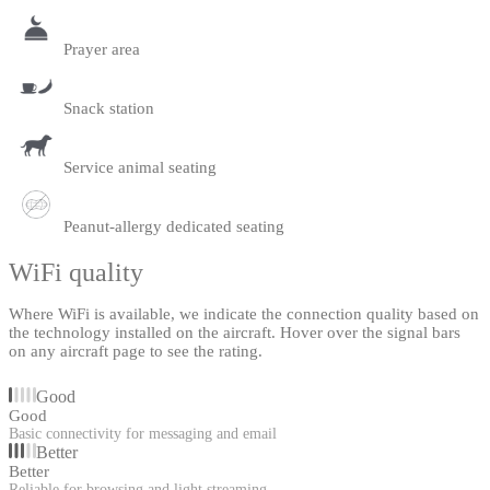
Prayer area
Snack station
Service animal seating
Peanut-allergy dedicated seating
WiFi quality
Where WiFi is available, we indicate the connection quality based on
the technology installed on the aircraft. Hover over the signal bars
on any aircraft page to see the rating.
Good
Good
Basic connectivity for messaging and email
Better
Better
Reliable for browsing and light streaming