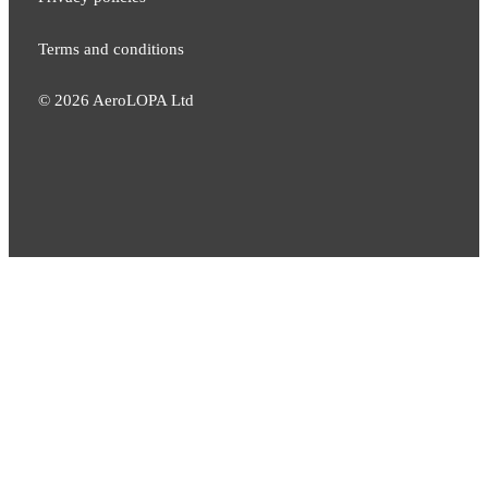
Terms and conditions
©
2026
AeroLOPA Ltd