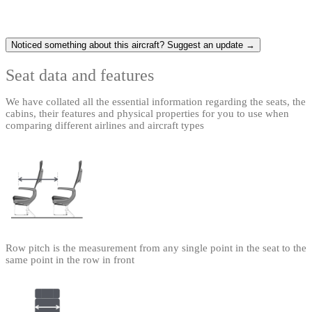
Noticed something about this aircraft? Suggest an update →
Seat data and features
We have collated all the essential information regarding the seats, the
cabins, their features and physical properties for you to use when
comparing different airlines and aircraft types
Row pitch is the measurement from any single point in the seat to the
same point in the row in front