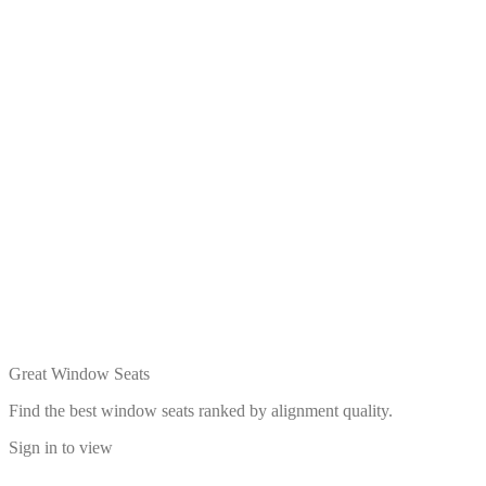
Great Window Seats
Find the best window seats ranked by alignment quality.
Sign in to view