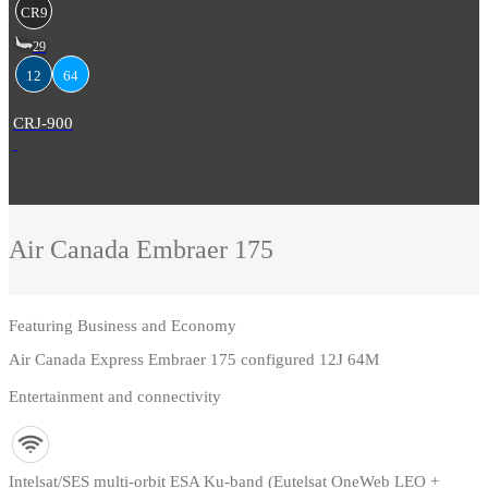
CR9
29
12
64
CRJ-900
Air Canada
Embraer 175
Featuring
Business and Economy
Air Canada Express Embraer 175 configured 12J 64M
Entertainment and connectivity
Intelsat/SES multi-orbit ESA Ku-band (Eutelsat OneWeb LEO +