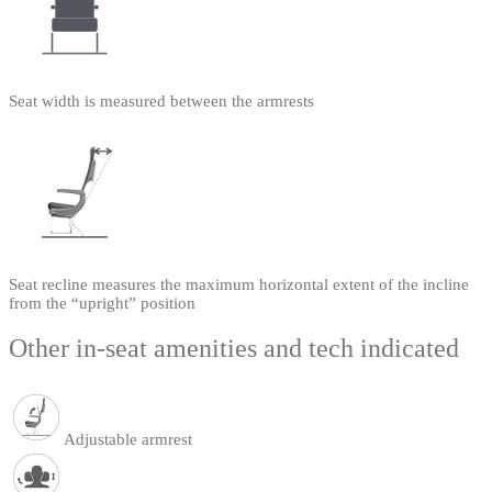
Seat width is measured between the armrests
Seat recline measures the maximum horizontal extent of the incline
from the “upright” position
Other in-seat amenities and tech indicated
Adjustable armrest