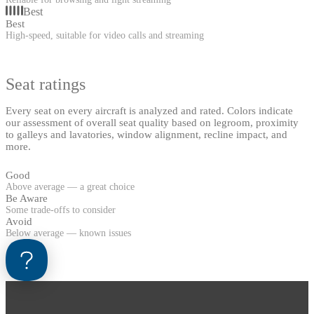
Best
Best
High-speed, suitable for video calls and streaming
Seat ratings
Every seat on every aircraft is analyzed and rated. Colors indicate
our assessment of overall seat quality based on legroom, proximity
to galleys and lavatories, window alignment, recline impact, and
more.
Good
Above average — a great choice
Be Aware
Some trade-offs to consider
Avoid
Below average — known issues