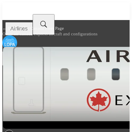
Airlines
← Back to
Air Canada Fleet Page
Other air canada express aircraft and configurations