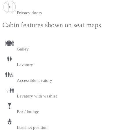
Privacy doors
Cabin features shown on seat maps
Galley
Lavatory
Accessible lavatory
Lavatory with washlet
Bar / lounge
Bassinet position