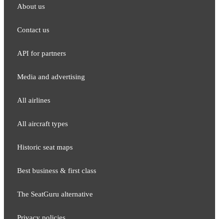
About us
Contact us
API for partners
Media and adver​tising
All airlines
All aircraft types
Historic seat maps
Best business & first class
The SeatGuru alternative
Privacy policies