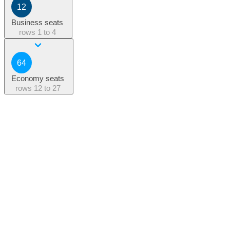
12
Business seats
rows
1 to 4
64
Economy seats
rows
12 to 27