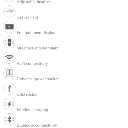
Adjustable headrest
Gasper vent
Entertainment display
Streamed entertainment
WiFi connectivity
Universal power socket
USB socket
Wireless charging
Bluetooth connectivity