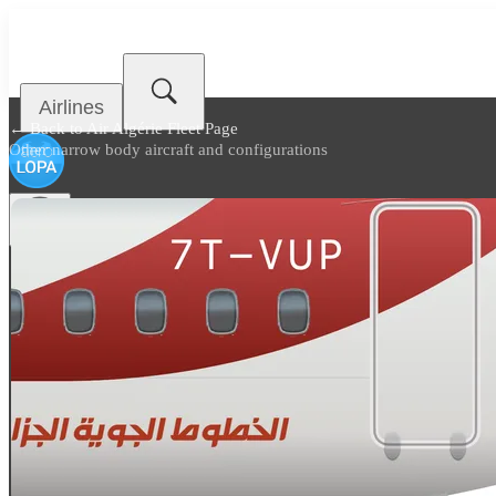
Airlines
← Back to
Air Algérie Fleet Page
Other narrow body aircraft and configurations