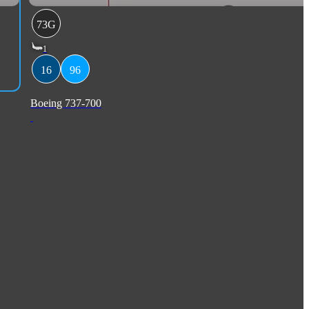
73G
1
16
96
Boeing 737-700