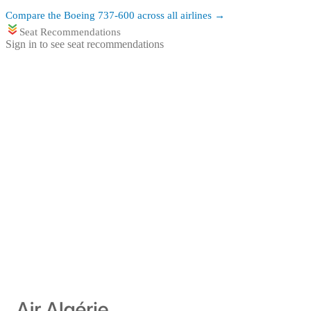
Compare the
Boeing 737-600
across all airlines →
Seat Recommendations
Sign in to see seat recommendations