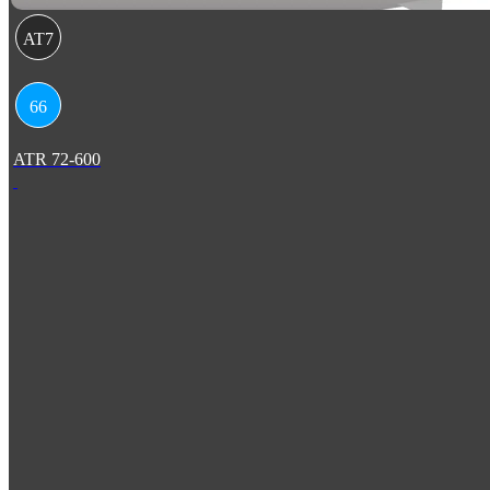
AT7
66
ATR 72-600