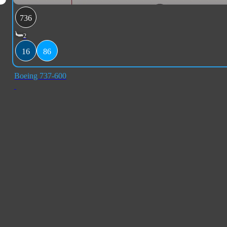
736
2
16
86
Boeing 737-600