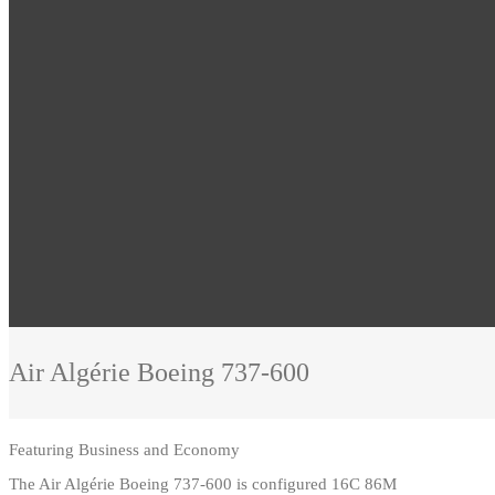
Air Algérie
Boeing 737-600
Featuring
Business and Economy
The Air Algérie Boeing 737-600 is configured 16C 86M