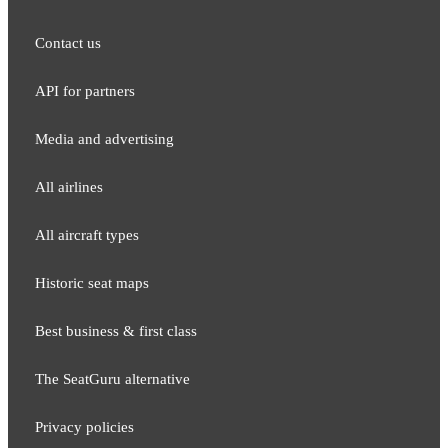
Contact us
API for partners
Media and adver​tising
All airlines
All aircraft types
Historic seat maps
Best business & first class
The SeatGuru alternative
Privacy policies