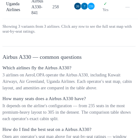
Airbus
Uganda
✓
A330-
258
—
20
7
231
Airlines
Yes
841
Showing
3
variants from
3
airlines. Click any row to see the full seat map with
seat-by-seat ratings.
Airbus A330
— common questions
Which airlines fly the Airbus A330?
3 airlines on AeroLOPA operate the Airbus A330, including Kuwait
Airways, Air Greenland, Uganda Airlines. Each operator's seat map, cabin
layout, and amenities are compared in the table above.
How many seats does a Airbus A330 have?
It depends on the airline's configuration — from 235 seats in the most
premium-heavy layout to 305 in the densest. The comparison table shows
each operator's exact cabin split.
How do I find the best seat on a Airbus A330?
Open any operator's seat map above for seat-by-seat ratings — window