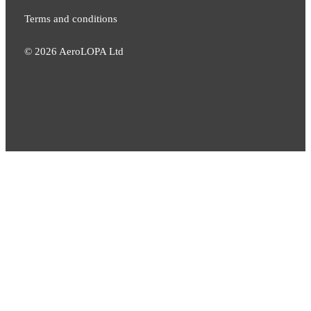
Terms and conditions
©
2026
AeroLOPA Ltd