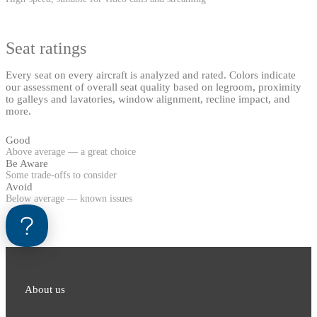
Seat ratings
Every seat on every aircraft is analyzed and rated. Colors indicate
our assessment of overall seat quality based on legroom, proximity
to galleys and lavatories, window alignment, recline impact, and
more.
Good
Above average — a great choice
Be Aware
Some trade-offs to consider
Avoid
Below average — known issues
About us