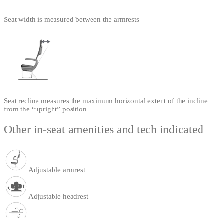
Seat width is measured between the armrests
Seat recline measures the maximum horizontal extent of the incline
from the “upright” position
Other in-seat amenities and tech indicated
Adjustable armrest
Adjustable headrest