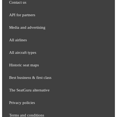
Contact us
API for partners
Media and adver​tising
All airlines
All aircraft types
Historic seat maps
Best business & first class
The SeatGuru alternative
Privacy policies
Terms and conditions