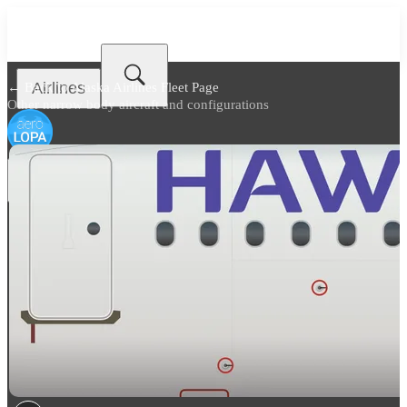
Airlines
← Back to
Alaska Airlines Fleet Page
Other narrow body aircraft and configurations