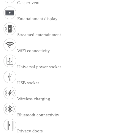
Gasper vent
Entertainment display
Streamed entertainment
WiFi connectivity
Universal power socket
USB socket
Wireless charging
Bluetooth connectivity
Privacy doors