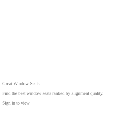
Great Window Seats
Find the best window seats ranked by alignment quality.
Sign in to view