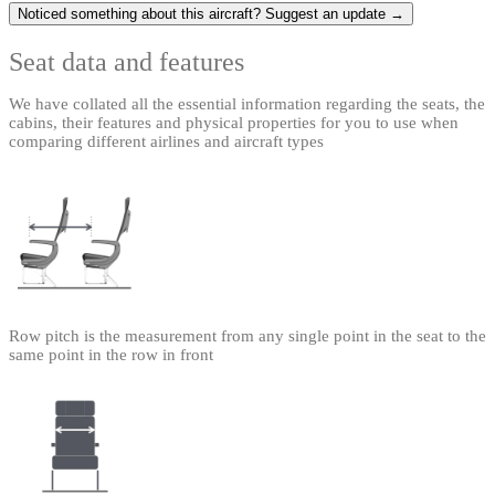
Noticed something about this aircraft? Suggest an update →
Seat data and features
We have collated all the essential information regarding the seats, the
cabins, their features and physical properties for you to use when
comparing different airlines and aircraft types
Row pitch is the measurement from any single point in the seat to the
same point in the row in front