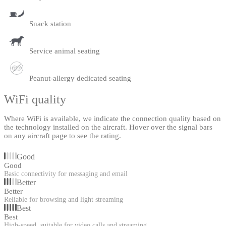
Snack station
Service animal seating
Peanut-allergy dedicated seating
WiFi quality
Where WiFi is available, we indicate the connection quality based on
the technology installed on the aircraft. Hover over the signal bars
on any aircraft page to see the rating.
Good
Good
Basic connectivity for messaging and email
Better
Better
Reliable for browsing and light streaming
Best
Best
High-speed, suitable for video calls and streaming