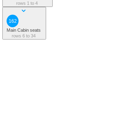
rows
1 to 4
162
Main Cabin seats
rows
6 to 34