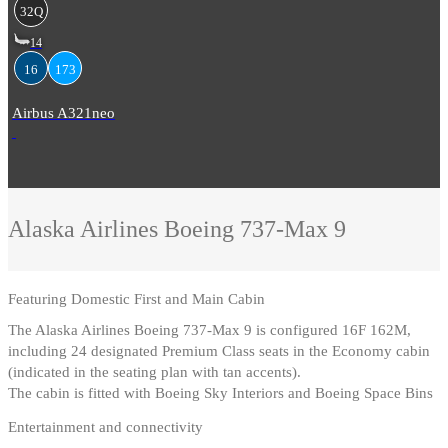
32Q
14
16
173
Airbus A321neo
Alaska Airlines
Boeing 737-Max 9
Featuring
Domestic First and Main Cabin
The Alaska Airlines Boeing 737-Max 9 is configured 16F 162M,
including 24 designated Premium Class seats in the Economy cabin
(indicated in the seating plan with tan accents)
.
The cabin is fitted with Boeing Sky Interiors and Boeing Space Bins
Entertainment and connectivity