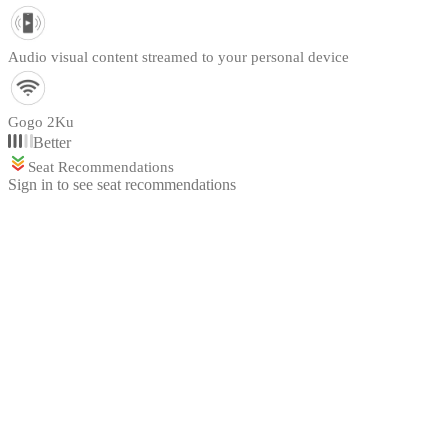
Audio visual content streamed to your personal device
Gogo 2Ku
Better
Seat Recommendations
Sign in to see seat recommendations