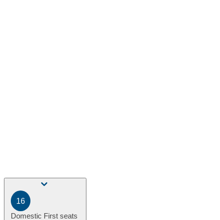
16
Domestic First seats