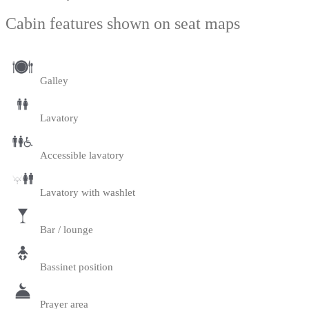
Cabin features shown on seat maps
Galley
Lavatory
Accessible lavatory
Lavatory with washlet
Bar / lounge
Bassinet position
Prayer area