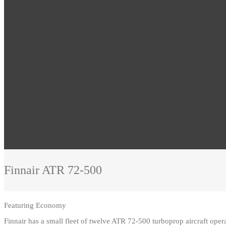
Finnair
ATR 72-500
Featuring
Economy
Finnair has a small fleet of twelve ATR 72-500 turboprop aircraft ope