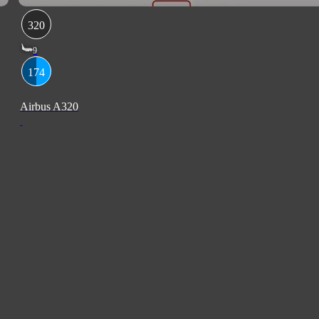
320
9
174
Airbus A320