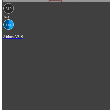
319
4
144
Airbus A319