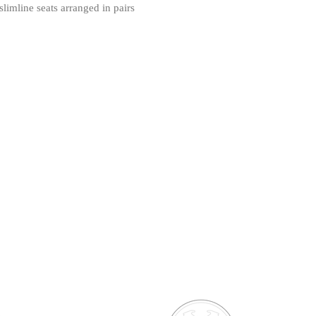
limline seats arranged in pairs