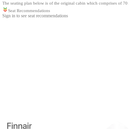
The seating plan below is of the original cabin which comprises of 70 s
Seat Recommendations
Sign in to see seat recommendations