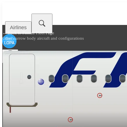
Airlines
← Back to
Finnair Fleet Page
Other narrow body aircraft and configurations