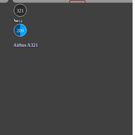
321
14
209
Airbus A321