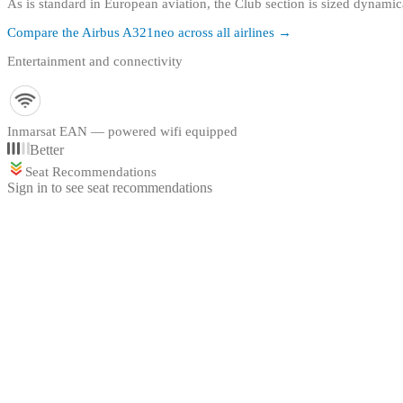
As is standard in European aviation, the Club section is sized dynam
Compare the
Airbus A321neo
across all airlines →
Entertainment and connectivity
Inmarsat EAN — powered wifi equipped
Better
Seat Recommendations
Sign in to see seat recommendations