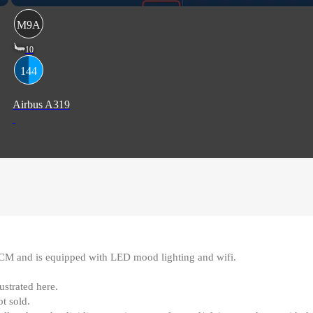
M9A
10
144
Airbus A319
0CM and is equipped with LED mood lighting and wifi
.
ustrated here
.
ot sold
.