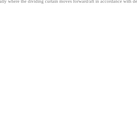
ically where the dividing curtain moves forward/aft in accordance with