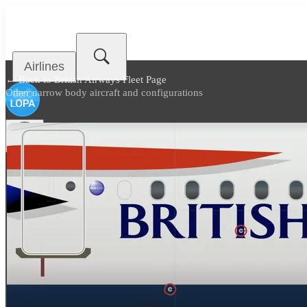
Airlines
← Back to
British Airways Fleet Page
Other narrow body aircraft and configurations