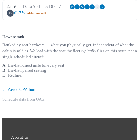
23:50
Delta Air Lines
DL
667
M
T
W
T
F
S
S
dl-75s
B
· older aircraft
How we rank
Ranked by seat hardware — what you physically get, independent of what the
cabin is sold as. We lead with the seat the fleet
typically
flies on this route, not a
single scheduled aircraft.
A
Lie-flat, direct aisle for every seat
B
Lie-flat, paired seating
D
Recliner
← AeroLOPA home
Schedule data from OAG.
About us