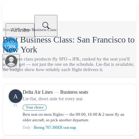
Airlines
AeroLOPA
›
Best
Business Class
Best
Business Class
:
San Francisco
to
New York
4
business class
product
s
fly
SFO
→
JFK
, ranked by the seat you'll
actually get — not just the one on the schedule.
Lie-flat is available;
the badges show how reliably each flight delivers it.
Delta Air Lines
—
Business seats
A
Lie-flat, direct aisle for every seat
#
1
Your choice
Best seat on most flights — the 09:00, 16:00 & 2 more fly an
older aircraft, so pick another departure.
Daily
·
Boeing 767-300ER seat map