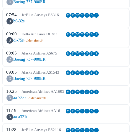
Boeing 737-900ER
D
07:54
JetBlue Airways
B6
316
M
T
W
T
F
S
S
b6-32s
B
09:00
Delta Air Lines
DL
383
M
T
W
T
F
S
S
dl-75s
B
· older aircraft
09:05
Alaska Airlines
AS
675
M
T
W
T
F
S
S
Boeing 737-900ER
D
09:05
Alaska Airlines
AS
1543
M
T
W
T
F
S
S
Boeing 737-900ER
D
10:25
American Airlines
AA
1695
M
T
W
T
F
S
S
aa-738k
D
· older aircraft
11:19
American Airlines
AA
16
M
T
W
T
F
S
S
aa-a321t
B
11:28
JetBlue Airways
B6
2116
M
T
W
T
F
S
S