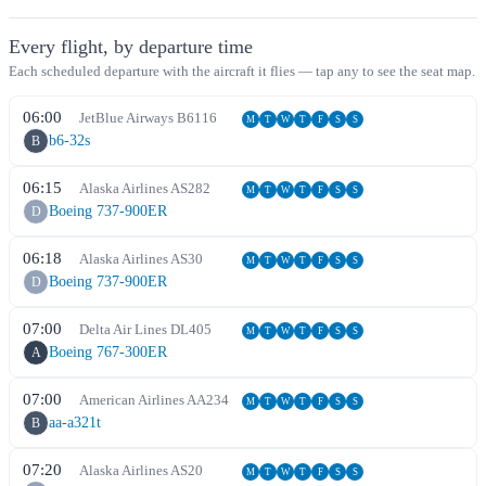
Every flight, by departure time
Each scheduled departure with the aircraft it flies — tap any to see the seat map.
06:00
JetBlue Airways
B6
116
M
T
W
T
F
S
S
b6-32s
B
06:15
Alaska Airlines
AS
282
M
T
W
T
F
S
S
Boeing 737-900ER
D
06:18
Alaska Airlines
AS
30
M
T
W
T
F
S
S
Boeing 737-900ER
D
07:00
Delta Air Lines
DL
405
M
T
W
T
F
S
S
Boeing 767-300ER
A
07:00
American Airlines
AA
234
M
T
W
T
F
S
S
aa-a321t
B
07:20
Alaska Airlines
AS
20
M
T
W
T
F
S
S