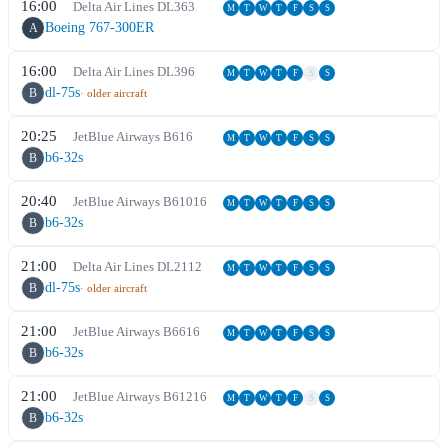
16:00
Delta Air Lines
DL
363
M
T
W
T
F
S
S
Boeing 767-300ER
A
16:00
Delta Air Lines
DL
396
M
T
W
T
F
S
S
dl-75s
B
· older aircraft
20:25
JetBlue Airways
B6
16
M
T
W
T
F
S
S
b6-32s
B
20:40
JetBlue Airways
B6
1016
M
T
W
T
F
S
S
b6-32s
B
21:00
Delta Air Lines
DL
2112
M
T
W
T
F
S
S
dl-75s
B
· older aircraft
21:00
JetBlue Airways
B6
616
M
T
W
T
F
S
S
b6-32s
B
21:00
JetBlue Airways
B6
1216
M
T
W
T
F
S
S
b6-32s
B