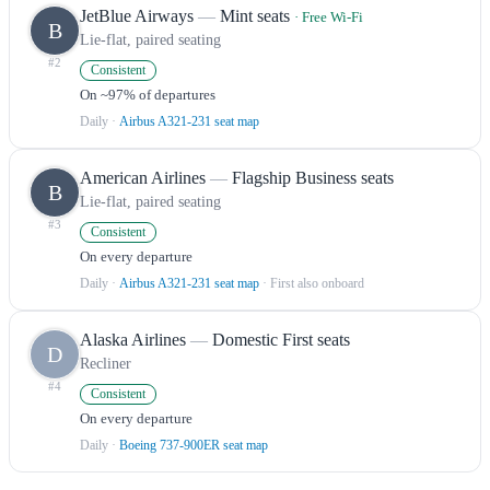
JetBlue Airways
—
Mint seats
· Free Wi-Fi
B
Lie-flat, paired seating
#
2
Consistent
On ~97% of departures
Daily
·
Airbus A321-231 seat map
American Airlines
—
Flagship Business seats
B
Lie-flat, paired seating
#
3
Consistent
On every departure
Daily
·
Airbus A321-231 seat map
· First also onboard
Alaska Airlines
—
Domestic First seats
D
Recliner
#
4
Consistent
On every departure
Daily
·
Boeing 737-900ER seat map