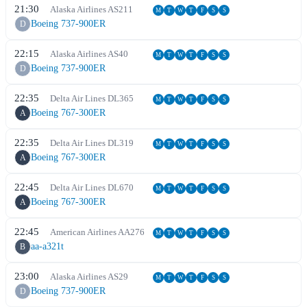
21:30
Alaska Airlines
AS
211
M
T
W
T
F
S
S
Boeing 737-900ER
D
22:15
Alaska Airlines
AS
40
M
T
W
T
F
S
S
Boeing 737-900ER
D
22:35
Delta Air Lines
DL
365
M
T
W
T
F
S
S
Boeing 767-300ER
A
22:35
Delta Air Lines
DL
319
M
T
W
T
F
S
S
Boeing 767-300ER
A
22:45
Delta Air Lines
DL
670
M
T
W
T
F
S
S
Boeing 767-300ER
A
22:45
American Airlines
AA
276
M
T
W
T
F
S
S
aa-a321t
B
23:00
Alaska Airlines
AS
29
M
T
W
T
F
S
S
Boeing 737-900ER
D