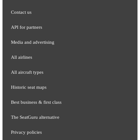
Contact us
API for partners
Media and adver​tising
All airlines
All aircraft types
Historic seat maps
Best business & first class
The SeatGuru alternative
Privacy policies