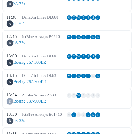
b6-32s
B
11:30
Delta Air Lines
DL
668
M
T
W
T
F
S
S
dl-764
A
12:45
JetBlue Airways
B6
216
M
T
W
T
F
S
S
b6-32s
B
13:00
Delta Air Lines
DL
691
M
T
W
T
F
S
S
Boeing 767-300ER
A
13:15
Delta Air Lines
DL
631
M
T
W
T
F
S
S
Boeing 767-300ER
A
13:24
Alaska Airlines
AS
39
M
T
W
T
F
S
S
Boeing 737-900ER
D
13:30
JetBlue Airways
B6
1416
M
T
W
T
F
S
S
b6-32s
B
13:38
Alaska Airlines
AS
42