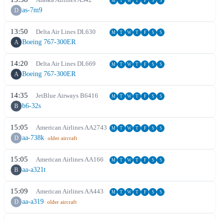
M
T
W
T
F
S
S
as-7m9
D
13:50
Delta Air Lines
DL
630
M
T
W
T
F
S
S
Boeing 767-300ER
A
14:20
Delta Air Lines
DL
669
M
T
W
T
F
S
S
Boeing 767-300ER
A
14:35
JetBlue Airways
B6
416
M
T
W
T
F
S
S
b6-32s
B
15:05
American Airlines
AA
2743
M
T
W
T
F
S
S
aa-738k
D
· older aircraft
15:05
American Airlines
AA
166
M
T
W
T
F
S
S
aa-a321t
B
15:09
American Airlines
AA
443
M
T
W
T
F
S
S
aa-a319
D
· older aircraft