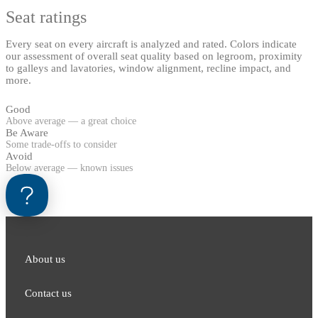
Seat ratings
Every seat on every aircraft is analyzed and rated. Colors indicate
our assessment of overall seat quality based on legroom, proximity
to galleys and lavatories, window alignment, recline impact, and
more.
Good
Above average — a great choice
Be Aware
Some trade-offs to consider
Avoid
Below average — known issues
About us
Contact us