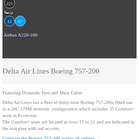
221
39
12
97
Airbus A220-100
Delta Air Lines
Boeing 757-200
Featuring
Domestic First and Main Cabin
Delta Air Lines has a fleet of thirty-nine Boeing 757-200s fitted out
in a 20C 179M domestic configuration which includes 35 Comfort+
seats in Economy
.
The Comfort+ seats are located at rows 15 to 21 and are indicated in
the seat plan with red accents.
Compare the
Boeing 757-200
across all airlines →