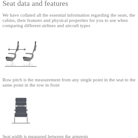
Seat data and features
We have collated all the essential information regarding the seats, the
cabins, their features and physical properties for you to use when
comparing different airlines and aircraft types
Row pitch is the measurement from any single point in the seat to the
same point in the row in front
Seat width is measured between the armrests