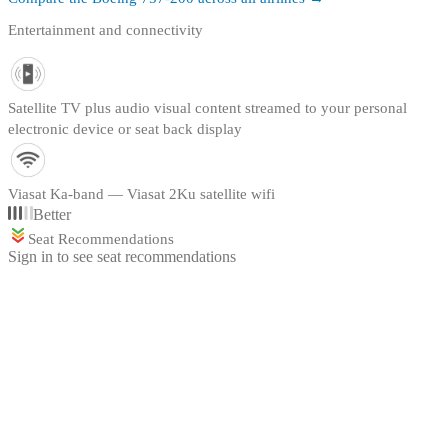
Entertainment and connectivity
Satellite TV plus audio visual content streamed to your personal
electronic device or seat back display
Viasat Ka-band — Viasat 2Ku satellite wifi
Better
Seat Recommendations
Sign in to see seat recommendations