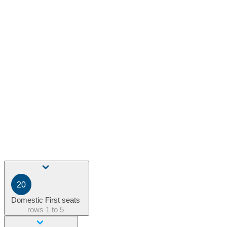
20
Domestic First seats
rows
1 to 5