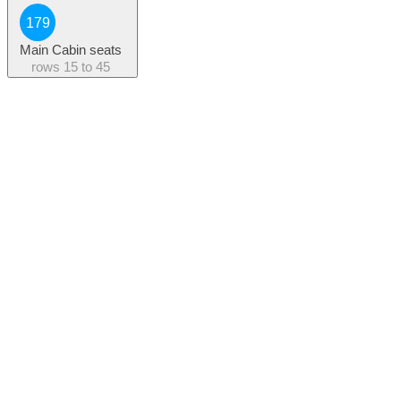
179
Main Cabin seats
rows
15 to 45