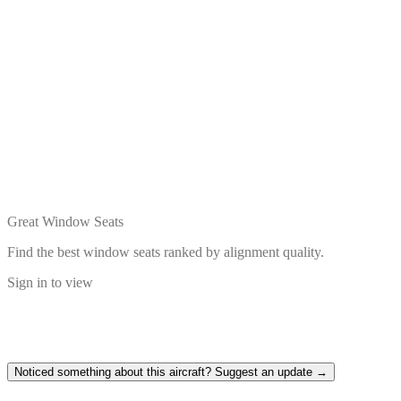
Great Window Seats
Find the best window seats ranked by alignment quality.
Sign in to view
Noticed something about this aircraft? Suggest an update →