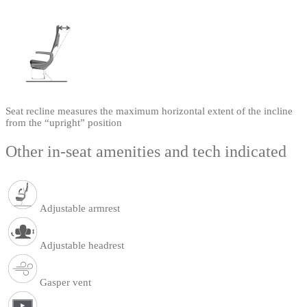
Seat recline measures the maximum horizontal extent of the incline
from the “upright” position
Other in-seat amenities and tech indicated
Adjustable armrest
Adjustable headrest
Gasper vent