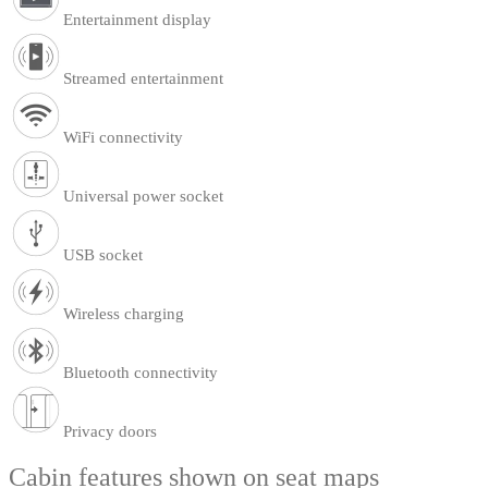
Entertainment display
Streamed entertainment
WiFi connectivity
Universal power socket
USB socket
Wireless charging
Bluetooth connectivity
Privacy doors
Cabin features shown on seat maps