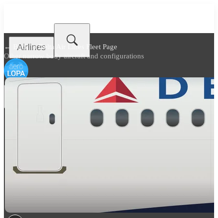
Airlines
← Back to
Delta Air Lines Fleet Page
Other narrow body aircraft and configurations