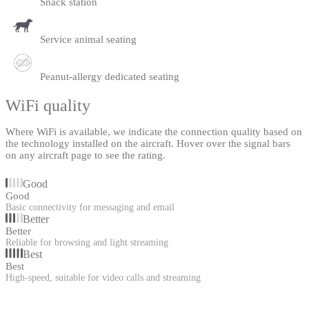
Snack station
Service animal seating
Peanut-allergy dedicated seating
WiFi quality
Where WiFi is available, we indicate the connection quality based on
the technology installed on the aircraft. Hover over the signal bars
on any aircraft page to see the rating.
Good
Good
Basic connectivity for messaging and email
Better
Better
Reliable for browsing and light streaming
Best
Best
High-speed, suitable for video calls and streaming