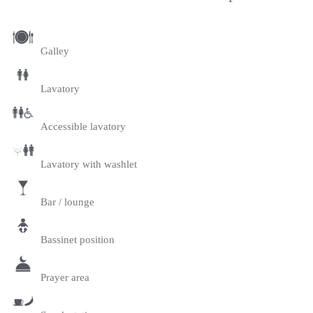
Galley
Lavatory
Accessible lavatory
Lavatory with washlet
Bar / lounge
Bassinet position
Prayer area