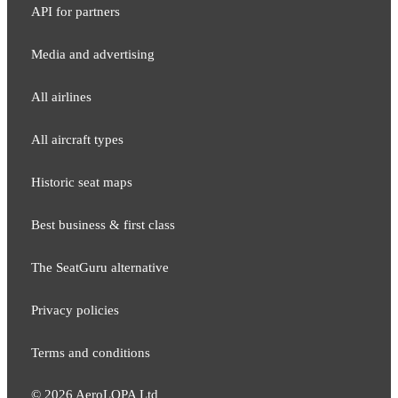
API for partners
Media and adver​tising
All airlines
All aircraft types
Historic seat maps
Best business & first class
The SeatGuru alternative
Privacy policies
Terms and conditions
©
2026
AeroLOPA Ltd