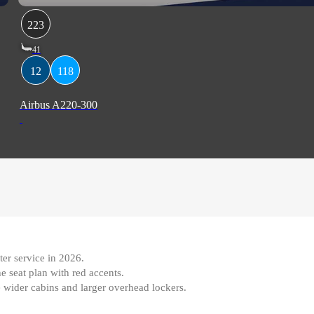
223
41
12
118
Airbus A220-300
ter service in 2026
.
e seat plan with red accents
.
de wider cabins and larger overhead lockers.