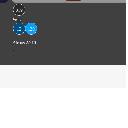
319
52
12
120
Airbus A319