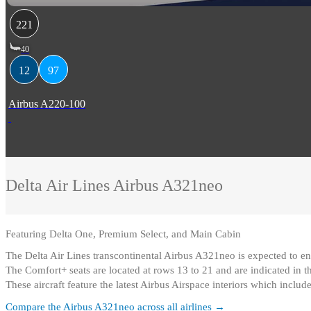
221
40
12
97
Airbus A220-100
Delta Air Lines
Airbus A321neo
Featuring
Delta One, Premium Select, and Main Cabin
The Delta Air Lines transcontinental Airbus A321neo is expected to en
The Comfort+ seats are located at rows 13 to 21 and are indicated in th
These aircraft feature the latest Airbus Airspace interiors which inclu
Compare the
Airbus A321neo
across all airlines →