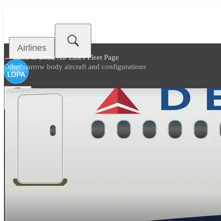
Airlines
← Back to
Delta Air Lines Fleet Page
Other narrow body aircraft and configurations