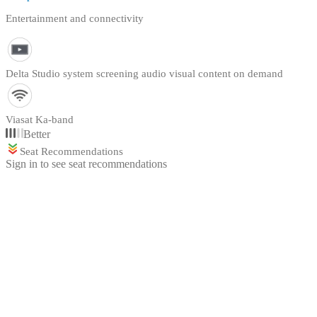
Entertainment and connectivity
Delta Studio system screening audio visual content on demand
Viasat Ka-band
Better
Seat Recommendations
Sign in to see seat recommendations