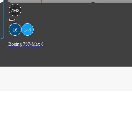
7M8
7
16
144
Boeing 737-Max 8