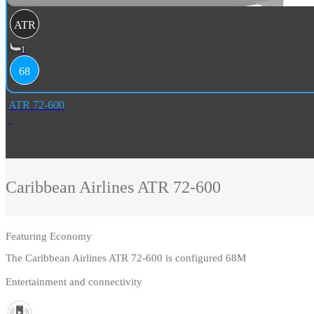
ATR
1
68
ATR 72-600
Caribbean Airlines
ATR 72-600
Featuring
Economy
The Caribbean Airlines ATR 72-600 is configured 68M
Entertainment and connectivity