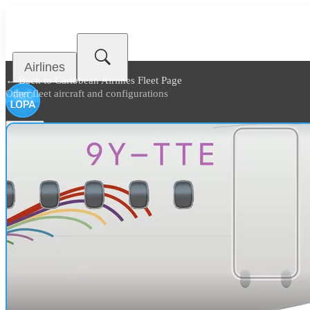
Airlines
← Back to
Caribbean Airlines Fleet Page
Other fleet aircraft and configurations