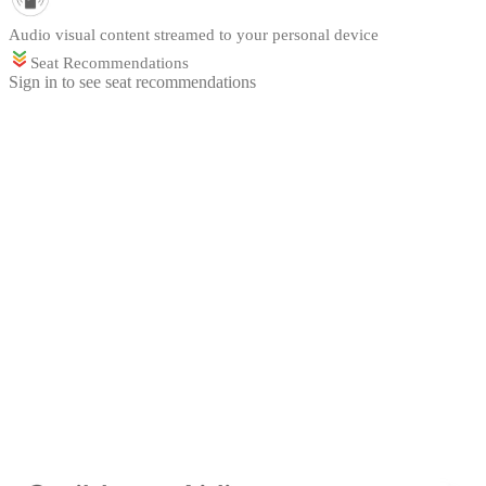
Audio visual content streamed to your personal device
Seat Recommendations
Sign in to see seat recommendations