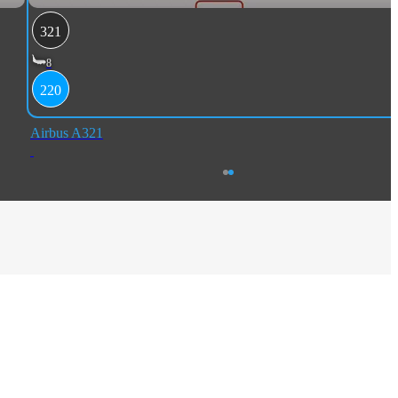
321
8
220
Airbus A321