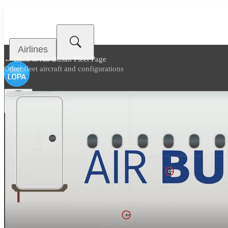
Airlines
← Back to
Air Busan Fleet Page
Other fleet aircraft and configurations