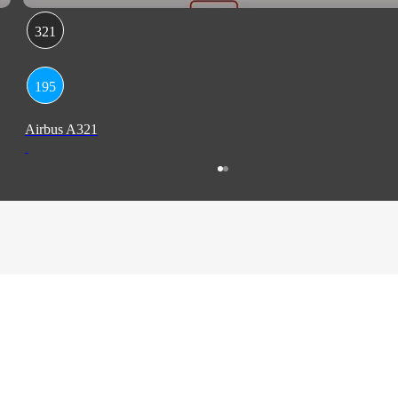
321
195
Airbus A321