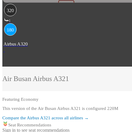
320
1
180
Airbus A320
Air Busan
Airbus A321
Featuring
Economy
This version of the Air Busan Airbus A321 is configured 220M
Compare the
Airbus A321
across all airlines →
Seat Recommendations
Sign in to see seat recommendations