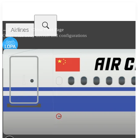
Airlines
← Back to
Air China Fleet Page
Other wide body aircraft and configurations