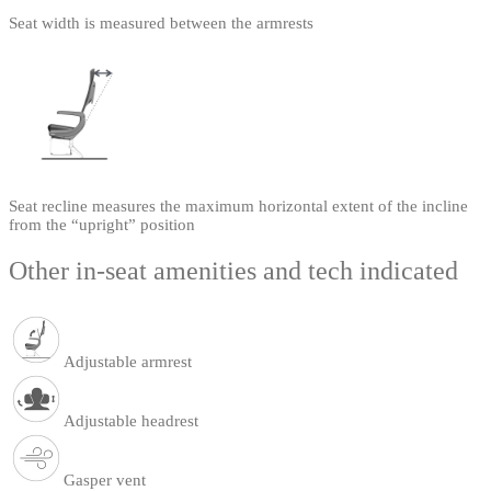
Seat width is measured between the armrests
Seat recline measures the maximum horizontal extent of the incline
from the “upright” position
Other in-seat amenities and tech indicated
Adjustable armrest
Adjustable headrest
Gasper vent