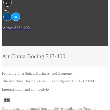
332
1
30
207
Airbus A330-200
Air China
Boeing 747-400
Featuring
First Suites, Business, and Economy
The Air China Boeing 747-400 is configured 10F 42J 292M
Entertainment and connectivity
Audio visual on demand functionality is available to First and