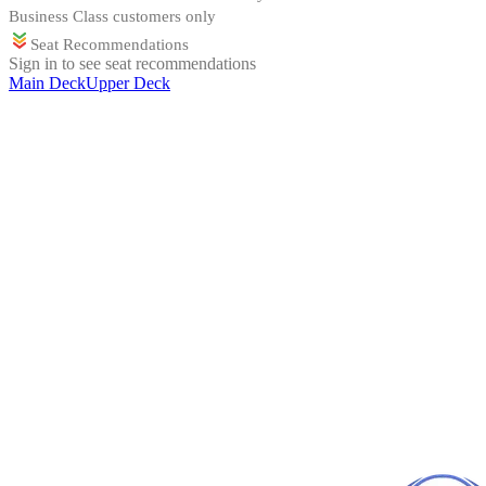
Business Class customers only
Seat Recommendations
Sign in to see seat recommendations
Main Deck
Upper Deck