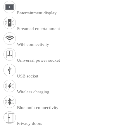
Entertainment display
Streamed entertainment
WiFi connectivity
Universal power socket
USB socket
Wireless charging
Bluetooth connectivity
Privacy doors