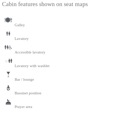
Cabin features shown on seat maps
Galley
Lavatory
Accessible lavatory
Lavatory with washlet
Bar / lounge
Bassinet position
Prayer area