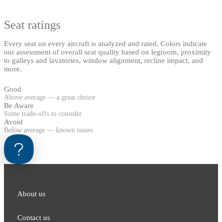
Seat ratings
Every seat on every aircraft is analyzed and rated. Colors indicate
our assessment of overall seat quality based on legroom, proximity
to galleys and lavatories, window alignment, recline impact, and
more.
Good
Above average — a great choice
Be Aware
Some trade-offs to consider
Avoid
Below average — known issues
About us
Contact us