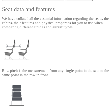
Seat data and features
We have collated all the essential information regarding the seats, the
cabins, their features and physical properties for you to use when
comparing different airlines and aircraft types
Row pitch is the measurement from any single point in the seat to the
same point in the row in front