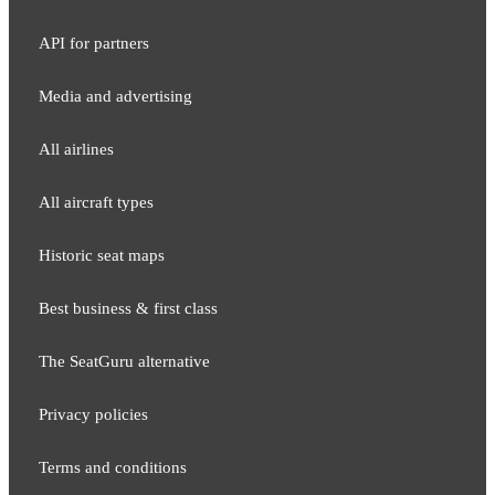
API for partners
Media and adver​tising
All airlines
All aircraft types
Historic seat maps
Best business & first class
The SeatGuru alternative
Privacy policies
Terms and conditions