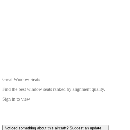
Great Window Seats
Find the best window seats ranked by alignment quality.
Sign in to view
Noticed something about this aircraft? Suggest an update →