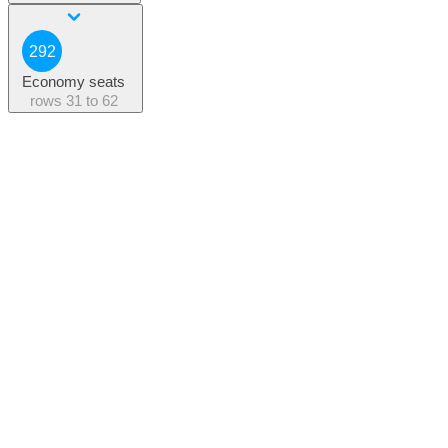
292
Economy seats
rows
31 to 62