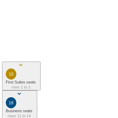
10
First Suites seats
rows
1 to 3
18
Business seats
rows
11 to 14