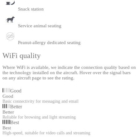
Snack station
Service animal seating
Peanut-allergy dedicated seating
WiFi quality
Where WiFi is available, we indicate the connection quality based on
the technology installed on the aircraft. Hover over the signal bars
on any aircraft page to see the rating.
Good
Good
Basic connectivity for messaging and email
Better
Better
Reliable for browsing and light streaming
Best
Best
High-speed, suitable for video calls and streaming