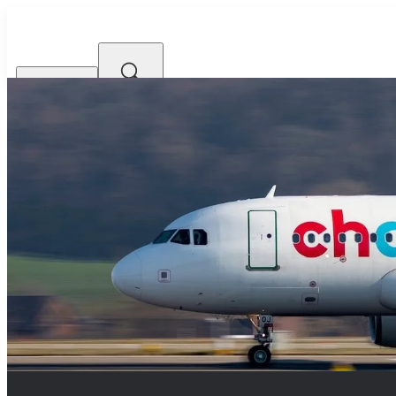
Airlines