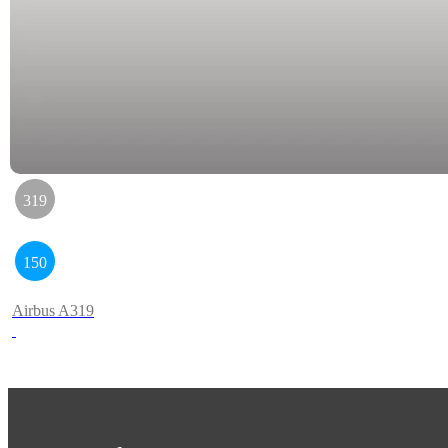
319
150
Airbus A319