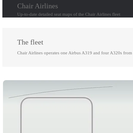
Chair Airlines
Up-to-date detailed seat maps of the Chair Airlines fleet
The fleet
Chair Airlines operates one Airbus A319 and four A320s from 