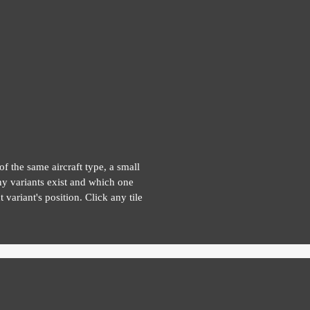
of the same aircraft type, a small
y variants exist and which one
 variant's position. Click any tile