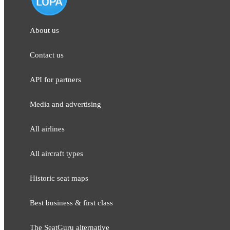
About us
Contact us
API for partners
Media and adver​tising
All airlines
All aircraft types
Historic seat maps
Best business & first class
The SeatGuru alternative