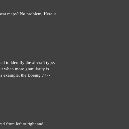
 seat maps? No problem. Here is
d to identify the aircraft type.
ut when more granularity is
this example, the Boeing 777-
red from left to right and