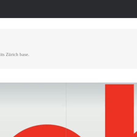
its Zürich base.