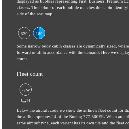
displayed as bubbles representing First, Business, Premium
classes. The colour of each bubble matches the cabin identifyi
side of the seat map.
320
180
Some narrow body cabin classes are dynamically sized, where
forward or aft in accordance with the demand. Here we display
count.
Fleet count
77W
14
Below the aircraft code we show the airline's fleet count for tha
the airline operates 14 of the Boeing 777-300ER. When an airli
same aircraft type, each variant has its own tile and the fleet co