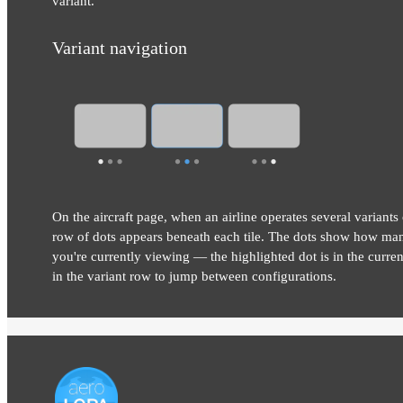
variant.
Variant navigation
On the aircraft page, when an airline operates several variants 
row of dots appears beneath each tile. The dots show how man
you're currently viewing — the highlighted dot is in the current
in the variant row to jump between configurations.