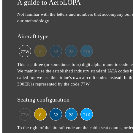
A guide to AeroLOPA
Not familiar with the letters and numbers that accompany our
our methodology.
Aircraft type
77W
8
52
28
216
This is a three (or sometimes four) digit alpha-numeric code use
We mainly use the established industry standard IATA codes b
called for, we use the airline's own aircraft codes instead. In 
300ER is represented by the code 77W.
Seating configuration
77W
8
52
28
216
To the right of the aircraft code are the cabin seat counts, orde