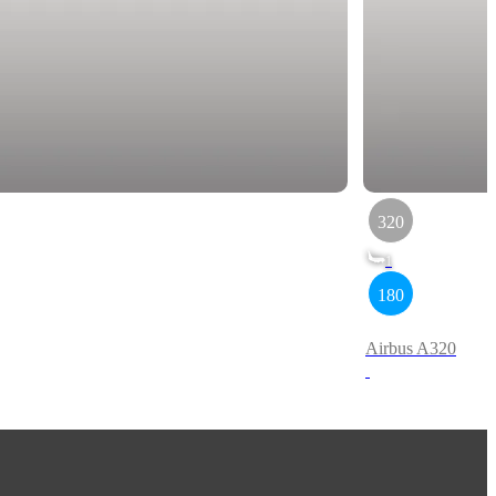
320
1
180
Airbus A320