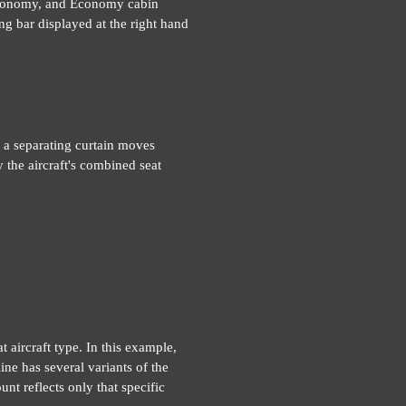
 Economy, and Economy cabin
ng bar displayed at the right hand
 a separating curtain moves
 the aircraft's combined seat
t aircraft type. In this example,
ne has several variants of the
unt reflects only that specific