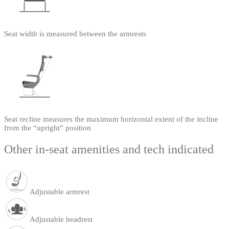
Seat width is measured between the armrests
Seat recline measures the maximum horizontal extent of the incline
from the “upright” position
Other in-seat amenities and tech indicated
Adjustable armrest
Adjustable headrest