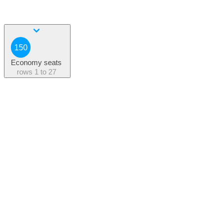
150
Economy seats
rows
1 to 27