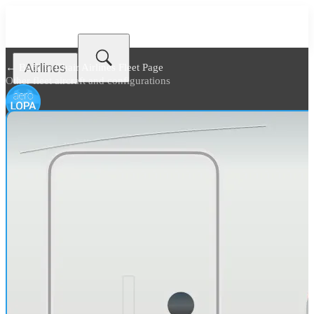
Airlines
← Back to
Chair Airlines Fleet Page
Other fleet aircraft and configurations