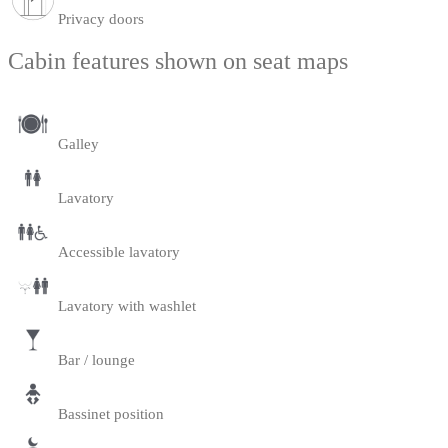
Privacy doors
Cabin features shown on seat maps
Galley
Lavatory
Accessible lavatory
Lavatory with washlet
Bar / lounge
Bassinet position