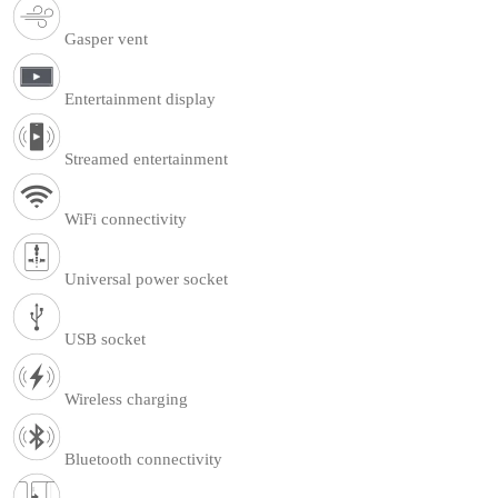
Gasper vent
Entertainment display
Streamed entertainment
WiFi connectivity
Universal power socket
USB socket
Wireless charging
Bluetooth connectivity