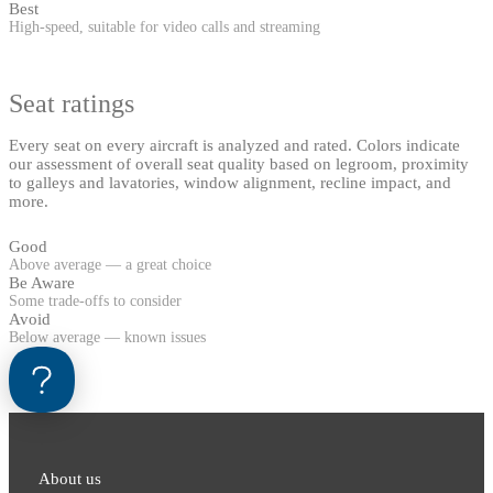
Best
High-speed, suitable for video calls and streaming
Seat ratings
Every seat on every aircraft is analyzed and rated. Colors indicate
our assessment of overall seat quality based on legroom, proximity
to galleys and lavatories, window alignment, recline impact, and
more.
Good
Above average — a great choice
Be Aware
Some trade-offs to consider
Avoid
Below average — known issues
About us