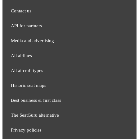
Contact us
API for partners
Media and adver​tising
All airlines
All aircraft types
Historic seat maps
Best business & first class
The SeatGuru alternative
Privacy policies