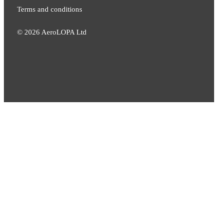
Terms and conditions
©
2026
AeroLOPA Ltd