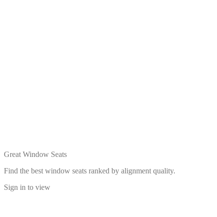
Great Window Seats
Find the best window seats ranked by alignment quality.
Sign in to view