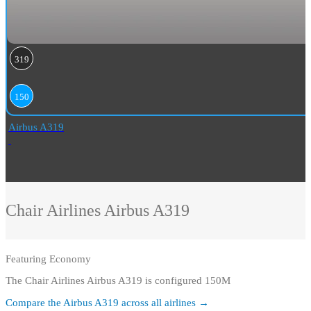
319
150
Airbus A319
Chair Airlines
Airbus A319
Featuring
Economy
The Chair Airlines Airbus A319 is configured 150M
Compare the
Airbus A319
across all airlines →