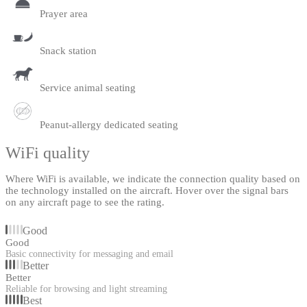
Prayer area
Snack station
Service animal seating
Peanut-allergy dedicated seating
WiFi quality
Where WiFi is available, we indicate the connection quality based on
the technology installed on the aircraft. Hover over the signal bars
on any aircraft page to see the rating.
Good
Good
Basic connectivity for messaging and email
Better
Better
Reliable for browsing and light streaming
Best