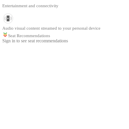
Entertainment and connectivity
Audio visual content streamed to your personal device
Seat Recommendations
Sign in to see seat recommendations