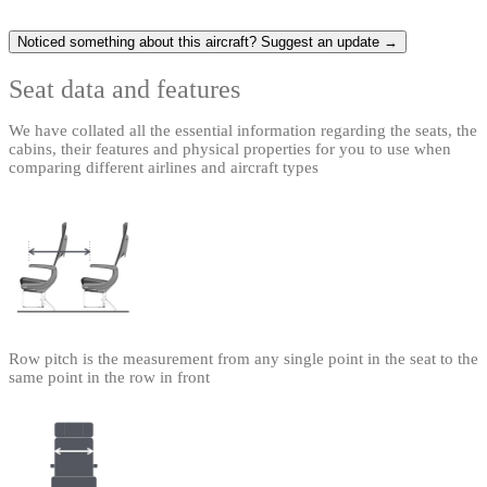
Noticed something about this aircraft? Suggest an update →
Seat data and features
We have collated all the essential information regarding the seats, the
cabins, their features and physical properties for you to use when
comparing different airlines and aircraft types
Row pitch is the measurement from any single point in the seat to the
same point in the row in front