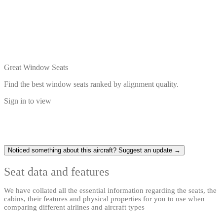
Great Window Seats
Find the best window seats ranked by alignment quality.
Sign in to view
Noticed something about this aircraft? Suggest an update →
Seat data and features
We have collated all the essential information regarding the seats, the
cabins, their features and physical properties for you to use when
comparing different airlines and aircraft types