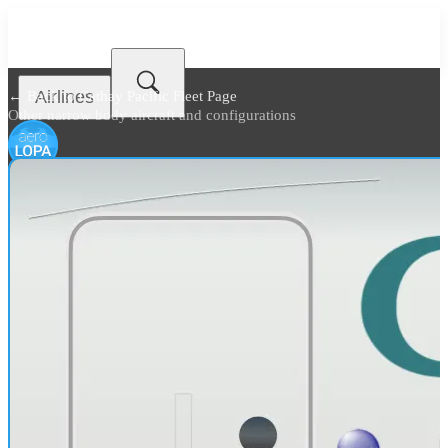
Airlines
← Back to
Cathay Pacific Fleet Page
Other narrow body aircraft and configurations