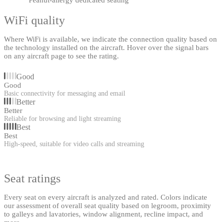
WiFi quality
Where WiFi is available, we indicate the connection quality based on
the technology installed on the aircraft. Hover over the signal bars
on any aircraft page to see the rating.
Good
Good
Basic connectivity for messaging and email
Better
Better
Reliable for browsing and light streaming
Best
Best
High-speed, suitable for video calls and streaming
Seat ratings
Every seat on every aircraft is analyzed and rated. Colors indicate
our assessment of overall seat quality based on legroom, proximity
to galleys and lavatories, window alignment, recline impact, and