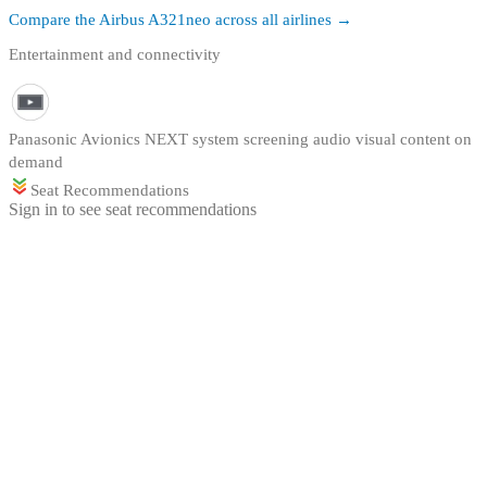
Compare the
Airbus A321neo
across all airlines →
Entertainment and connectivity
Panasonic Avionics NEXT system screening audio visual content on
demand
Seat Recommendations
Sign in to see seat recommendations