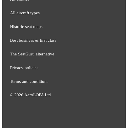
All aircraft types
Historic seat maps
Best business & first class
The SeatGuru alternative
Privacy policies
Terms and conditions
©
2026
AeroLOPA Ltd