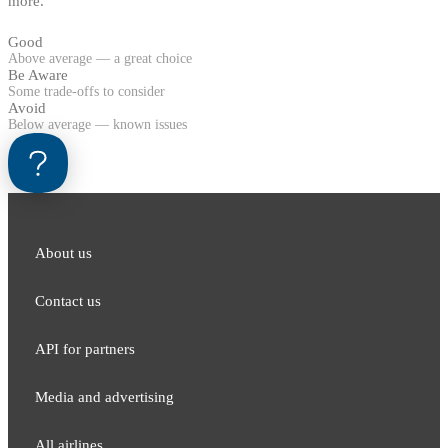
more.
Good
Above average — a great choice
Be Aware
Some trade-offs to consider
Avoid
Below average — known issues
About us
Contact us
API for partners
Media and adver​tising
All airlines