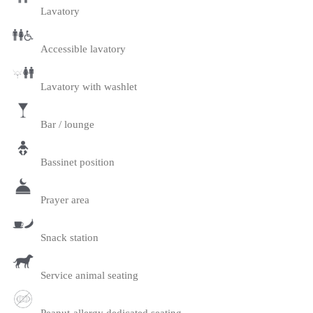
Lavatory
Accessible lavatory
Lavatory with washlet
Bar / lounge
Bassinet position
Prayer area
Snack station
Service animal seating
Peanut-allergy dedicated seating