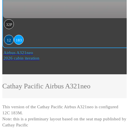
32P
12
183
Airbus A321neo
2026 cabin iteration
Cathay Pacific
Airbus A321neo
This version of the Cathay Pacific Airbus A321neo is configured
12C 183M
.
Note: this is a preliminary layout based on the seat map published by
Cathay Pacific