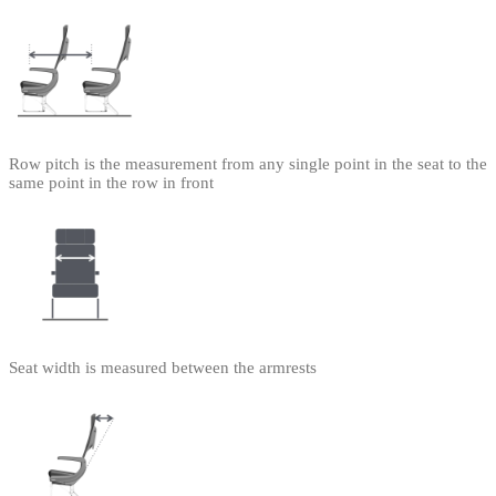
Row pitch is the measurement from any single point in the seat to the
same point in the row in front
Seat width is measured between the armrests