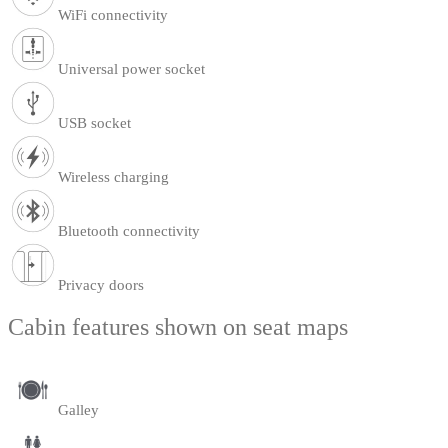
WiFi connectivity
Universal power socket
USB socket
Wireless charging
Bluetooth connectivity
Privacy doors
Cabin features shown on seat maps
Galley