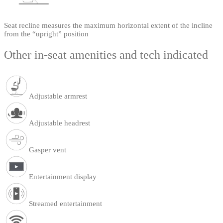
Seat recline measures the maximum horizontal extent of the incline
from the “upright” position
Other in-seat amenities and tech indicated
Adjustable armrest
Adjustable headrest
Gasper vent
Entertainment display
Streamed entertainment