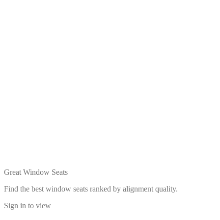
Great Window Seats
Find the best window seats ranked by alignment quality.
Sign in to view