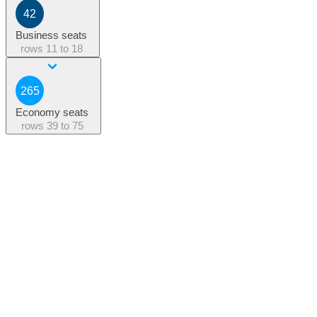
42
Business seats
rows
11 to 18
265
Economy seats
rows
39 to 75