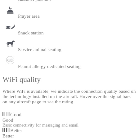
Prayer area
Snack station
Service animal seating
Peanut-allergy dedicated seating
WiFi quality
Where WiFi is available, we indicate the connection quality based on
the technology installed on the aircraft. Hover over the signal bars
on any aircraft page to see the rating.
Good
Good
Basic connectivity for messaging and email
Better
Better