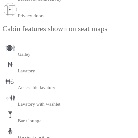
Privacy doors
Cabin features shown on seat maps
Galley
Lavatory
Accessible lavatory
Lavatory with washlet
Bar / lounge
Bassinet position