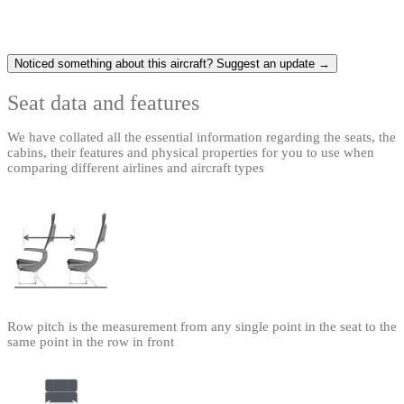
Noticed something about this aircraft? Suggest an update →
Seat data and features
We have collated all the essential information regarding the seats, the
cabins, their features and physical properties for you to use when
comparing different airlines and aircraft types
Row pitch is the measurement from any single point in the seat to the
same point in the row in front