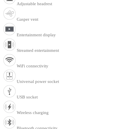
Adjustable headrest
Gasper vent
Entertainment display
Streamed entertainment
WiFi connectivity
Universal power socket
USB socket
Wireless charging
Bluetooth connectivity