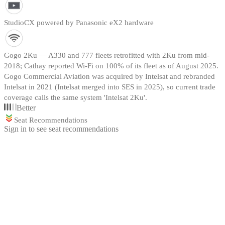
StudioCX powered by Panasonic eX2 hardware
Gogo 2Ku — A330 and 777 fleets retrofitted with 2Ku from mid-
2018; Cathay reported Wi-Fi on 100% of its fleet as of August 2025.
Gogo Commercial Aviation was acquired by Intelsat and rebranded
Intelsat in 2021 (Intelsat merged into SES in 2025), so current trade
coverage calls the same system 'Intelsat 2Ku'.
Better
Seat Recommendations
Sign in to see seat recommendations