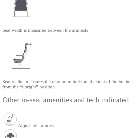
Seat width is measured between the armrests
Seat recline measures the maximum horizontal extent of the incline
from the “upright” position
Other in-seat amenities and tech indicated
Adjustable armrest