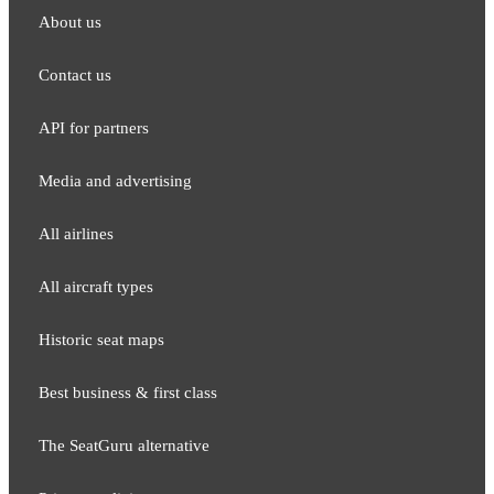
About us
Contact us
API for partners
Media and adver​tising
All airlines
All aircraft types
Historic seat maps
Best business & first class
The SeatGuru alternative