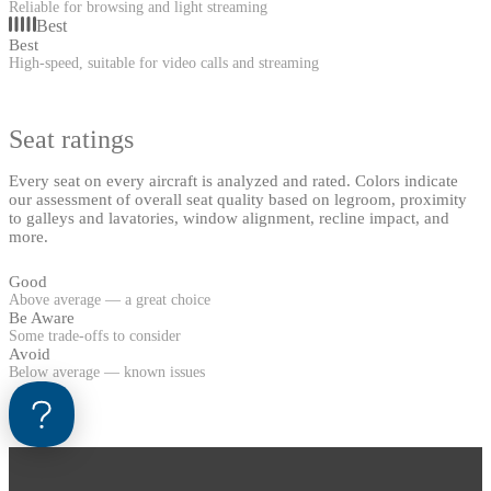
Reliable for browsing and light streaming
Best
Best
High-speed, suitable for video calls and streaming
Seat ratings
Every seat on every aircraft is analyzed and rated. Colors indicate
our assessment of overall seat quality based on legroom, proximity
to galleys and lavatories, window alignment, recline impact, and
more.
Good
Above average — a great choice
Be Aware
Some trade-offs to consider
Avoid
Below average — known issues