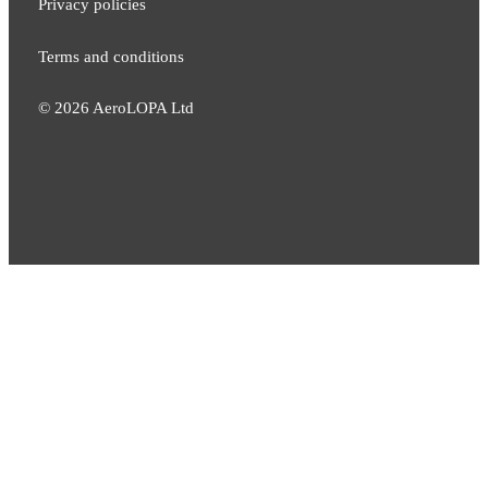
Privacy policies
Terms and conditions
©
2026
AeroLOPA Ltd