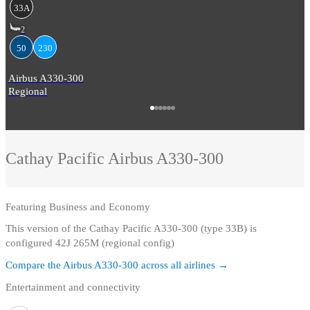
33A
2
50
230
Airbus A330-300
Regional
Cathay Pacific
Airbus A330-300
Featuring
Business and Economy
This version of the Cathay Pacific A330-300 (type 33B) is
configured 42J 265M (regional config)
Compare the
Airbus A330-300
across all airlines →
Entertainment and connectivity