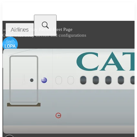
Airlines
← Back to
Cathay Pacific Fleet Page
Other wide body aircraft and configurations