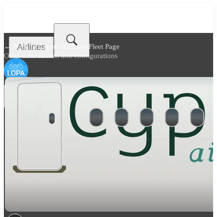
Airlines
← Back to
Cyprus Airways Fleet Page
Other fleet aircraft and configurations