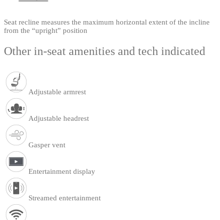
Seat recline measures the maximum horizontal extent of the incline
from the “upright” position
Other in-seat amenities and tech indicated
Adjustable armrest
Adjustable headrest
Gasper vent
Entertainment display
Streamed entertainment