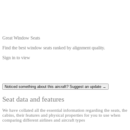
Great Window Seats
Find the best window seats ranked by alignment quality.
Sign in to view
Noticed something about this aircraft? Suggest an update →
Seat data and features
We have collated all the essential information regarding the seats, the
cabins, their features and physical properties for you to use when
comparing different airlines and aircraft types