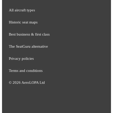
All aircraft types
Historic seat maps
Best business & first class
The SeatGuru alternative
Privacy policies
Terms and conditions
©
2026
AeroLOPA Ltd