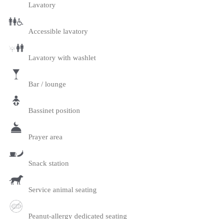
Lavatory
Accessible lavatory
Lavatory with washlet
Bar / lounge
Bassinet position
Prayer area
Snack station
Service animal seating
Peanut-allergy dedicated seating