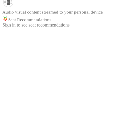
Audio visual content streamed to your personal device
Seat Recommendations
Sign in to see seat recommendations