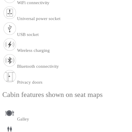
WiFi connectivity
Universal power socket
USB socket
Wireless charging
Bluetooth connectivity
Privacy doors
Cabin features shown on seat maps
Galley