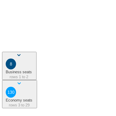
8
Business seats
rows
1 to 2
130
Economy seats
rows
3 to 29