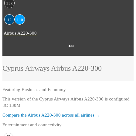
223
12
110
Airbus A220-300
Cyprus Airways
Airbus A220-300
Featuring
Business and Economy
This version of the Cyprus Airways Airbus A220-300 is configured
8C 130M
Compare the
Airbus A220-300
across all airlines →
Entertainment and connectivity