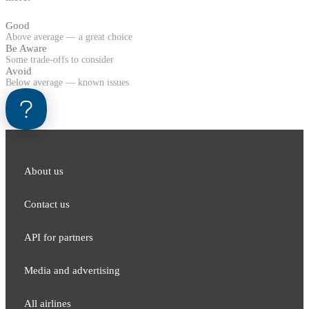
Good
Above average — a great choice
Be Aware
Some trade-offs to consider
Avoid
Below average — known issues
About us
Contact us
API for partners
Media and adver​tising
All airlines