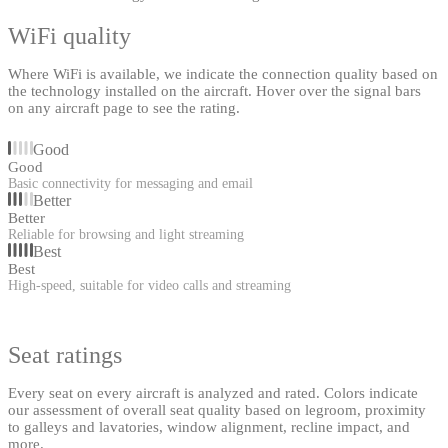
WiFi quality
Where WiFi is available, we indicate the connection quality based on
the technology installed on the aircraft. Hover over the signal bars
on any aircraft page to see the rating.
Good
Good
Basic connectivity for messaging and email
Better
Better
Reliable for browsing and light streaming
Best
Best
High-speed, suitable for video calls and streaming
Seat ratings
Every seat on every aircraft is analyzed and rated. Colors indicate
our assessment of overall seat quality based on legroom, proximity
to galleys and lavatories, window alignment, recline impact, and
more.