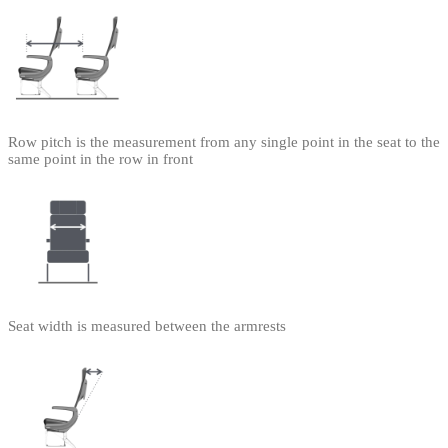
Row pitch is the measurement from any single point in the seat to the
same point in the row in front
Seat width is measured between the armrests