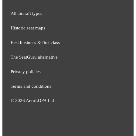
All aircraft types
Historic seat maps
Best business & first class
The SeatGuru alternative
Privacy policies
Terms and conditions
©
2026
AeroLOPA Ltd