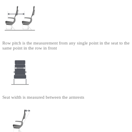
Row pitch is the measurement from any single point in the seat to the
same point in the row in front
Seat width is measured between the armrests