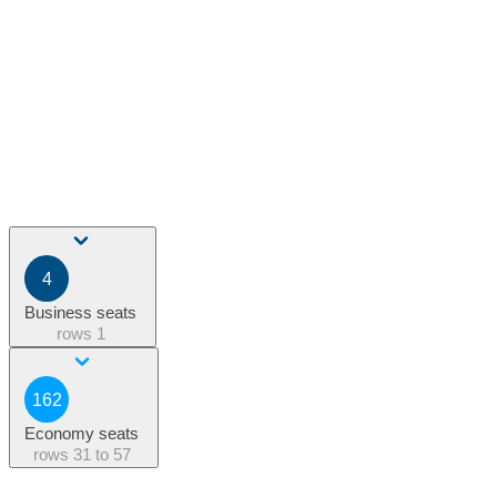
4
Business seats
rows
1
162
Economy seats
rows
31 to 57