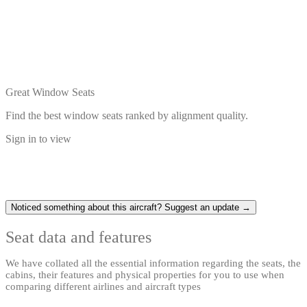
Great Window Seats
Find the best window seats ranked by alignment quality.
Sign in to view
Noticed something about this aircraft? Suggest an update →
Seat data and features
We have collated all the essential information regarding the seats, the
cabins, their features and physical properties for you to use when
comparing different airlines and aircraft types