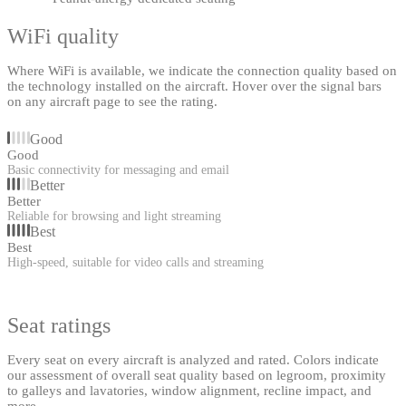
WiFi quality
Where WiFi is available, we indicate the connection quality based on
the technology installed on the aircraft. Hover over the signal bars
on any aircraft page to see the rating.
Good
Good
Basic connectivity for messaging and email
Better
Better
Reliable for browsing and light streaming
Best
Best
High-speed, suitable for video calls and streaming
Seat ratings
Every seat on every aircraft is analyzed and rated. Colors indicate
our assessment of overall seat quality based on legroom, proximity
to galleys and lavatories, window alignment, recline impact, and
more.