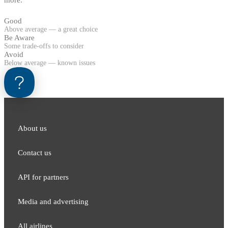
Good
Above average — a great choice
Be Aware
Some trade-offs to consider
Avoid
Below average — known issues
About us
Contact us
API for partners
Media and adver​tising
All airlines