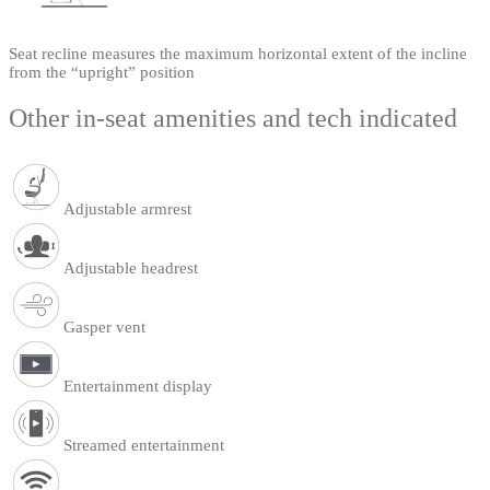
Seat recline measures the maximum horizontal extent of the incline
from the “upright” position
Other in-seat amenities and tech indicated
Adjustable armrest
Adjustable headrest
Gasper vent
Entertainment display
Streamed entertainment