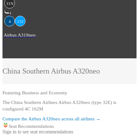
31N
4
4
132
Airbus A319neo
China Southern
Airbus A320neo
Featuring
Business and Economy
The China Southern Airlines Airbus A320neo (type 32E) is
configured 4C 162M
Compare the
Airbus A320neo
across all airlines →
Seat Recommendations
Sign in to see seat recommendations