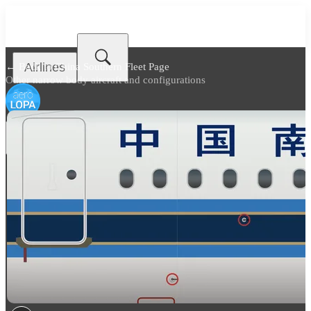
Airlines
← Back to
China Southern Fleet Page
Other narrow body aircraft and configurations