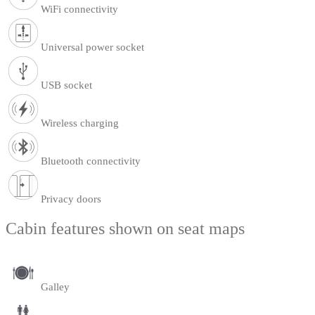
WiFi connectivity
Universal power socket
USB socket
Wireless charging
Bluetooth connectivity
Privacy doors
Cabin features shown on seat maps
Galley