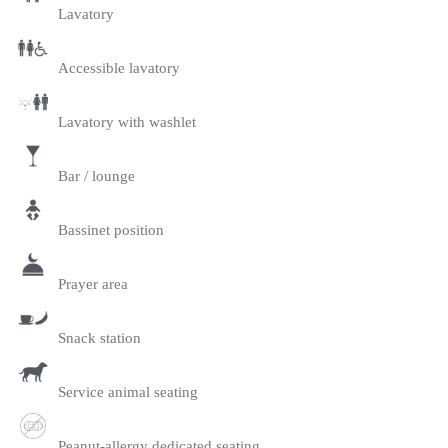
Lavatory
Accessible lavatory
Lavatory with washlet
Bar / lounge
Bassinet position
Prayer area
Snack station
Service animal seating
Peanut-allergy dedicated seating