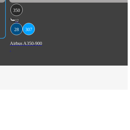
350
12
28
307
Airbus A350-900