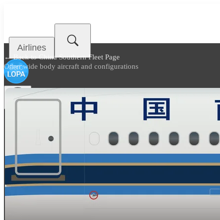
Airlines
← Back to
China Southern Fleet Page
Other wide body aircraft and configurations