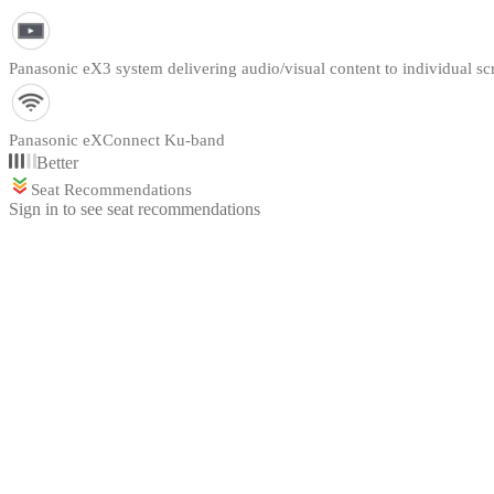
Panasonic eX3 system delivering audio/visual content to individual sc
Panasonic eXConnect Ku-band
Better
Seat Recommendations
Sign in to see seat recommendations