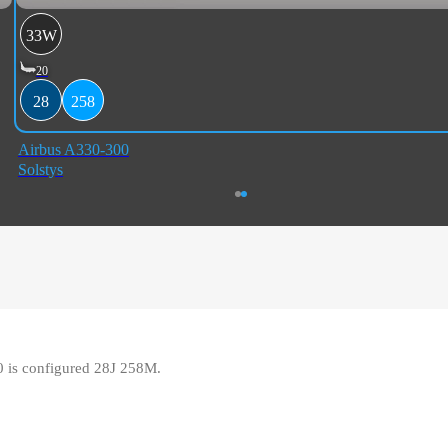
33W
20
28
258
Airbus A330-300
Solstys
0 is configured 28J 258M.