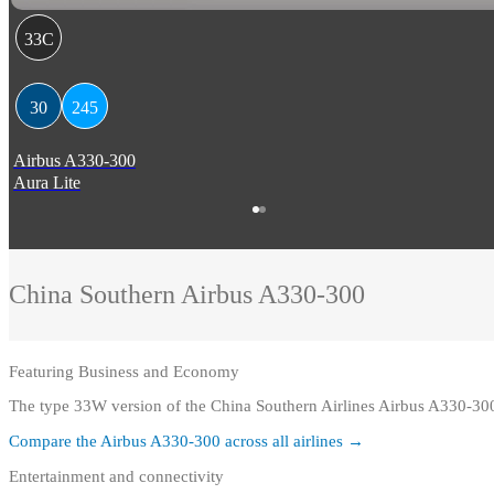
33C
30
245
Airbus A330-300
Aura Lite
China Southern
Airbus A330-300
Featuring
Business and Economy
The type 33W version of the China Southern Airlines Airbus A330-30
Compare the
Airbus A330-300
across all airlines →
Entertainment and connectivity