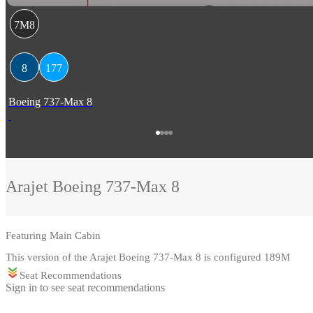
7M8
8
177
Boeing 737-Max 8
Arajet
Boeing 737-Max 8
Featuring
Main Cabin
This version of the Arajet Boeing 737-Max 8 is configured 189M
Seat Recommendations
Sign in to see seat recommendations