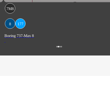
7M8
8
177
Boeing 737-Max 8