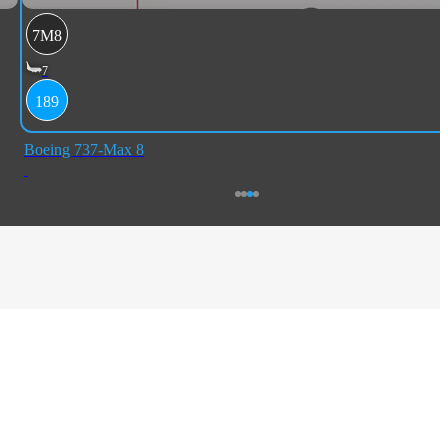
7M8
7
189
Boeing 737-Max 8