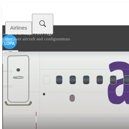
Airlines
← Back to
Arajet Fleet Page
Other fleet aircraft and configurations