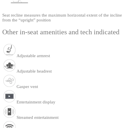
Seat recline measures the maximum horizontal extent of the incline
from the “upright” position
Other in-seat amenities and tech indicated
Adjustable armrest
Adjustable headrest
Gasper vent
Entertainment display
Streamed entertainment