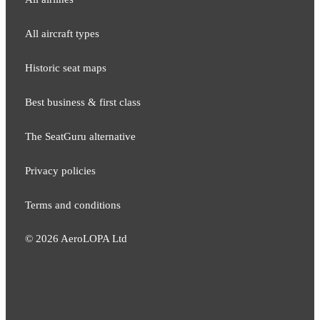
All aircraft types
Historic seat maps
Best business & first class
The SeatGuru alternative
Privacy policies
Terms and conditions
©
2026
AeroLOPA Ltd