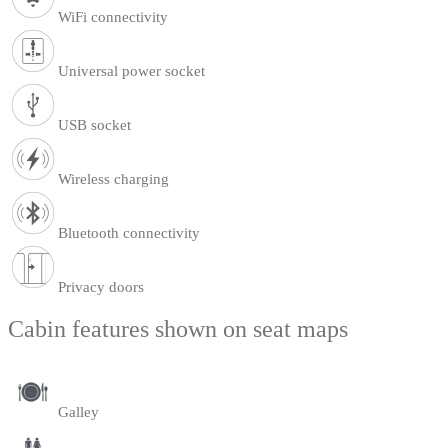
WiFi connectivity
Universal power socket
USB socket
Wireless charging
Bluetooth connectivity
Privacy doors
Cabin features shown on seat maps
Galley