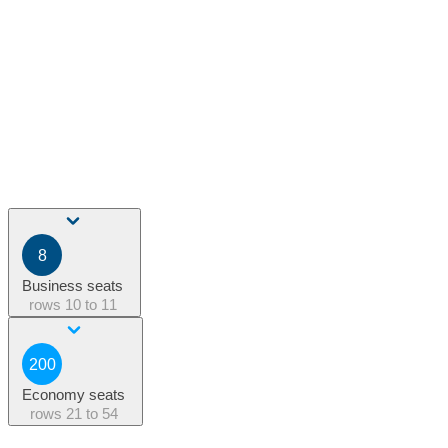
8
Business seats
rows
10 to 11
200
Economy seats
rows
21 to 54