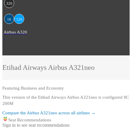
320
16
120
Airbus A320
Etihad Airways
Airbus A321neo
Featuring
Business and Economy
This version of the Etihad Airways Airbus A321neo is configured 8C
200M
Compare the
Airbus A321neo
across all airlines →
Seat Recommendations
Sign in to see seat recommendations