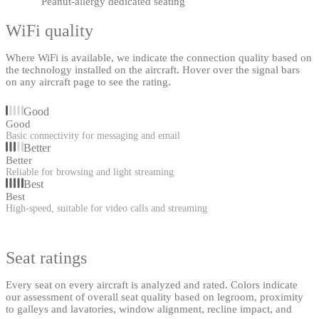
Peanut-allergy dedicated seating
WiFi quality
Where WiFi is available, we indicate the connection quality based on
the technology installed on the aircraft. Hover over the signal bars
on any aircraft page to see the rating.
Good
Good
Basic connectivity for messaging and email
Better
Better
Reliable for browsing and light streaming
Best
Best
High-speed, suitable for video calls and streaming
Seat ratings
Every seat on every aircraft is analyzed and rated. Colors indicate
our assessment of overall seat quality based on legroom, proximity
to galleys and lavatories, window alignment, recline impact, and