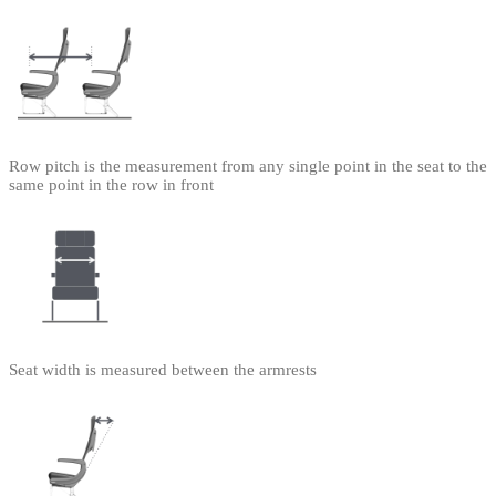
Row pitch is the measurement from any single point in the seat to the
same point in the row in front
Seat width is measured between the armrests