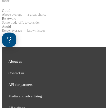
more.
Good
Above average — a great choice
Be Aware
Some trade-offs to consider
Avoid
Below average — known issues
About us
Contact us
API for partners
Media and adver​tising
All airlines