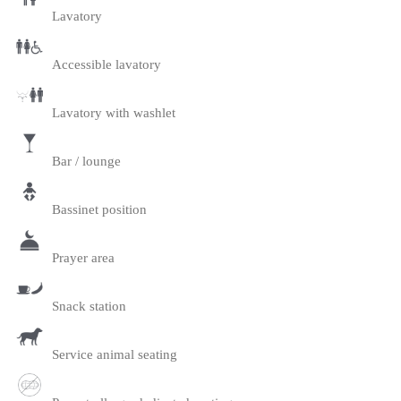
Lavatory
Accessible lavatory
Lavatory with washlet
Bar / lounge
Bassinet position
Prayer area
Snack station
Service animal seating