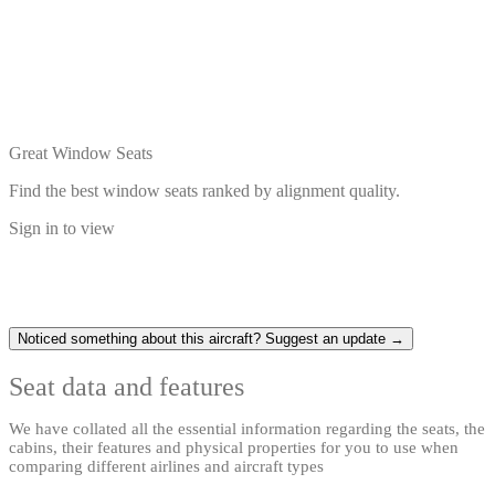
Great Window Seats
Find the best window seats ranked by alignment quality.
Sign in to view
Noticed something about this aircraft? Suggest an update →
Seat data and features
We have collated all the essential information regarding the seats, the
cabins, their features and physical properties for you to use when
comparing different airlines and aircraft types