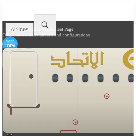
Airlines
← Back to
Etihad Airways Fleet Page
Other narrow body aircraft and configurations