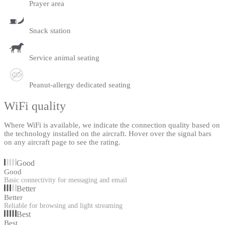
Prayer area
Snack station
Service animal seating
Peanut-allergy dedicated seating
WiFi quality
Where WiFi is available, we indicate the connection quality based on
the technology installed on the aircraft. Hover over the signal bars
on any aircraft page to see the rating.
Good
Good
Basic connectivity for messaging and email
Better
Better
Reliable for browsing and light streaming
Best
Best