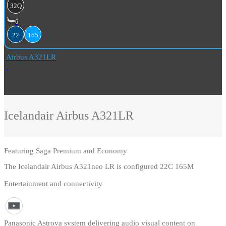
32Q
6
22
165
Airbus A321LR
Icelandair
Airbus A321LR
Featuring
Saga Premium and Economy
The Icelandair Airbus A321neo LR is configured 22C 165M
Entertainment and connectivity
Panasonic Astrova system delivering audio visual content on