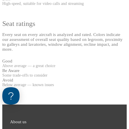
High-speed, suitable for video calls and streaming
Seat ratings
Every seat on every aircraft is analyzed and rated. Colors indicate
our assessment of overall seat quality based on legroom, proximity
to galleys and lavatories, window alignment, recline impact, and
more.
Good
Above average — a great choice
Be Aware
Some trade-offs to consider
Avoid
Below average — known issues
About us