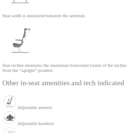
Seat width is measured between the armrests
Seat recline measures the maximum horizontal extent of the incline
from the “upright” position
Other in-seat amenities and tech indicated
Adjustable armrest
Adjustable headrest