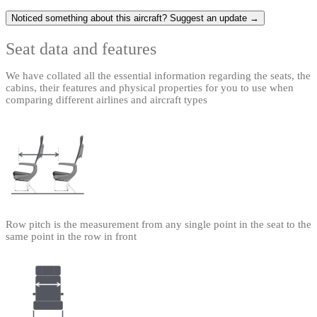
Noticed something about this aircraft? Suggest an update →
Seat data and features
We have collated all the essential information regarding the seats, the
cabins, their features and physical properties for you to use when
comparing different airlines and aircraft types
Row pitch is the measurement from any single point in the seat to the
same point in the row in front