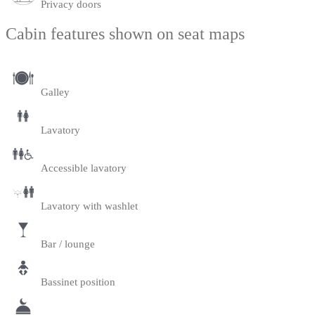
Privacy doors
Cabin features shown on seat maps
Galley
Lavatory
Accessible lavatory
Lavatory with washlet
Bar / lounge
Bassinet position