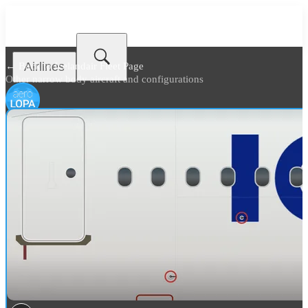
Airlines
← Back to
Icelandair Fleet Page
Other narrow body aircraft and configurations