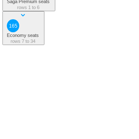
Saga Premium seats
rows
1 to 6
165
Economy seats
rows
7 to 34