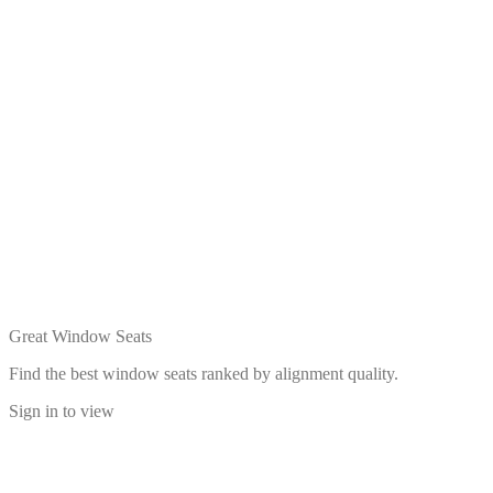
Great Window Seats
Find the best window seats ranked by alignment quality.
Sign in to view