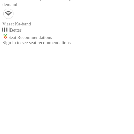
demand
Viasat Ka-band
Better
Seat Recommendations
Sign in to see seat recommendations