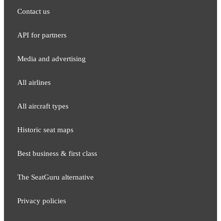
Contact us
API for partners
Media and adver​tising
All airlines
All aircraft types
Historic seat maps
Best business & first class
The SeatGuru alternative
Privacy policies