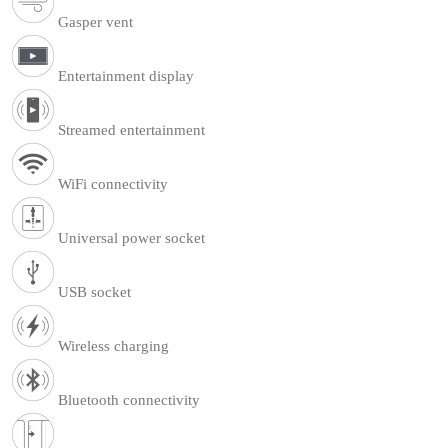
Gasper vent
Entertainment display
Streamed entertainment
WiFi connectivity
Universal power socket
USB socket
Wireless charging
Bluetooth connectivity