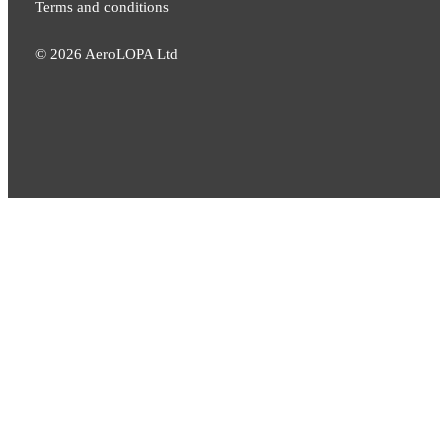
Terms and conditions
©
2026
AeroLOPA Ltd