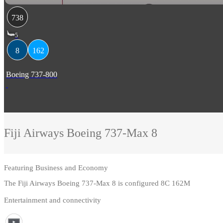
738
5
8
162
Boeing 737-800
Fiji Airways
Boeing 737-Max 8
Featuring
Business and Economy
The Fiji Airways Boeing 737-Max 8 is configured 8C 162M
Entertainment and connectivity