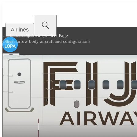
Airlines
← Back to
Fiji Airways Fleet Page
Other narrow body aircraft and configurations