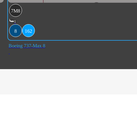
7M8
1
8
162
Boeing 737-Max 8