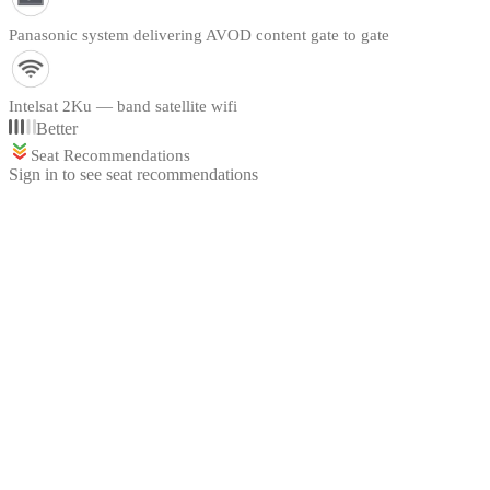
Panasonic system delivering AVOD content gate to gate
Intelsat 2Ku — band satellite wifi
Better
Seat Recommendations
Sign in to see seat recommendations