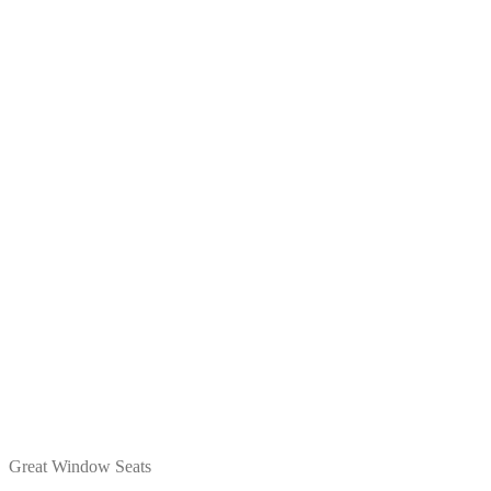
Great Window Seats