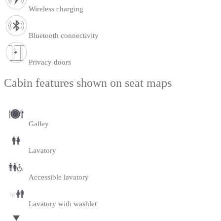
Wireless charging
Bluetooth connectivity
Privacy doors
Cabin features shown on seat maps
Galley
Lavatory
Accessible lavatory
Lavatory with washlet