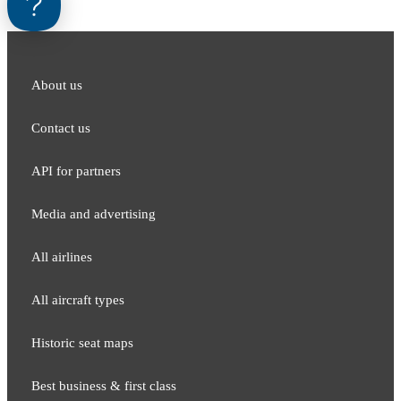
About us
Contact us
API for partners
Media and adver​tising
All airlines
All aircraft types
Historic seat maps
Best business & first class