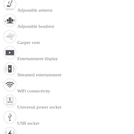
Adjustable armrest
Adjustable headrest
Gasper vent
Entertainment display
Streamed entertainment
WiFi connectivity
Universal power socket
USB socket