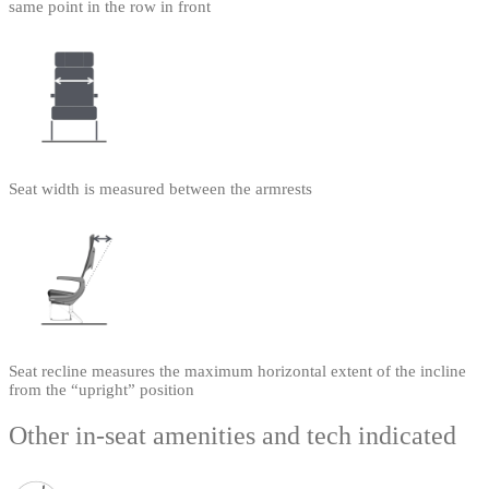
same point in the row in front
Seat width is measured between the armrests
Seat recline measures the maximum horizontal extent of the incline
from the “upright” position
Other in-seat amenities and tech indicated