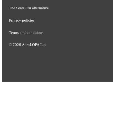
The SeatGuru alternative
Privacy policies
Terms and conditions
©
2026
AeroLOPA Ltd