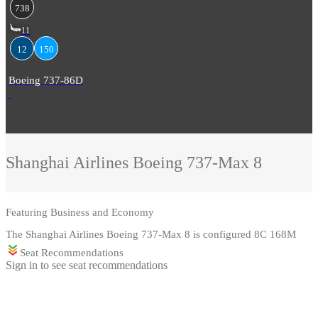
738
11
12
150
Boeing 737-86D
Shanghai Airlines
Boeing 737-Max 8
Featuring
Business and Economy
The Shanghai Airlines Boeing 737-Max 8 is configured 8C 168M
Seat Recommendations
Sign in to see seat recommendations