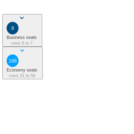
8
Business seats
rows
6 to 7
168
Economy seats
rows
31 to 58