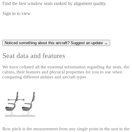
Find the best window seats ranked by alignment quality.
Sign in to view
Noticed something about this aircraft? Suggest an update →
Seat data and features
We have collated all the essential information regarding the seats, the
cabins, their features and physical properties for you to use when
comparing different airlines and aircraft types
Row pitch is the measurement from any single point in the seat to the