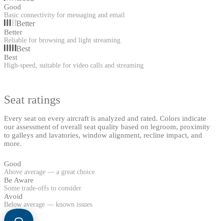
Good
Basic connectivity for messaging and email
Better
Better
Reliable for browsing and light streaming
Best
Best
High-speed, suitable for video calls and streaming
Seat ratings
Every seat on every aircraft is analyzed and rated. Colors indicate
our assessment of overall seat quality based on legroom, proximity
to galleys and lavatories, window alignment, recline impact, and
more.
Good
Above average — a great choice
Be Aware
Some trade-offs to consider
Avoid
Below average — known issues