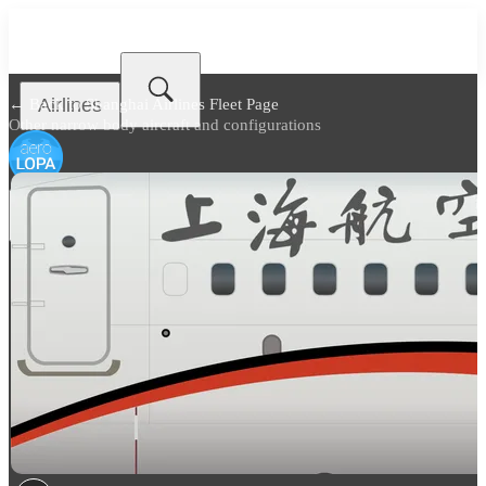
Airlines
← Back to
Shanghai Airlines Fleet Page
Other narrow body aircraft and configurations