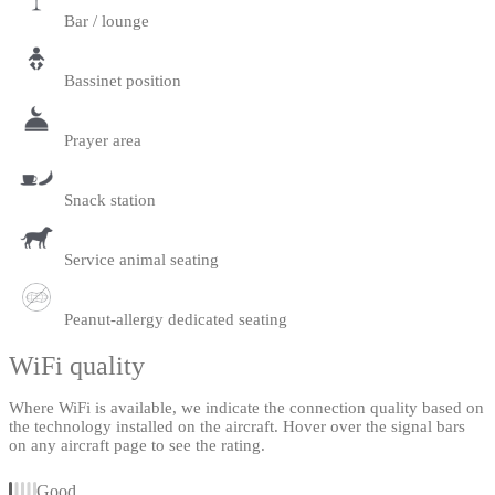
Bar / lounge
Bassinet position
Prayer area
Snack station
Service animal seating
Peanut-allergy dedicated seating
WiFi quality
Where WiFi is available, we indicate the connection quality based on
the technology installed on the aircraft. Hover over the signal bars
on any aircraft page to see the rating.
Good