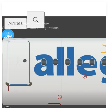
Airlines
← Back to
Allegiant Fleet Page
Other fleet aircraft and configurations