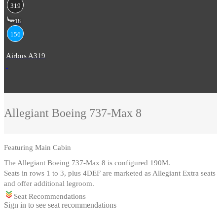
319
18
156
Airbus A319
Allegiant
Boeing 737-Max 8
Featuring
Main Cabin
The Allegiant Boeing 737-Max 8 is configured 190M
.
Seats in rows 1 to 3, plus 4DEF are marketed as Allegiant Extra seats
and offer additional legroom.
Seat Recommendations
Sign in to see seat recommendations