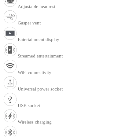
Adjustable headrest
Gasper vent
Entertainment display
Streamed entertainment
WiFi connectivity
Universal power socket
USB socket
Wireless charging