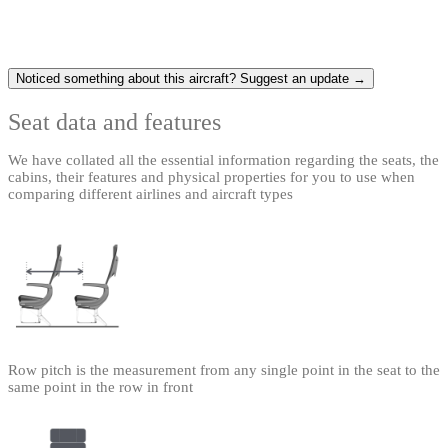
Noticed something about this aircraft? Suggest an update →
Seat data and features
We have collated all the essential information regarding the seats, the
cabins, their features and physical properties for you to use when
comparing different airlines and aircraft types
Row pitch is the measurement from any single point in the seat to the
same point in the row in front