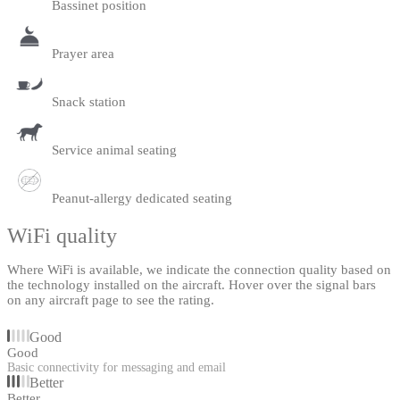
Bassinet position
Prayer area
Snack station
Service animal seating
Peanut-allergy dedicated seating
WiFi quality
Where WiFi is available, we indicate the connection quality based on
the technology installed on the aircraft. Hover over the signal bars
on any aircraft page to see the rating.
Good
Good
Basic connectivity for messaging and email
Better
Better