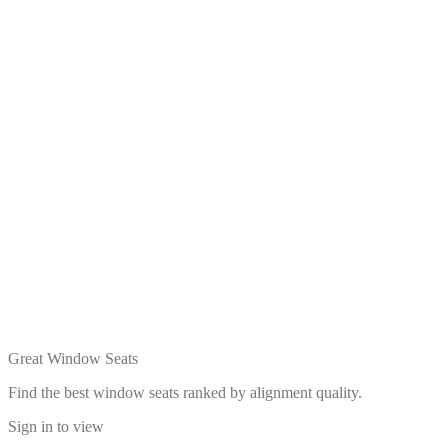
Great Window Seats
Find the best window seats ranked by alignment quality.
Sign in to view