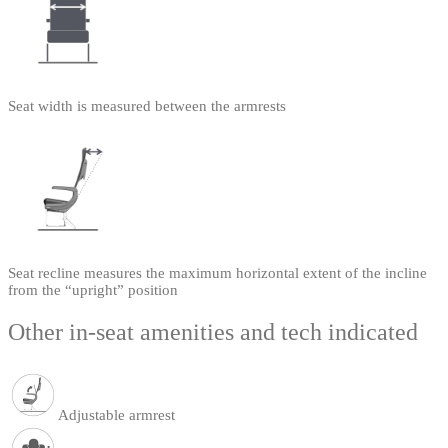
Seat width is measured between the armrests
Seat recline measures the maximum horizontal extent of the incline
from the “upright” position
Other in-seat amenities and tech indicated
Adjustable armrest