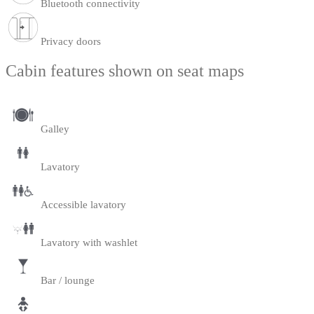
Bluetooth connectivity
Privacy doors
Cabin features shown on seat maps
Galley
Lavatory
Accessible lavatory
Lavatory with washlet
Bar / lounge