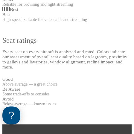
Reliable for browsing and light streaming
Best
Best
High-speed, suitable for video calls and streaming
Seat ratings
Every seat on every aircraft is analyzed and rated. Colors indicate
our assessment of overall seat quality based on legroom, proximity
to galleys and lavatories, window alignment, recline impact, and
more.
Good
Above average — a great choice
Be Aware
Some trade-offs to consider
Avoid
Below average — known issues