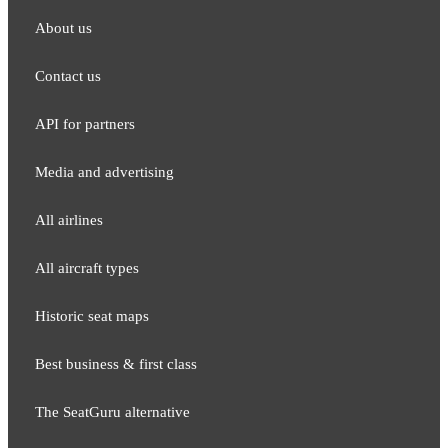
About us
Contact us
API for partners
Media and adver​tising
All airlines
All aircraft types
Historic seat maps
Best business & first class
The SeatGuru alternative