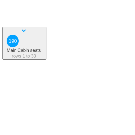
190
Main Cabin seats
rows
1 to 33