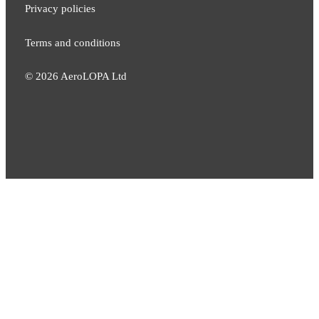
Privacy policies
Terms and conditions
©
2026
AeroLOPA Ltd